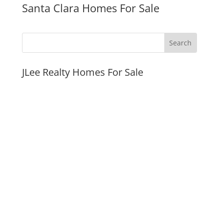
Santa Clara Homes For Sale
JLee Realty Homes For Sale