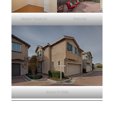
Master Closet (A)
Patio (A)
Schott Ct 2248