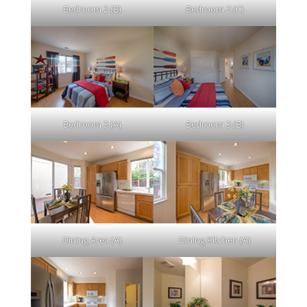
Bedroom 2 (B)
Bedroom 2 (C)
Bedroom 3 (A)
Bedroom 3 (B)
Dining Area (A)
Dining Kitchen (A)