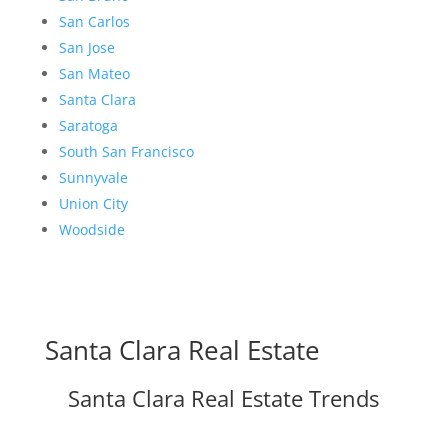
San Carlos
San Jose
San Mateo
Santa Clara
Saratoga
South San Francisco
Sunnyvale
Union City
Woodside
Santa Clara Real Estate
Santa Clara Real Estate Trends