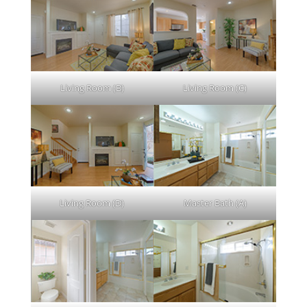
Living Room (B)
Living Room (C)
Living Room (D)
Master Bath (A)