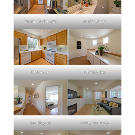
Dining Kitchen (B)
Half Bath (A)
Kitchen (A)
Landing (A)
Landing (B)
Living Room (A)