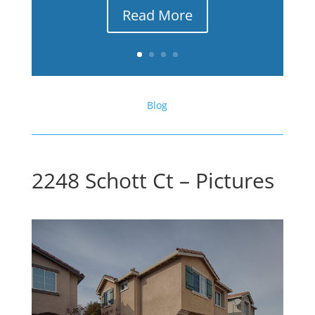
Read More
Blog
2248 Schott Ct – Pictures