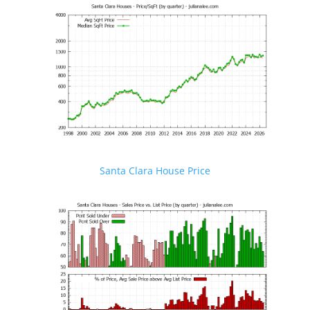
Santa Clara House Price