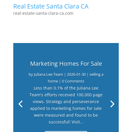
Real Estate Santa Clara CA
real-estate-santa-clara-ca.com
Marketing Homes For Sale
by
Juliana Lee Team
|
2026-01-30
|
selling a
home
| 0 Comments
Less than 0.1% of the Juliana Lee
Team's efforts received 100,000 page
views. Strategy and perseverance
applied to marketing homes for sale
were measured and found to be
successful! Visit...