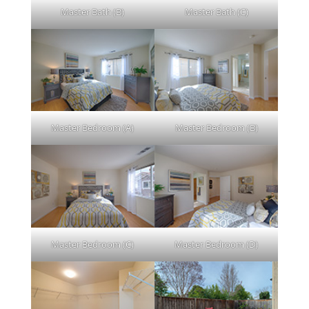
Master Bath (B)
Master Bath (C)
Master Bedroom (A)
Master Bedroom (B)
Master Bedroom (C)
Master Bedroom (D)