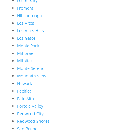
Foster City
Fremont
Hillsborough
Los Altos
Los Altos Hills
Los Gatos
Menlo Park
Millbrae
Milpitas
Monte Sereno
Mountain View
Newark
Pacifica
Palo Alto
Portola Valley
Redwood City
Redwood Shores
San Bruno