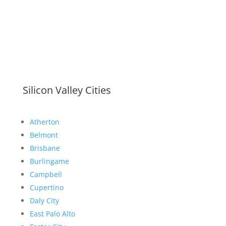
Silicon Valley Cities
Atherton
Belmont
Brisbane
Burlingame
Campbell
Cupertino
Daly City
East Palo Alto