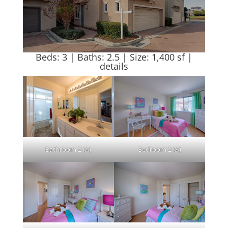
Beds: 3 | Baths: 2.5 | Size: 1,400 sf |
details
Bathroom 2 (A)
Bedroom 2 (A)