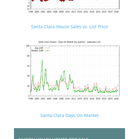
Santa Clara House Sales vs. List Price
Santa Clara Days On Market