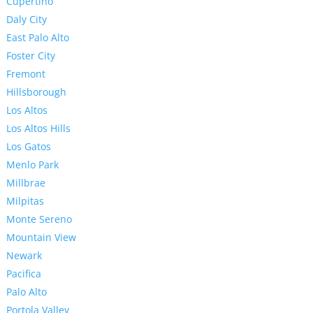
Cupertino
Daly City
East Palo Alto
Foster City
Fremont
Hillsborough
Los Altos
Los Altos Hills
Los Gatos
Menlo Park
Millbrae
Milpitas
Monte Sereno
Mountain View
Newark
Pacifica
Palo Alto
Portola Valley