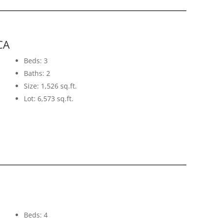
CA
Beds: 3
Baths: 2
Size: 1,526 sq.ft.
Lot: 6,573 sq.ft.
Beds: 4