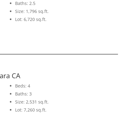
Baths: 2.5
Size: 1,796 sq.ft.
Lot: 6,720 sq.ft.
lara CA
Beds: 4
Baths: 3
Size: 2,531 sq.ft.
Lot: 7,260 sq.ft.