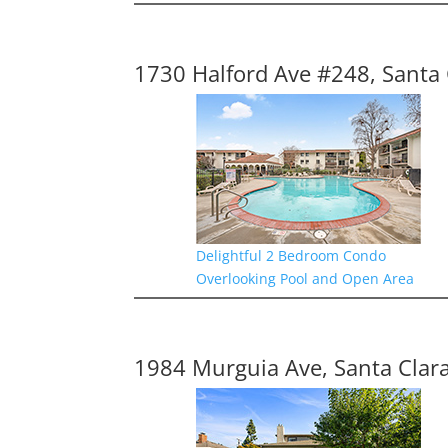
1730 Halford Ave #248, Santa 
Delightful 2 Bedroom Condo
Overlooking Pool and Open Area
1984 Murguia Ave, Santa Clar