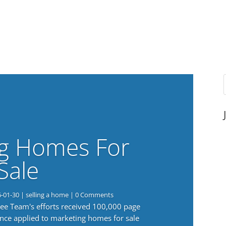
g Homes For
Sale
6-01-30
|
selling a home
| 0 Comments
 Lee Team's efforts received 100,000 page
nce applied to marketing homes for sale