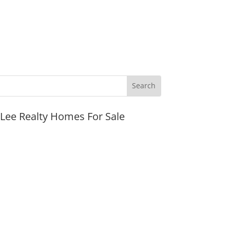
JLee Realty Homes For Sale