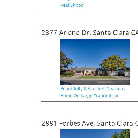
Real Shops
2377 Arlene Dr, Santa Clara C
Beautifully Refinished Spacious
Home On Large Tranquil Lot
2881 Forbes Ave, Santa Clara 