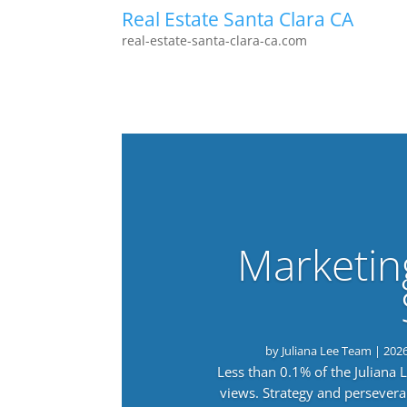
Real Estate Santa Clara CA
real-estate-santa-clara-ca.com
Marketin
by
Juliana Lee Team
|
202
Less than 0.1% of the Juliana
views. Strategy and persevera