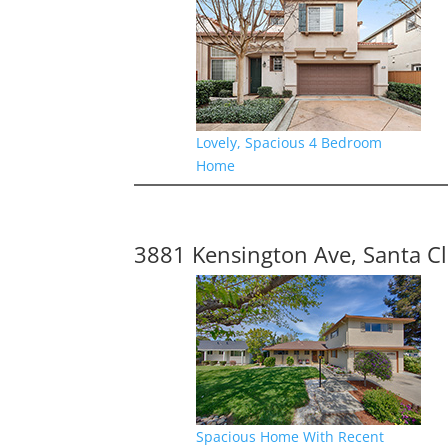
Lovely, Spacious 4 Bedroom
Home
3881 Kensington Ave, Santa C
Spacious Home With Recent