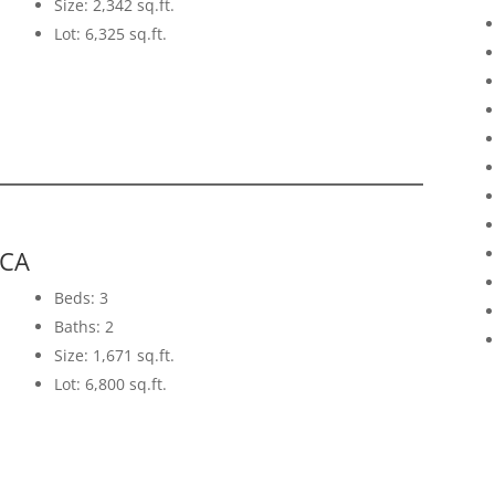
Size: 2,342 sq.ft.
Lot: 6,325 sq.ft.
 CA
Beds: 3
Baths: 2
Size: 1,671 sq.ft.
Lot: 6,800 sq.ft.