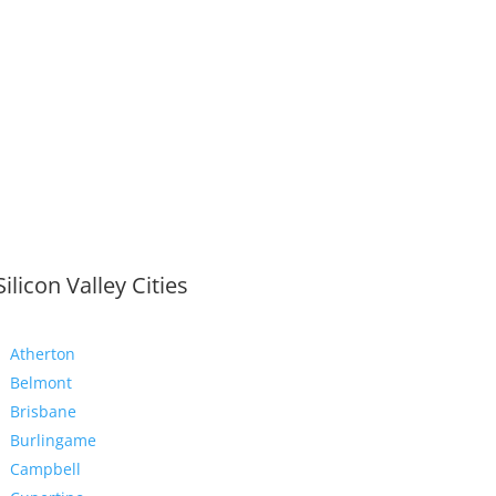
Silicon Valley Cities
Atherton
Belmont
Brisbane
Burlingame
Campbell