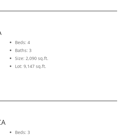
A
Beds: 4
Baths: 3
Size: 2,090 sq.ft.
Lot: 9,147 sq.ft.
CA
Beds: 3