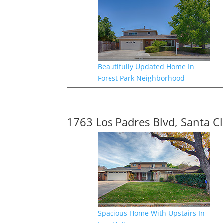
Beautifully Updated Home In
Forest Park Neighborhood
1763 Los Padres Blvd, Santa C
Spacious Home With Upstairs In-