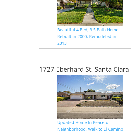
Beautiful 4 Bed, 3.5 Bath Home
Rebuilt in 2000, Remodeled in
2013
1727 Eberhard St, Santa Clara
Updated Home In Peaceful
Neighborhood, Walk to El Camino