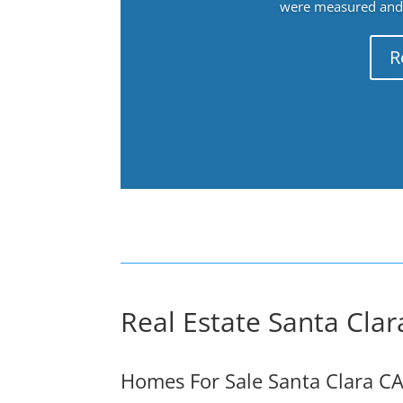
were measured and f
R
Real Estate Santa Clar
Homes For Sale Santa Clara C