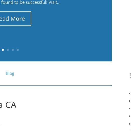
ound to be successful! Visit...
ead More
Blog
a CA
A