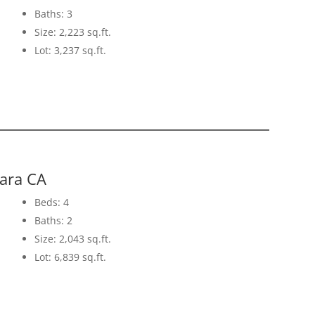
Baths: 3
Size: 2,223 sq.ft.
Lot: 3,237 sq.ft.
lara CA
Beds: 4
Baths: 2
Size: 2,043 sq.ft.
Lot: 6,839 sq.ft.