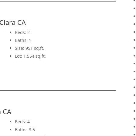
Clara CA
Beds: 2
Baths: 1
Size: 951 sq.ft.
Lot: 1,554 sq.ft.
a CA
Beds: 4
Baths: 3.5