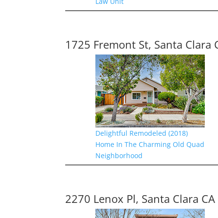
Law Unit
1725 Fremont St, Santa Clara 
Delightful Remodeled (2018)
Home In The Charming Old Quad
Neighborhood
2270 Lenox Pl, Santa Clara CA