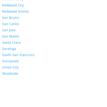
Redwood City
Redwood Shores
San Bruno
San Carlos
San Jose
San Mateo
Santa Clara
Saratoga
South San Francisco
Sunnyvale
Union City
Woodside