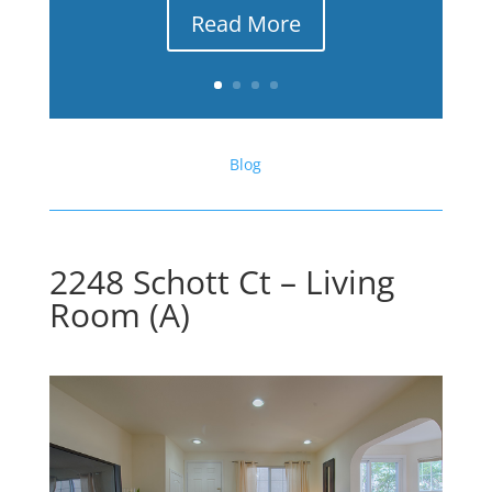
Read More
Blog
2248 Schott Ct – Living
Room (A)