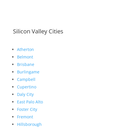
Silicon Valley Cities
Atherton
Belmont
Brisbane
Burlingame
Campbell
Cupertino
Daly City
East Palo Alto
Foster City
Fremont
Hillsborough