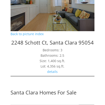
Back to picture index
2248 Schott Ct, Santa Clara 95054
Bedrooms: 3
Bathrooms: 2.5
Size: 1,400 sq.ft.
Lot: 4,356 sq.ft.
details
Santa Clara Homes For Sale