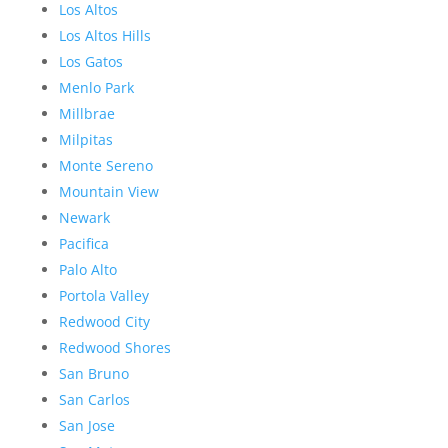
Los Altos
Los Altos Hills
Los Gatos
Menlo Park
Millbrae
Milpitas
Monte Sereno
Mountain View
Newark
Pacifica
Palo Alto
Portola Valley
Redwood City
Redwood Shores
San Bruno
San Carlos
San Jose