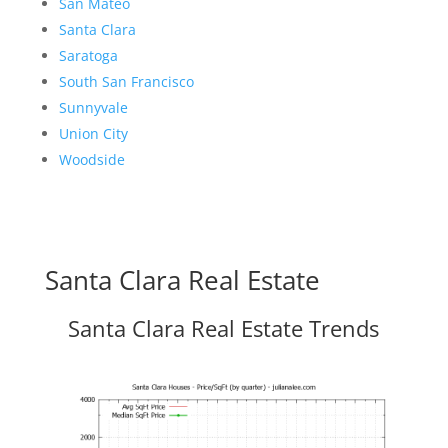
San Mateo
Santa Clara
Saratoga
South San Francisco
Sunnyvale
Union City
Woodside
Santa Clara Real Estate
Santa Clara Real Estate Trends