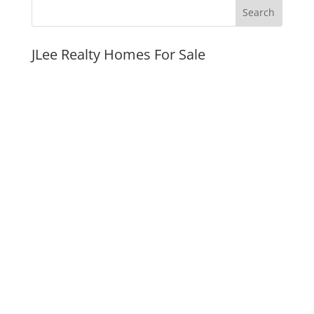
JLee Realty Homes For Sale