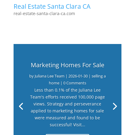
Real Estate Santa Clara CA
real-estate-santa-clara-ca.com
Marketing Homes For Sale
by
Juliana Lee Team
|
2026-01-30
|
selling a
home
| 0 Comments
Less than 0.1% of the Juliana Lee
Team's efforts received 100,000 page
views. Strategy and perseverance
applied to marketing homes for sale
were measured and found to be
successful! Visit...