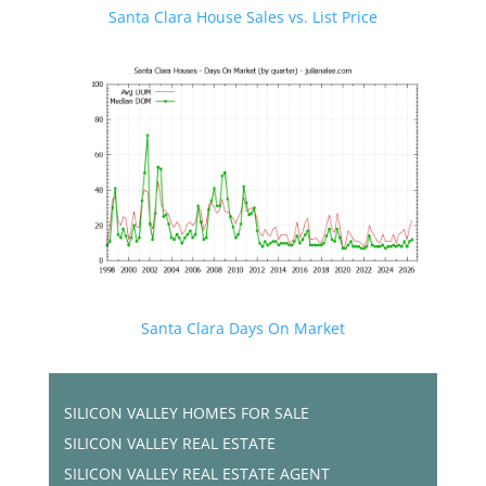
Santa Clara House Sales vs. List Price
Santa Clara Days On Market
SILICON VALLEY HOMES FOR SALE
SILICON VALLEY REAL ESTATE
SILICON VALLEY REAL ESTATE AGENT