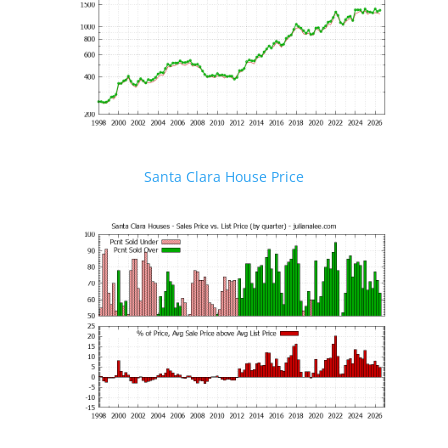
Santa Clara House Price