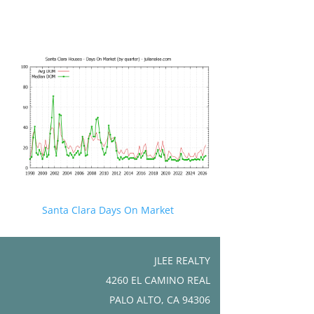
Santa Clara Days On Market
JLEE REALTY
4260 EL CAMINO REAL
PALO ALTO, CA 94306