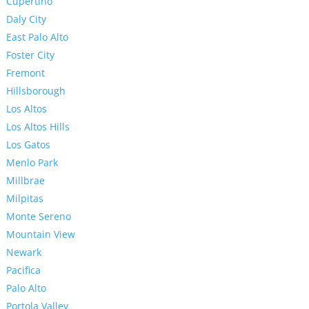
Cupertino
Daly City
East Palo Alto
Foster City
Fremont
Hillsborough
Los Altos
Los Altos Hills
Los Gatos
Menlo Park
Millbrae
Milpitas
Monte Sereno
Mountain View
Newark
Pacifica
Palo Alto
Portola Valley