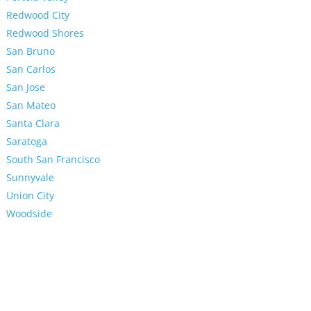
Redwood City
Redwood Shores
San Bruno
San Carlos
San Jose
San Mateo
Santa Clara
Saratoga
South San Francisco
Sunnyvale
Union City
Woodside