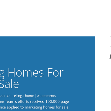
g Homes For
Sale
6-01-30
|
selling a home
| 0 Comments
 Lee Team's efforts received 100,000 page
nce applied to marketing homes for sale