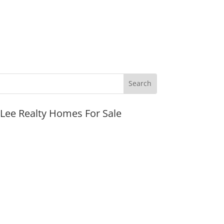
JLee Realty Homes For Sale