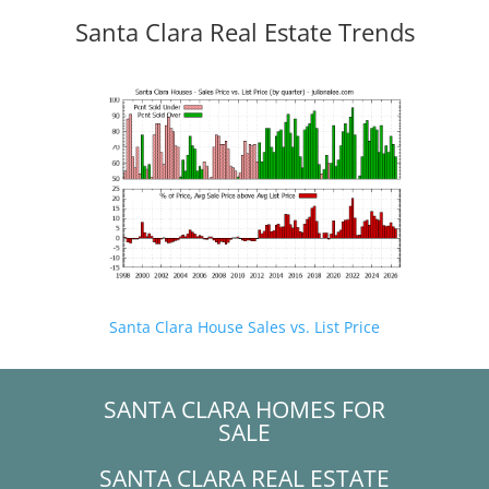
Santa Clara Real Estate Trends
Santa Clara House Sales vs. List Price
SANTA CLARA HOMES FOR
SALE
SANTA CLARA REAL ESTATE