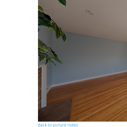
Back to picture index