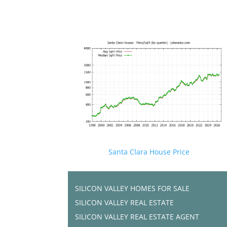
Santa Clara House Price
SILICON VALLEY HOMES FOR SALE
SILICON VALLEY REAL ESTATE
SILICON VALLEY REAL ESTATE AGENT