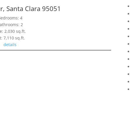
r, Santa Clara 95051
Bedrooms: 4
athrooms: 2
e: 2,030 sq.ft.
t: 7,110 sq.ft.
details