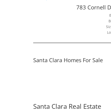
783 Cornell D
B
Siz
Lo
Santa Clara Homes For Sale
Santa Clara Real Estate