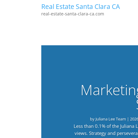
Real Estate Santa Clara CA
real-estate-santa-clara-ca.com
Marketin
by
Juliana Lee Team
|
202
Less than 0.1% of the Juliana
views. Strategy and persevera