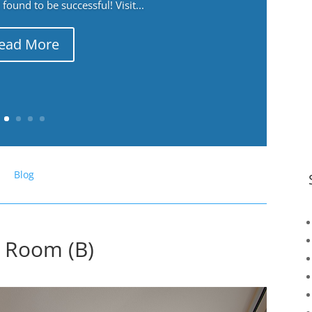
ound to be successful! Visit...
ead More
Blog
g Room (B)