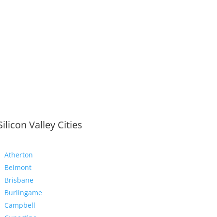
Silicon Valley Cities
Atherton
Belmont
Brisbane
Burlingame
Campbell