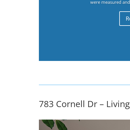
were measured and f
R
783 Cornell Dr – Livin