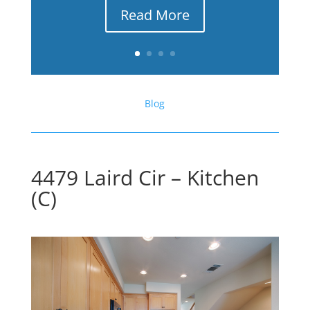
Read More
Blog
4479 Laird Cir – Kitchen
(C)