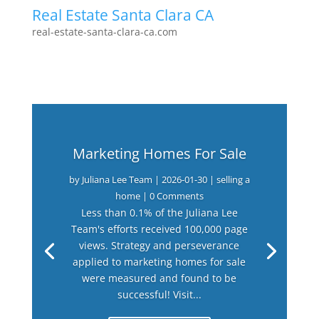
Real Estate Santa Clara CA
real-estate-santa-clara-ca.com
Marketing Homes For Sale
by
Juliana Lee Team
|
2026-01-30
|
selling a
home
| 0 Comments
Less than 0.1% of the Juliana Lee
Team's efforts received 100,000 page
views. Strategy and perseverance
applied to marketing homes for sale
were measured and found to be
successful! Visit...