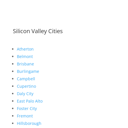
Silicon Valley Cities
Atherton
Belmont
Brisbane
Burlingame
Campbell
Cupertino
Daly City
East Palo Alto
Foster City
Fremont
Hillsborough