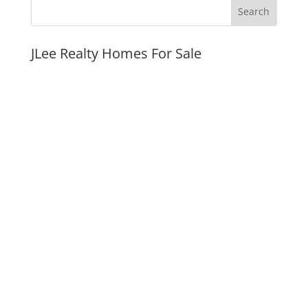
JLee Realty Homes For Sale