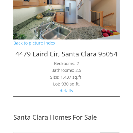
Back to picture index
4479 Laird Cir, Santa Clara 95054
Bedrooms: 2
Bathrooms: 2.5
Size: 1,437 sq.ft.
Lot: 930 sq.ft.
details
Santa Clara Homes For Sale