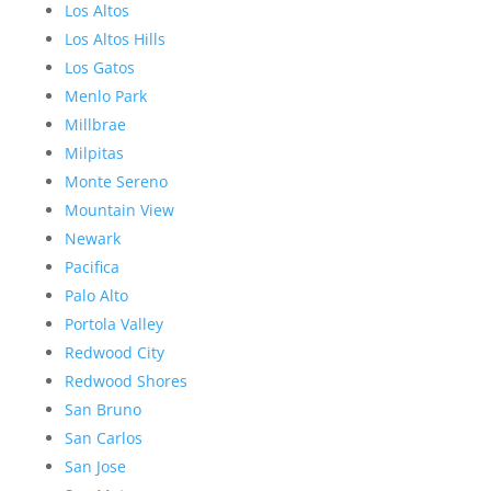
Los Altos
Los Altos Hills
Los Gatos
Menlo Park
Millbrae
Milpitas
Monte Sereno
Mountain View
Newark
Pacifica
Palo Alto
Portola Valley
Redwood City
Redwood Shores
San Bruno
San Carlos
San Jose