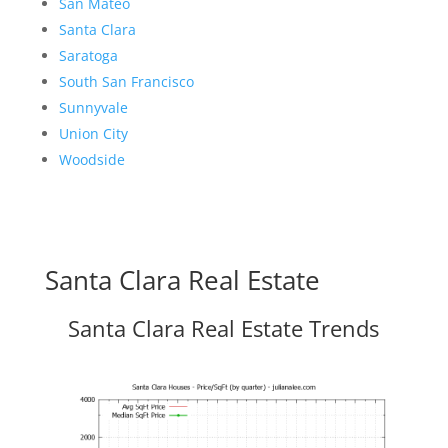
San Mateo
Santa Clara
Saratoga
South San Francisco
Sunnyvale
Union City
Woodside
Santa Clara Real Estate
Santa Clara Real Estate Trends