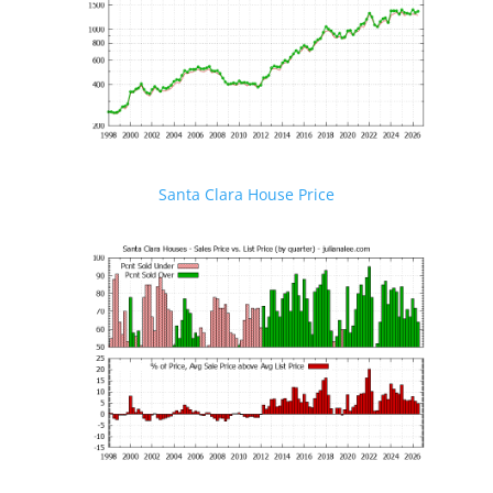
Santa Clara House Price