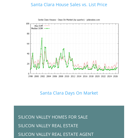
Santa Clara House Sales vs. List Price
Santa Clara Days On Market
SILICON VALLEY HOMES FOR SALE
SILICON VALLEY REAL ESTATE
SILICON VALLEY REAL ESTATE AGENT