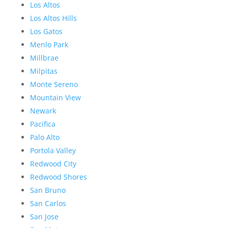
Los Altos
Los Altos Hills
Los Gatos
Menlo Park
Millbrae
Milpitas
Monte Sereno
Mountain View
Newark
Pacifica
Palo Alto
Portola Valley
Redwood City
Redwood Shores
San Bruno
San Carlos
San Jose