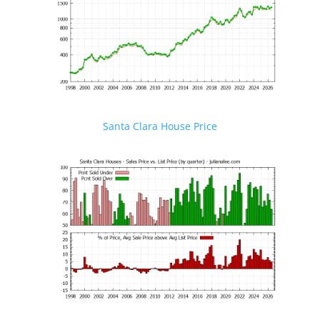
Santa Clara House Price