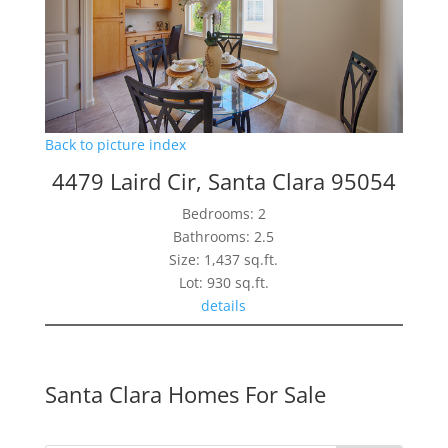
Back to picture index
4479 Laird Cir, Santa Clara 95054
Bedrooms: 2
Bathrooms: 2.5
Size: 1,437 sq.ft.
Lot: 930 sq.ft.
details
Santa Clara Homes For Sale