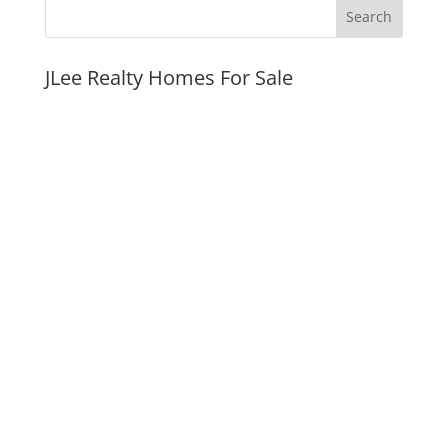
JLee Realty Homes For Sale