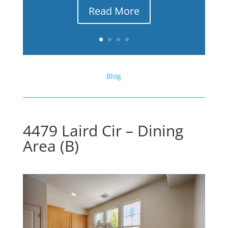
Read More
Blog
4479 Laird Cir – Dining
Area (B)