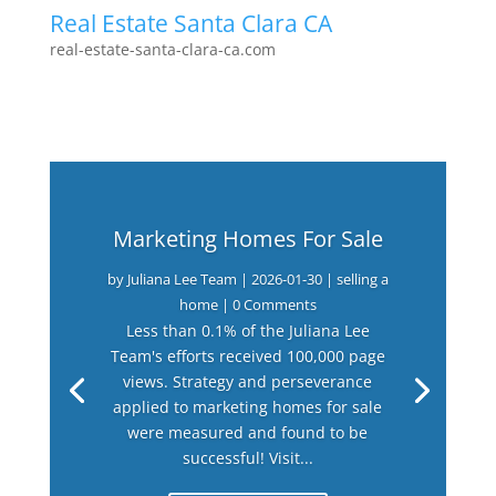
Real Estate Santa Clara CA
real-estate-santa-clara-ca.com
Marketing Homes For Sale
by
Juliana Lee Team
|
2026-01-30
|
selling a
home
| 0 Comments
Less than 0.1% of the Juliana Lee
Team's efforts received 100,000 page
views. Strategy and perseverance
applied to marketing homes for sale
were measured and found to be
successful! Visit...