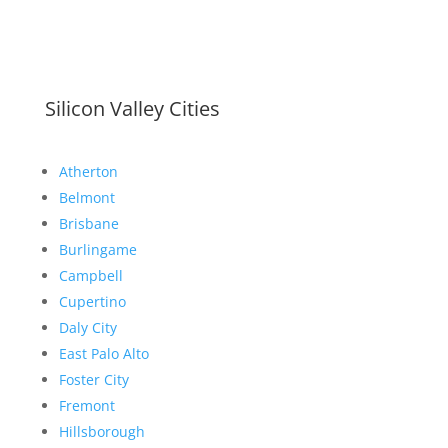
Silicon Valley Cities
Atherton
Belmont
Brisbane
Burlingame
Campbell
Cupertino
Daly City
East Palo Alto
Foster City
Fremont
Hillsborough