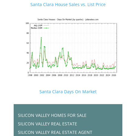
Santa Clara House Sales vs. List Price
Santa Clara Days On Market
SILICON VALLEY HOMES FOR SALE
SILICON VALLEY REAL ESTATE
SILICON VALLEY REAL ESTATE AGENT