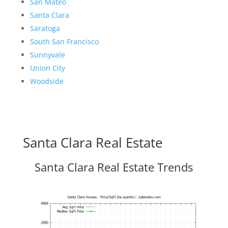
San Mateo
Santa Clara
Saratoga
South San Francisco
Sunnyvale
Union City
Woodside
Santa Clara Real Estate
Santa Clara Real Estate Trends