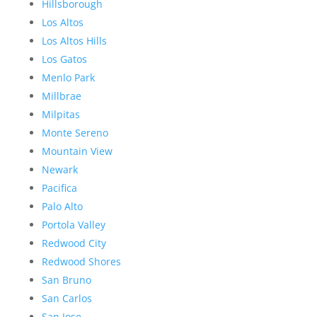
Hillsborough
Los Altos
Los Altos Hills
Los Gatos
Menlo Park
Millbrae
Milpitas
Monte Sereno
Mountain View
Newark
Pacifica
Palo Alto
Portola Valley
Redwood City
Redwood Shores
San Bruno
San Carlos
San Jose