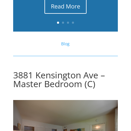
Read More
Blog
3881 Kensington Ave –
Master Bedroom (C)