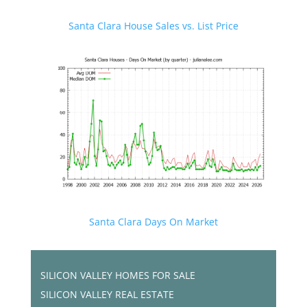
Santa Clara House Sales vs. List Price
Santa Clara Days On Market
SILICON VALLEY HOMES FOR SALE
SILICON VALLEY REAL ESTATE