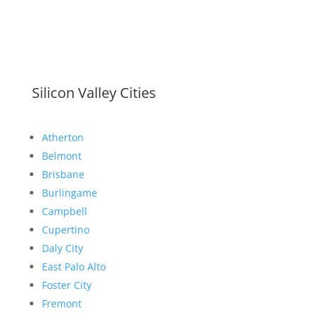
Silicon Valley Cities
Atherton
Belmont
Brisbane
Burlingame
Campbell
Cupertino
Daly City
East Palo Alto
Foster City
Fremont