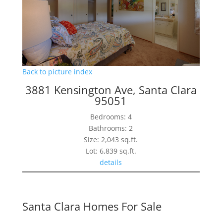
Back to picture index
3881 Kensington Ave, Santa Clara
95051
Bedrooms: 4
Bathrooms: 2
Size: 2,043 sq.ft.
Lot: 6,839 sq.ft.
details
Santa Clara Homes For Sale