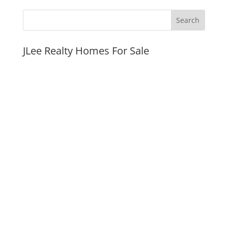
JLee Realty Homes For Sale