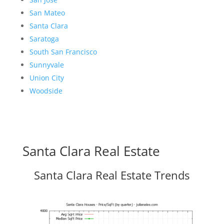
San Mateo
Santa Clara
Saratoga
South San Francisco
Sunnyvale
Union City
Woodside
Santa Clara Real Estate
Santa Clara Real Estate Trends