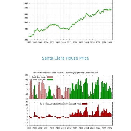
Santa Clara House Price