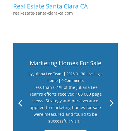
Real Estate Santa Clara CA
real-estate-santa-clara-ca.com
Marketing Homes For Sale
by
Juliana Lee Team
|
2026-01-30
|
selling a
home
| 0 Comments
Less than 0.1% of the Juliana Lee
Team's efforts received 100,000 page
views. Strategy and perseverance
applied to marketing homes for sale
were measured and found to be
successful! Visit...