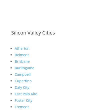
Silicon Valley Cities
Atherton
Belmont
Brisbane
Burlingame
Campbell
Cupertino
Daly City
East Palo Alto
Foster City
Fremont