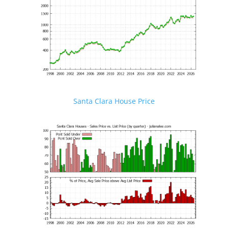
Santa Clara House Price