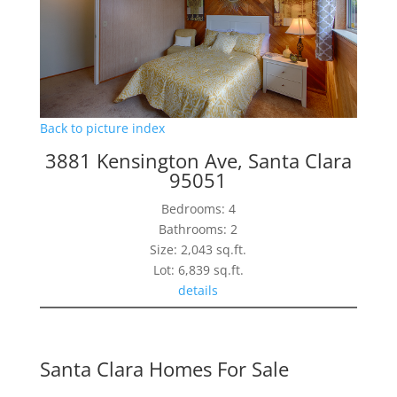
Back to picture index
3881 Kensington Ave, Santa Clara
95051
Bedrooms: 4
Bathrooms: 2
Size: 2,043 sq.ft.
Lot: 6,839 sq.ft.
details
Santa Clara Homes For Sale