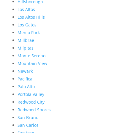
Hillsborough
Los Altos
Los Altos Hills
Los Gatos
Menlo Park
Millbrae
Milpitas
Monte Sereno
Mountain View
Newark
Pacifica
Palo Alto
Portola Valley
Redwood City
Redwood Shores
San Bruno
San Carlos
San Jose