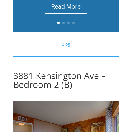
Read More
Blog
3881 Kensington Ave –
Bedroom 2 (B)