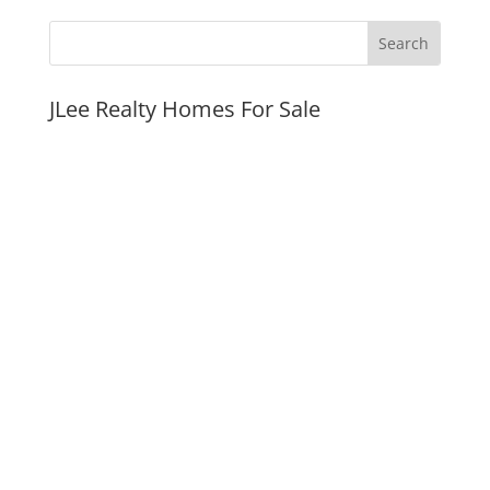
JLee Realty Homes For Sale