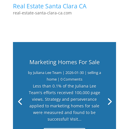
Real Estate Santa Clara CA
real-estate-santa-clara-ca.com
Marketing Homes For Sale
by
Juliana Lee Team
|
2026-01-30
|
selling a
home
| 0 Comments
Less than 0.1% of the Juliana Lee
Team's efforts received 100,000 page
views. Strategy and perseverance
applied to marketing homes for sale
were measured and found to be
successful! Visit...