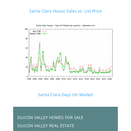
Santa Clara House Sales vs. List Price
Santa Clara Days On Market
SILICON VALLEY HOMES FOR SALE
SILICON VALLEY REAL ESTATE