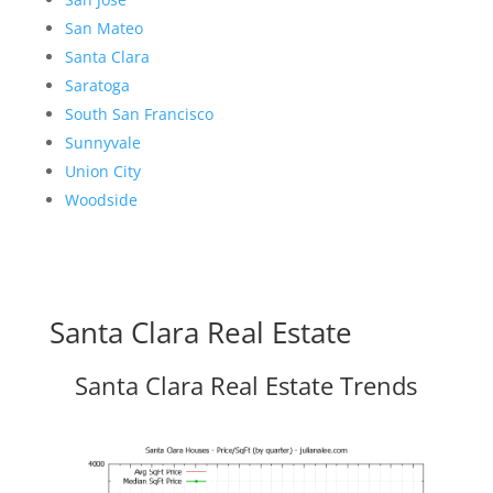
San Mateo
Santa Clara
Saratoga
South San Francisco
Sunnyvale
Union City
Woodside
Santa Clara Real Estate
Santa Clara Real Estate Trends