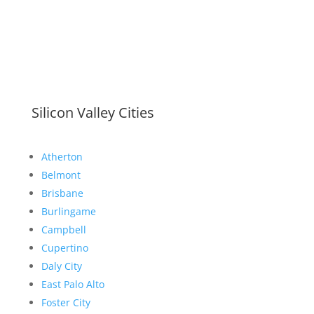
Silicon Valley Cities
Atherton
Belmont
Brisbane
Burlingame
Campbell
Cupertino
Daly City
East Palo Alto
Foster City