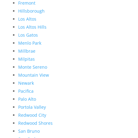
Fremont
Hillsborough
Los Altos
Los Altos Hills
Los Gatos
Menlo Park
Millbrae
Milpitas
Monte Sereno
Mountain View
Newark
Pacifica
Palo Alto
Portola Valley
Redwood City
Redwood Shores
San Bruno