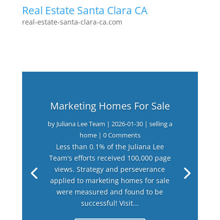
Real Estate Santa Clara CA
real-estate-santa-clara-ca.com
Marketing Homes For Sale
by
Juliana Lee Team
|
2026-01-30
|
selling a
home
| 0 Comments
Less than 0.1% of the Juliana Lee
Team's efforts received 100,000 page
views. Strategy and perseverance
applied to marketing homes for sale
were measured and found to be
successful! Visit...