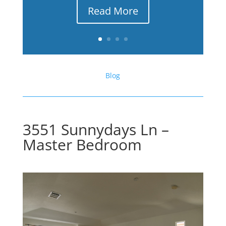
Read More
Blog
3551 Sunnydays Ln –
Master Bedroom