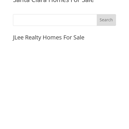
JLee Realty Homes For Sale