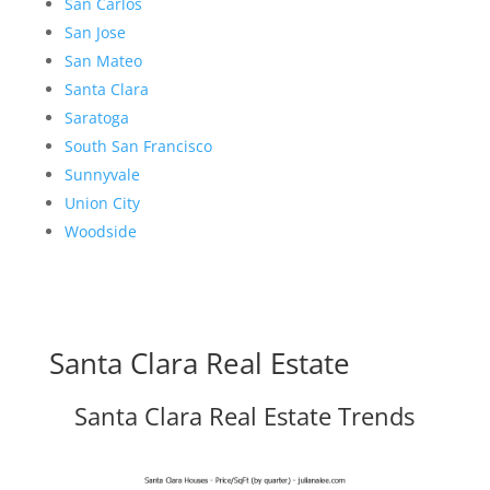
San Carlos
San Jose
San Mateo
Santa Clara
Saratoga
South San Francisco
Sunnyvale
Union City
Woodside
Santa Clara Real Estate
Santa Clara Real Estate Trends