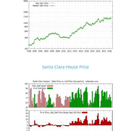
Santa Clara House Price