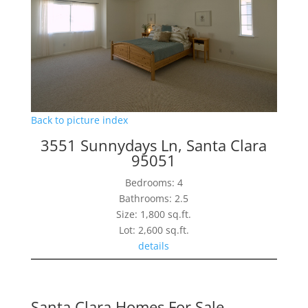
Back to picture index
3551 Sunnydays Ln, Santa Clara
95051
Bedrooms: 4
Bathrooms: 2.5
Size: 1,800 sq.ft.
Lot: 2,600 sq.ft.
details
Santa Clara Homes For Sale