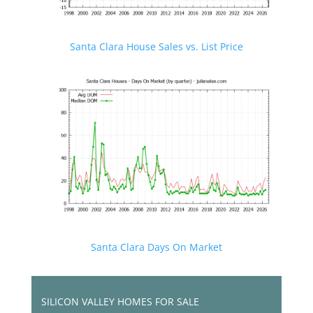
Santa Clara House Sales vs. List Price
Santa Clara Days On Market
SILICON VALLEY HOMES FOR SALE