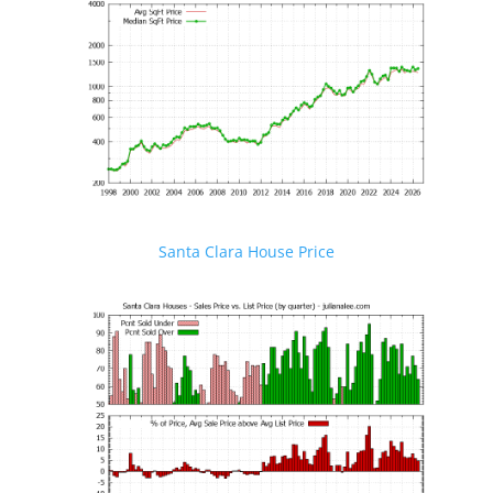
Santa Clara House Price