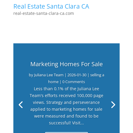
Real Estate Santa Clara CA
real-estate-santa-clara-ca.com
Marketing Homes For Sale
by
Juliana Lee Team
|
2026-01-30
|
selling a
home
| 0 Comments
Less than 0.1% of the Juliana Lee
Team's efforts received 100,000 page
views. Strategy and perseverance
applied to marketing homes for sale
were measured and found to be
successful! Visit...