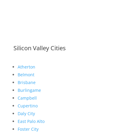
Silicon Valley Cities
Atherton
Belmont
Brisbane
Burlingame
Campbell
Cupertino
Daly City
East Palo Alto
Foster City