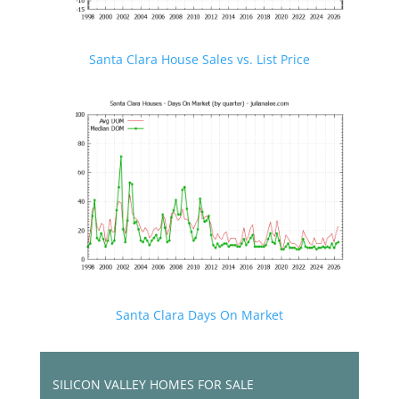
Santa Clara House Sales vs. List Price
Santa Clara Days On Market
SILICON VALLEY HOMES FOR SALE