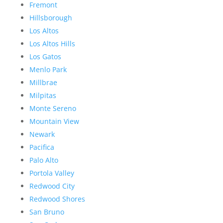
Fremont
Hillsborough
Los Altos
Los Altos Hills
Los Gatos
Menlo Park
Millbrae
Milpitas
Monte Sereno
Mountain View
Newark
Pacifica
Palo Alto
Portola Valley
Redwood City
Redwood Shores
San Bruno