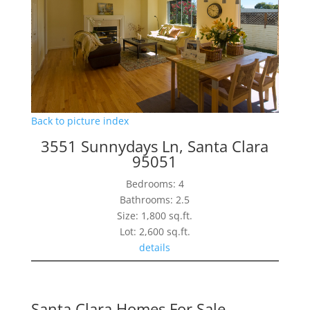
Back to picture index
3551 Sunnydays Ln, Santa Clara
95051
Bedrooms: 4
Bathrooms: 2.5
Size: 1,800 sq.ft.
Lot: 2,600 sq.ft.
details
Santa Clara Homes For Sale