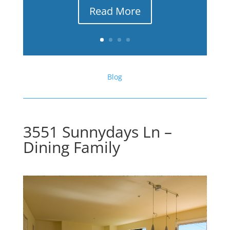
Read More
Blog
3551 Sunnydays Ln –
Dining Family