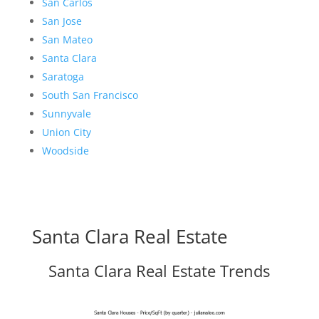
San Carlos
San Jose
San Mateo
Santa Clara
Saratoga
South San Francisco
Sunnyvale
Union City
Woodside
Santa Clara Real Estate
Santa Clara Real Estate Trends