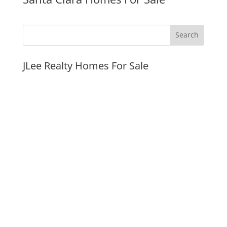
JLee Realty Homes For Sale