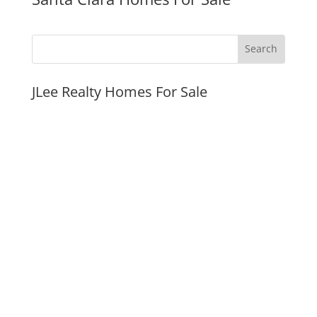
JLee Realty Homes For Sale