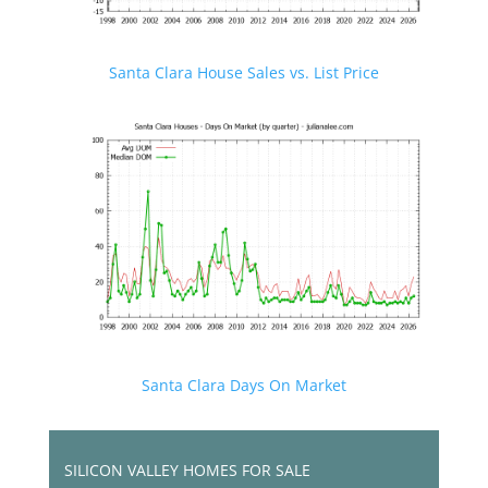
Santa Clara House Sales vs. List Price
Santa Clara Days On Market
SILICON VALLEY HOMES FOR SALE