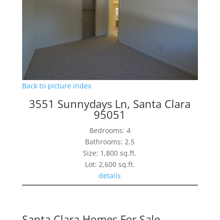
Back to picture index
3551 Sunnydays Ln, Santa Clara
95051
Bedrooms: 4
Bathrooms: 2.5
Size: 1,800 sq.ft.
Lot: 2,600 sq.ft.
details
Santa Clara Homes For Sale