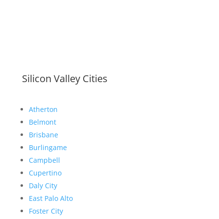
Silicon Valley Cities
Atherton
Belmont
Brisbane
Burlingame
Campbell
Cupertino
Daly City
East Palo Alto
Foster City