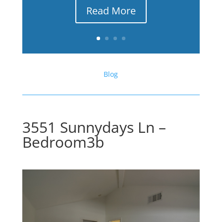
Read More
Blog
3551 Sunnydays Ln –
Bedroom3b