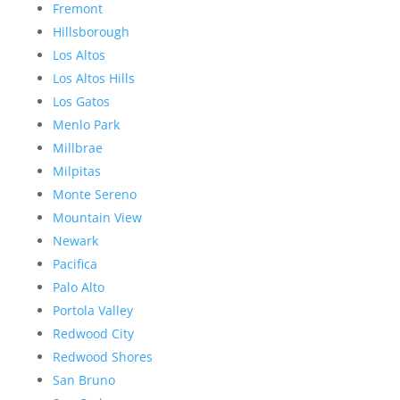
Fremont
Hillsborough
Los Altos
Los Altos Hills
Los Gatos
Menlo Park
Millbrae
Milpitas
Monte Sereno
Mountain View
Newark
Pacifica
Palo Alto
Portola Valley
Redwood City
Redwood Shores
San Bruno