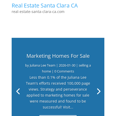
Real Estate Santa Clara CA
real-estate-santa-clara-ca.com
Marketing Homes For Sale
by
Juliana Lee Team
|
2026-01-30
|
selling a
home
| 0 Comments
Less than 0.1% of the Juliana Lee
Team's efforts received 100,000 page
views. Strategy and perseverance
applied to marketing homes for sale
were measured and found to be
successful! Visit...