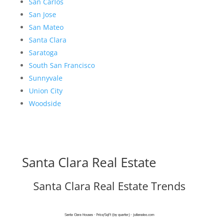
San Carlos
San Jose
San Mateo
Santa Clara
Saratoga
South San Francisco
Sunnyvale
Union City
Woodside
Santa Clara Real Estate
Santa Clara Real Estate Trends