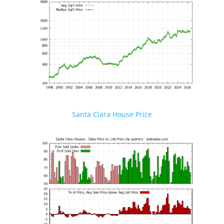
Santa Clara House Price