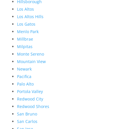
Hillsborough
Los Altos
Los Altos Hills
Los Gatos
Menlo Park
Millbrae
Milpitas
Monte Sereno
Mountain View
Newark
Pacifica
Palo Alto
Portola Valley
Redwood City
Redwood Shores
San Bruno
San Carlos
San Jose