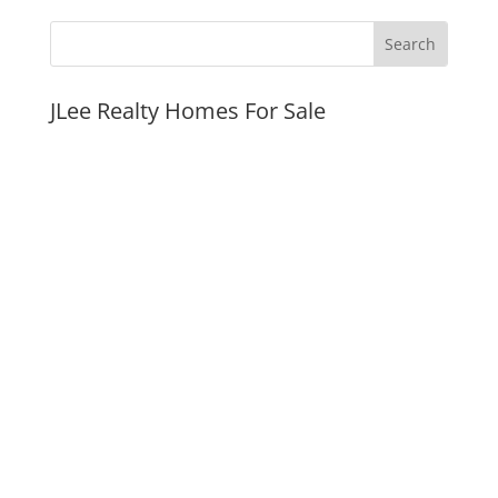
JLee Realty Homes For Sale