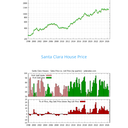
Santa Clara House Price