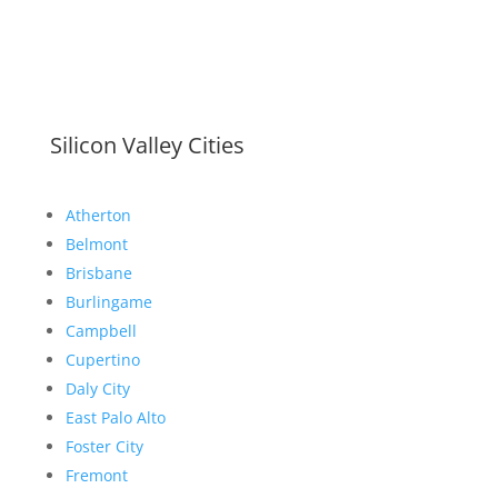
Silicon Valley Cities
Atherton
Belmont
Brisbane
Burlingame
Campbell
Cupertino
Daly City
East Palo Alto
Foster City
Fremont