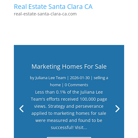
Real Estate Santa Clara CA
real-estate-santa-clara-ca.com
Marketing Homes For Sale
by
Juliana Lee Team
|
2026-01-30
|
selling a
home
| 0 Comments
Less than 0.1% of the Juliana Lee
Team's efforts received 100,000 page
views. Strategy and perseverance
applied to marketing homes for sale
were measured and found to be
successful! Visit...