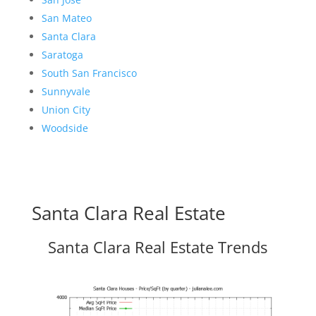
San Mateo
Santa Clara
Saratoga
South San Francisco
Sunnyvale
Union City
Woodside
Santa Clara Real Estate
Santa Clara Real Estate Trends