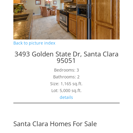
Back to picture index
3493 Golden State Dr, Santa Clara
95051
Bedrooms: 3
Bathrooms: 2
Size: 1,165 sq.ft.
Lot: 5,000 sq.ft.
details
Santa Clara Homes For Sale