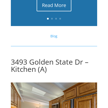
Read More
Blog
3493 Golden State Dr –
Kitchen (A)