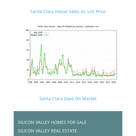
Santa Clara House Sales vs. List Price
Santa Clara Days On Market
SILICON VALLEY HOMES FOR SALE
SILICON VALLEY REAL ESTATE