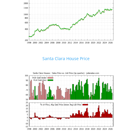
Santa Clara House Price