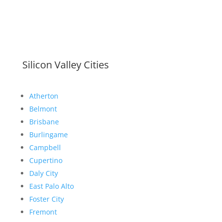
Silicon Valley Cities
Atherton
Belmont
Brisbane
Burlingame
Campbell
Cupertino
Daly City
East Palo Alto
Foster City
Fremont