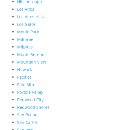
Hillsborough
Los Altos
Los Altos Hills
Los Gatos
Menlo Park
Millbrae
Milpitas
Monte Sereno
Mountain View
Newark
Pacifica
Palo Alto
Portola Valley
Redwood City
Redwood Shores
San Bruno
San Carlos
San Jose