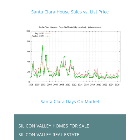
Santa Clara House Sales vs. List Price
Santa Clara Days On Market
SILICON VALLEY HOMES FOR SALE
SILICON VALLEY REAL ESTATE