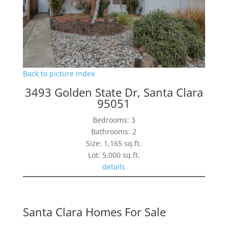
Back to picture index
3493 Golden State Dr, Santa Clara
95051
Bedrooms: 3
Bathrooms: 2
Size: 1,165 sq.ft.
Lot: 5,000 sq.ft.
details
Santa Clara Homes For Sale