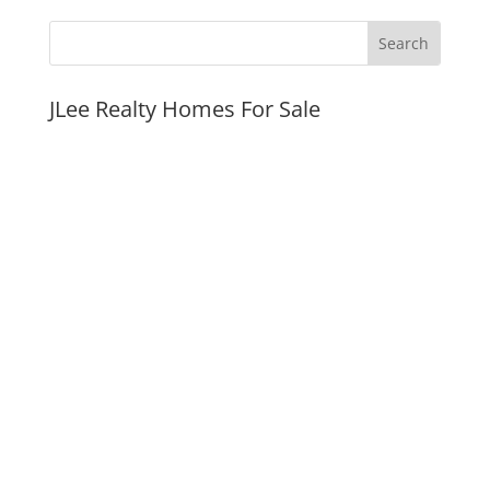
JLee Realty Homes For Sale