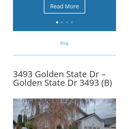
Read More
Blog
3493 Golden State Dr –
Golden State Dr 3493 (B)