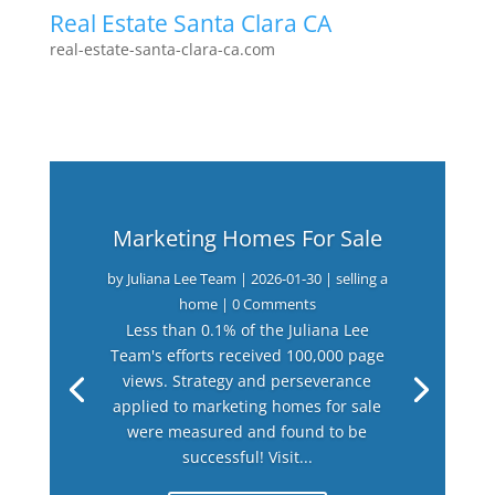
Real Estate Santa Clara CA
real-estate-santa-clara-ca.com
Marketing Homes For Sale
by
Juliana Lee Team
|
2026-01-30
|
selling a
home
| 0 Comments
Less than 0.1% of the Juliana Lee
Team's efforts received 100,000 page
views. Strategy and perseverance
applied to marketing homes for sale
were measured and found to be
successful! Visit...