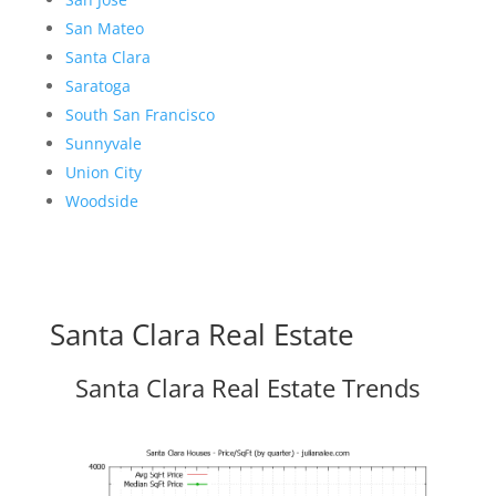
San Mateo
Santa Clara
Saratoga
South San Francisco
Sunnyvale
Union City
Woodside
Santa Clara Real Estate
Santa Clara Real Estate Trends