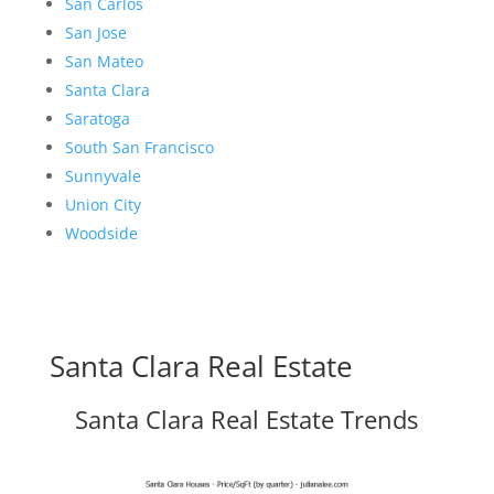
San Carlos
San Jose
San Mateo
Santa Clara
Saratoga
South San Francisco
Sunnyvale
Union City
Woodside
Santa Clara Real Estate
Santa Clara Real Estate Trends