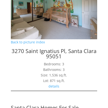
Back to picture index
3270 Saint Ignatius Pl, Santa Clara
95051
Bedrooms: 3
Bathrooms: 3
Size: 1,536 sq.ft.
Lot: 871 sq.ft.
details
Santa Clara Homes For Sale