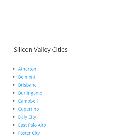
Silicon Valley Cities
Atherton
Belmont
Brisbane
Burlingame
Campbell
Cupertino
Daly City
East Palo Alto
Foster City