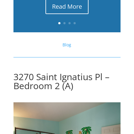
Read More
Blog
3270 Saint Ignatius Pl –
Bedroom 2 (A)