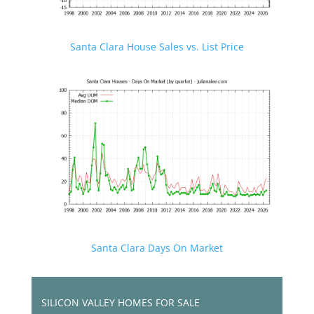
Santa Clara House Sales vs. List Price
Santa Clara Days On Market
SILICON VALLEY HOMES FOR SALE