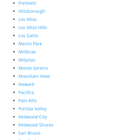
Fremont
Hillsborough
Los Altos
Los Altos Hills
Los Gatos
Menlo Park
Millbrae
Milpitas
Monte Sereno
Mountain View
Newark
Pacifica
Palo Alto
Portola Valley
Redwood City
Redwood Shores
San Bruno