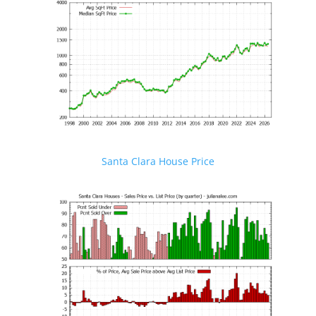
Santa Clara House Price