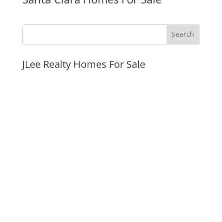
JLee Realty Homes For Sale