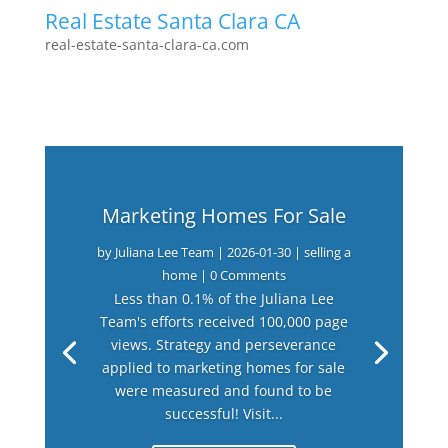
Real Estate Santa Clara CA
real-estate-santa-clara-ca.com
Marketing Homes For Sale
by
Juliana Lee Team
|
2026-01-30
|
selling a
home
| 0 Comments
Less than 0.1% of the Juliana Lee
Team's efforts received 100,000 page
views. Strategy and perseverance
applied to marketing homes for sale
were measured and found to be
successful! Visit...