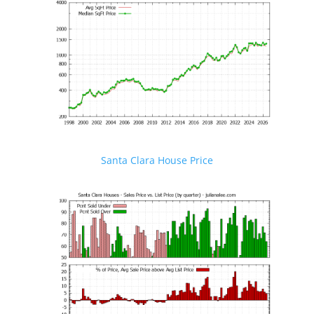
Santa Clara House Price