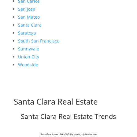
San Carlos
San Jose
San Mateo
Santa Clara
Saratoga
South San Francisco
Sunnyvale
Union City
Woodside
Santa Clara Real Estate
Santa Clara Real Estate Trends