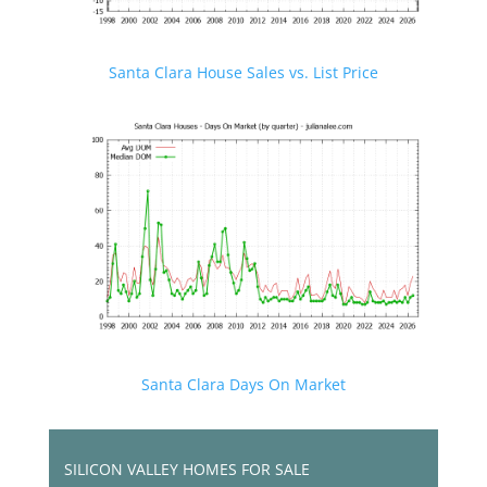
Santa Clara House Sales vs. List Price
Santa Clara Days On Market
SILICON VALLEY HOMES FOR SALE