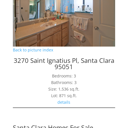
Back to picture index
3270 Saint Ignatius Pl, Santa Clara
95051
Bedrooms: 3
Bathrooms: 3
Size: 1,536 sq.ft.
Lot: 871 sq.ft.
details
Santa Clara Homes For Sale