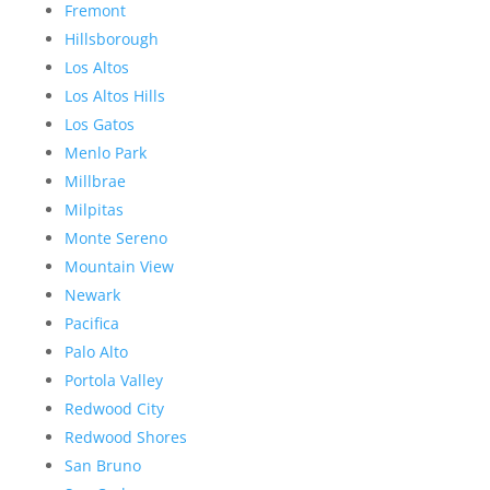
Fremont
Hillsborough
Los Altos
Los Altos Hills
Los Gatos
Menlo Park
Millbrae
Milpitas
Monte Sereno
Mountain View
Newark
Pacifica
Palo Alto
Portola Valley
Redwood City
Redwood Shores
San Bruno