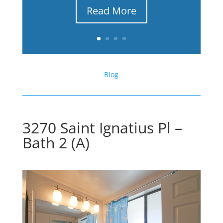
Read More
Blog
3270 Saint Ignatius Pl –
Bath 2 (A)