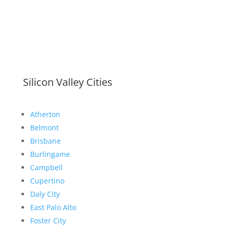
Silicon Valley Cities
Atherton
Belmont
Brisbane
Burlingame
Campbell
Cupertino
Daly City
East Palo Alto
Foster City