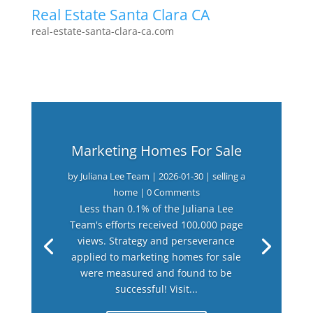
Real Estate Santa Clara CA
real-estate-santa-clara-ca.com
Marketing Homes For Sale
by
Juliana Lee Team
|
2026-01-30
|
selling a
home
| 0 Comments
Less than 0.1% of the Juliana Lee
Team's efforts received 100,000 page
views. Strategy and perseverance
applied to marketing homes for sale
were measured and found to be
successful! Visit...