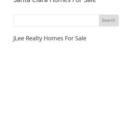
JLee Realty Homes For Sale