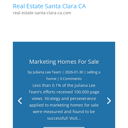
Real Estate Santa Clara CA
real-estate-santa-clara-ca.com
Marketing Homes For Sale
by
Juliana Lee Team
|
2026-01-30
|
selling a
home
| 0 Comments
Less than 0.1% of the Juliana Lee
Team's efforts received 100,000 page
views. Strategy and perseverance
applied to marketing homes for sale
were measured and found to be
successful! Visit...