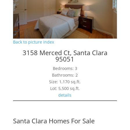
Back to picture index
3158 Merced Ct, Santa Clara
95051
Bedrooms: 3
Bathrooms: 2
Size: 1,170 sq.ft.
Lot: 5,500 sq.ft.
details
Santa Clara Homes For Sale