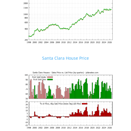
Santa Clara House Price