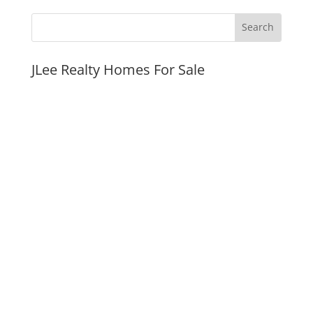
JLee Realty Homes For Sale