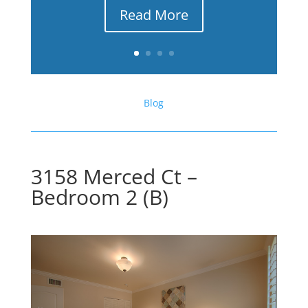
Read More
Blog
3158 Merced Ct –
Bedroom 2 (B)