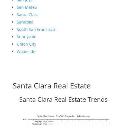
San Mateo
Santa Clara
Saratoga
South San Francisco
Sunnyvale
Union City
Woodside
Santa Clara Real Estate
Santa Clara Real Estate Trends