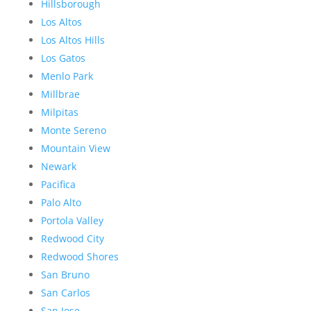
Hillsborough
Los Altos
Los Altos Hills
Los Gatos
Menlo Park
Millbrae
Milpitas
Monte Sereno
Mountain View
Newark
Pacifica
Palo Alto
Portola Valley
Redwood City
Redwood Shores
San Bruno
San Carlos
San Jose