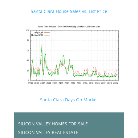
Santa Clara House Sales vs. List Price
Santa Clara Days On Market
SILICON VALLEY HOMES FOR SALE
SILICON VALLEY REAL ESTATE