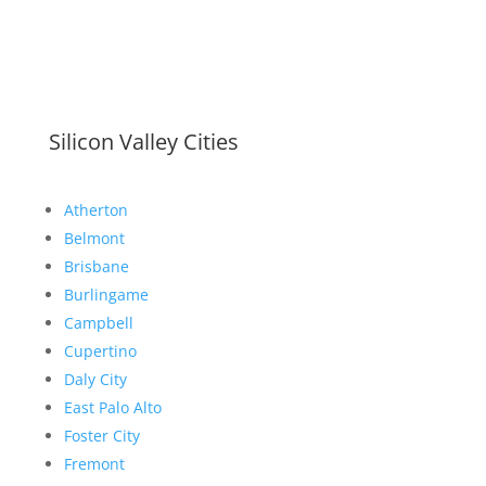
Silicon Valley Cities
Atherton
Belmont
Brisbane
Burlingame
Campbell
Cupertino
Daly City
East Palo Alto
Foster City
Fremont