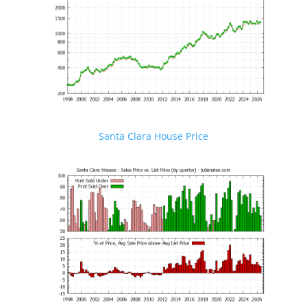
Santa Clara House Price