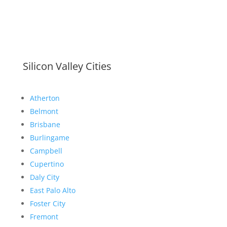
Silicon Valley Cities
Atherton
Belmont
Brisbane
Burlingame
Campbell
Cupertino
Daly City
East Palo Alto
Foster City
Fremont