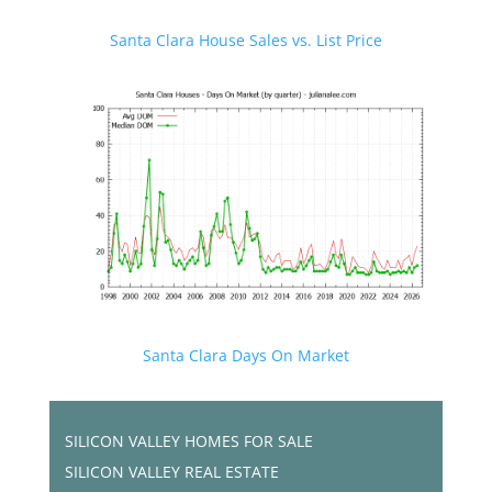
Santa Clara House Sales vs. List Price
Santa Clara Days On Market
SILICON VALLEY HOMES FOR SALE
SILICON VALLEY REAL ESTATE