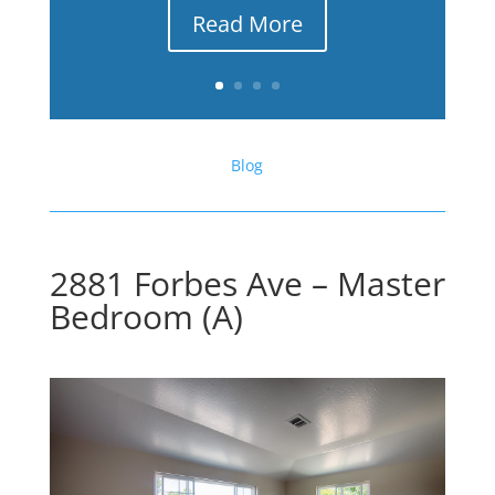
Read More
Blog
2881 Forbes Ave – Master
Bedroom (A)