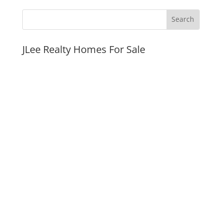
JLee Realty Homes For Sale