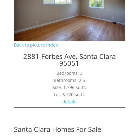
Back to picture index
2881 Forbes Ave, Santa Clara
95051
Bedrooms: 3
Bathrooms: 2.5
Size: 1,796 sq.ft.
Lot: 6,720 sq.ft.
details
Santa Clara Homes For Sale