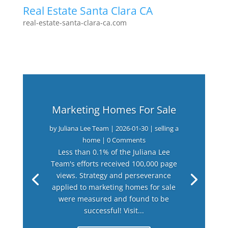
Real Estate Santa Clara CA
real-estate-santa-clara-ca.com
Marketing Homes For Sale
by
Juliana Lee Team
|
2026-01-30
|
selling a
home
| 0 Comments
Less than 0.1% of the Juliana Lee
Team's efforts received 100,000 page
views. Strategy and perseverance
applied to marketing homes for sale
were measured and found to be
successful! Visit...