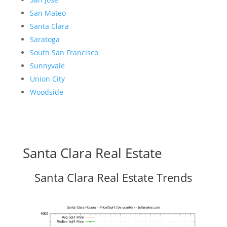
San Mateo
Santa Clara
Saratoga
South San Francisco
Sunnyvale
Union City
Woodside
Santa Clara Real Estate
Santa Clara Real Estate Trends