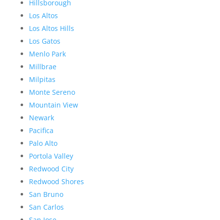
Hillsborough
Los Altos
Los Altos Hills
Los Gatos
Menlo Park
Millbrae
Milpitas
Monte Sereno
Mountain View
Newark
Pacifica
Palo Alto
Portola Valley
Redwood City
Redwood Shores
San Bruno
San Carlos
San Jose