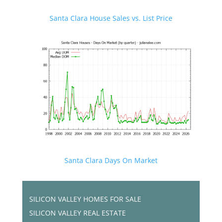
Santa Clara House Sales vs. List Price
Santa Clara Days On Market
SILICON VALLEY HOMES FOR SALE
SILICON VALLEY REAL ESTATE