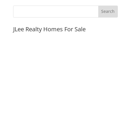
JLee Realty Homes For Sale