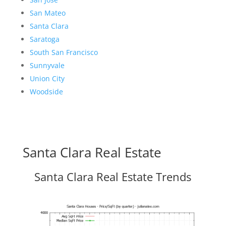
San Mateo
Santa Clara
Saratoga
South San Francisco
Sunnyvale
Union City
Woodside
Santa Clara Real Estate
Santa Clara Real Estate Trends