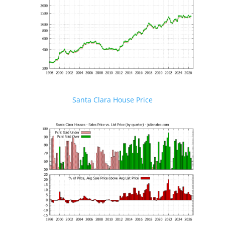
Santa Clara House Price