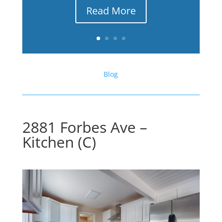
Read More
Blog
2881 Forbes Ave –
Kitchen (C)