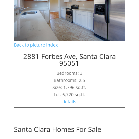
Back to picture index
2881 Forbes Ave, Santa Clara
95051
Bedrooms: 3
Bathrooms: 2.5
Size: 1,796 sq.ft.
Lot: 6,720 sq.ft.
details
Santa Clara Homes For Sale