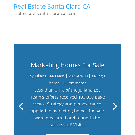
Real Estate Santa Clara CA
real-estate-santa-clara-ca.com
Marketing Homes For Sale
by
Juliana Lee Team
|
2026-01-30
|
selling a
home
| 0 Comments
Less than 0.1% of the Juliana Lee
Team's efforts received 100,000 page
views. Strategy and perseverance
applied to marketing homes for sale
were measured and found to be
successful! Visit...