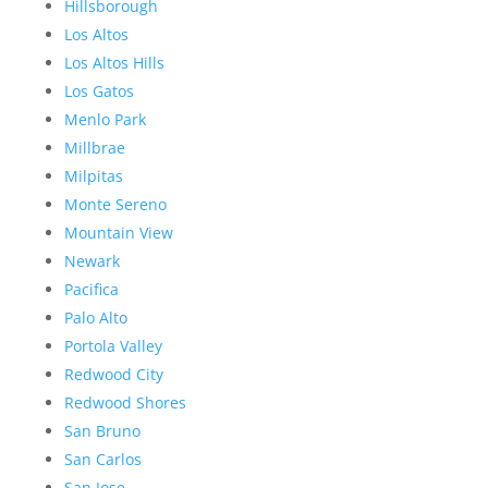
Hillsborough
Los Altos
Los Altos Hills
Los Gatos
Menlo Park
Millbrae
Milpitas
Monte Sereno
Mountain View
Newark
Pacifica
Palo Alto
Portola Valley
Redwood City
Redwood Shores
San Bruno
San Carlos
San Jose