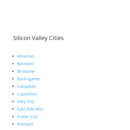
Silicon Valley Cities
Atherton
Belmont
Brisbane
Burlingame
Campbell
Cupertino
Daly City
East Palo Alto
Foster City
Fremont