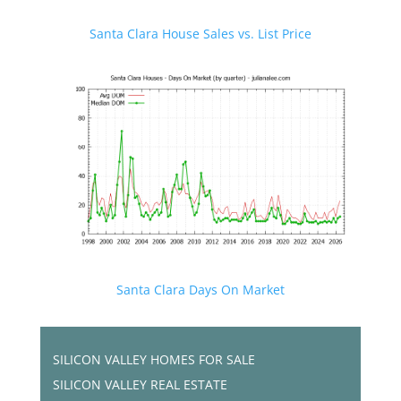
Santa Clara House Sales vs. List Price
Santa Clara Days On Market
SILICON VALLEY HOMES FOR SALE
SILICON VALLEY REAL ESTATE