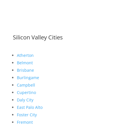
Silicon Valley Cities
Atherton
Belmont
Brisbane
Burlingame
Campbell
Cupertino
Daly City
East Palo Alto
Foster City
Fremont