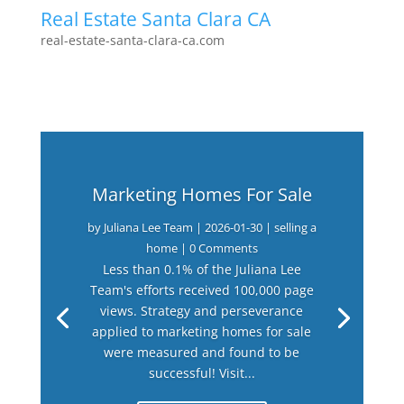
Real Estate Santa Clara CA
real-estate-santa-clara-ca.com
Marketing Homes For Sale
by
Juliana Lee Team
|
2026-01-30
|
selling a
home
| 0 Comments
Less than 0.1% of the Juliana Lee
Team's efforts received 100,000 page
views. Strategy and perseverance
applied to marketing homes for sale
were measured and found to be
successful! Visit...