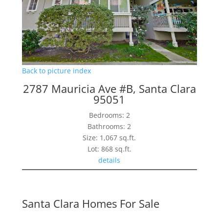
Back to picture index
2787 Mauricia Ave #B, Santa Clara
95051
Bedrooms: 2
Bathrooms: 2
Size: 1,067 sq.ft.
Lot: 868 sq.ft.
details
Santa Clara Homes For Sale