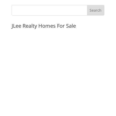
JLee Realty Homes For Sale