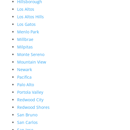
Hillsborough
Los Altos
Los Altos Hills
Los Gatos
Menlo Park
Millbrae
Milpitas
Monte Sereno
Mountain View
Newark
Pacifica
Palo Alto
Portola Valley
Redwood City
Redwood Shores
San Bruno
San Carlos
San Jose