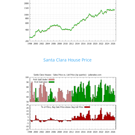
Santa Clara House Price