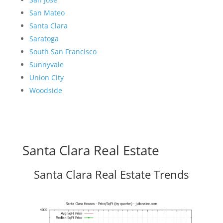
San Mateo
Santa Clara
Saratoga
South San Francisco
Sunnyvale
Union City
Woodside
Santa Clara Real Estate
Santa Clara Real Estate Trends