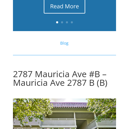
Read More
Blog
2787 Mauricia Ave #B –
Mauricia Ave 2787 B (B)