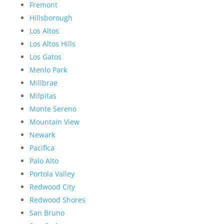
Fremont
Hillsborough
Los Altos
Los Altos Hills
Los Gatos
Menlo Park
Millbrae
Milpitas
Monte Sereno
Mountain View
Newark
Pacifica
Palo Alto
Portola Valley
Redwood City
Redwood Shores
San Bruno