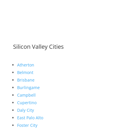
Silicon Valley Cities
Atherton
Belmont
Brisbane
Burlingame
Campbell
Cupertino
Daly City
East Palo Alto
Foster City