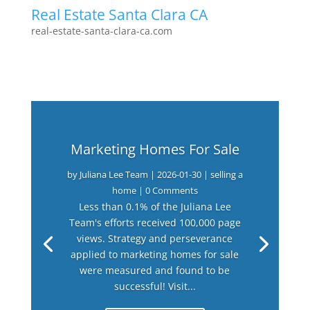
Real Estate Santa Clara CA
real-estate-santa-clara-ca.com
Marketing Homes For Sale
by
Juliana Lee Team
|
2026-01-30
|
selling a
home
| 0 Comments
Less than 0.1% of the Juliana Lee
Team's efforts received 100,000 page
views. Strategy and perseverance
applied to marketing homes for sale
were measured and found to be
successful! Visit...