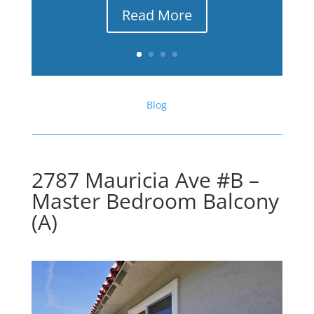
Read More
Blog
2787 Mauricia Ave #B –
Master Bedroom Balcony
(A)