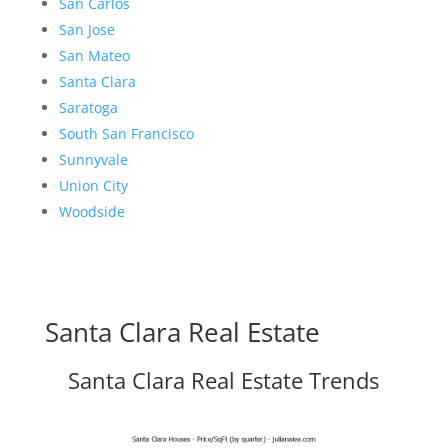
San Carlos
San Jose
San Mateo
Santa Clara
Saratoga
South San Francisco
Sunnyvale
Union City
Woodside
Santa Clara Real Estate
Santa Clara Real Estate Trends