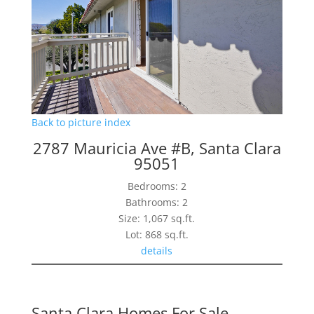
Back to picture index
2787 Mauricia Ave #B, Santa Clara
95051
Bedrooms: 2
Bathrooms: 2
Size: 1,067 sq.ft.
Lot: 868 sq.ft.
details
Santa Clara Homes For Sale