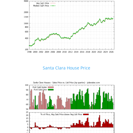
Santa Clara House Price