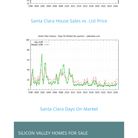
Santa Clara House Sales vs. List Price
Santa Clara Days On Market
SILICON VALLEY HOMES FOR SALE