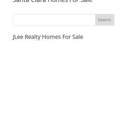
JLee Realty Homes For Sale