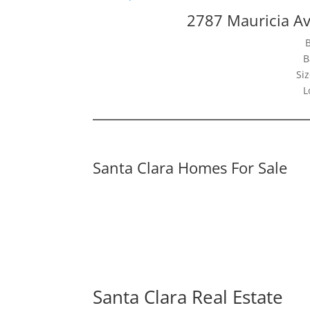
2787 Mauricia Av
B
Siz
L
Santa Clara Homes For Sale
Santa Clara Real Estate