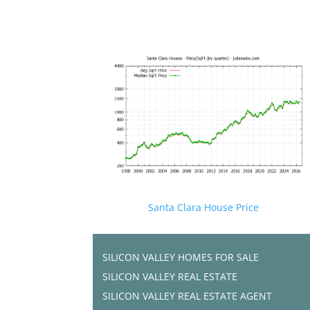
Santa Clara House Price
SILICON VALLEY HOMES FOR SALE
SILICON VALLEY REAL ESTATE
SILICON VALLEY REAL ESTATE AGENT