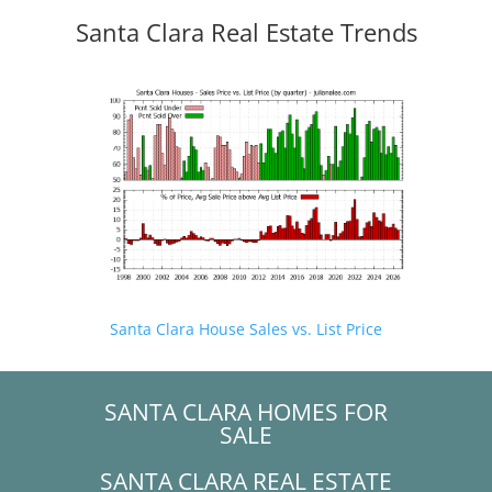
Santa Clara Real Estate Trends
Santa Clara House Sales vs. List Price
SANTA CLARA HOMES FOR
SALE
SANTA CLARA REAL ESTATE