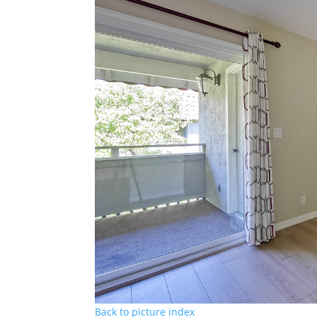
Back to picture index