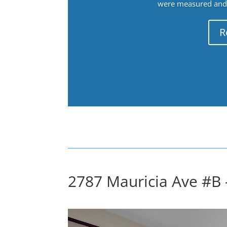
were measured and f
R
2787 Mauricia Ave #B 