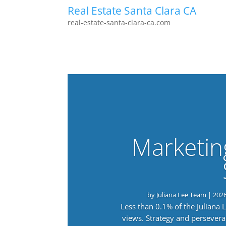
Real Estate Santa Clara CA
real-estate-santa-clara-ca.com
Marketin
by
Juliana Lee Team
|
202
Less than 0.1% of the Juliana
views. Strategy and persevera