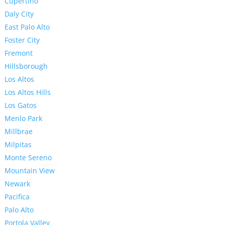
Cupertino
Daly City
East Palo Alto
Foster City
Fremont
Hillsborough
Los Altos
Los Altos Hills
Los Gatos
Menlo Park
Millbrae
Milpitas
Monte Sereno
Mountain View
Newark
Pacifica
Palo Alto
Portola Valley