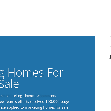
g Homes For
Sale
6-01-30
|
selling a home
| 0 Comments
 Lee Team's efforts received 100,000 page
nce applied to marketing homes for sale