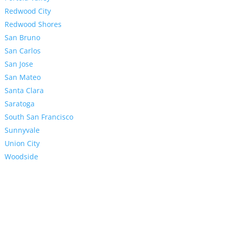
Redwood City
Redwood Shores
San Bruno
San Carlos
San Jose
San Mateo
Santa Clara
Saratoga
South San Francisco
Sunnyvale
Union City
Woodside