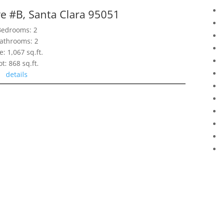
e #B, Santa Clara 95051
Bedrooms: 2
athrooms: 2
e: 1,067 sq.ft.
ot: 868 sq.ft.
details