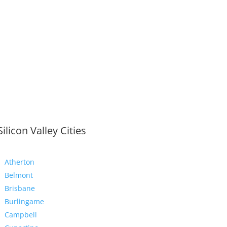
Silicon Valley Cities
Atherton
Belmont
Brisbane
Burlingame
Campbell