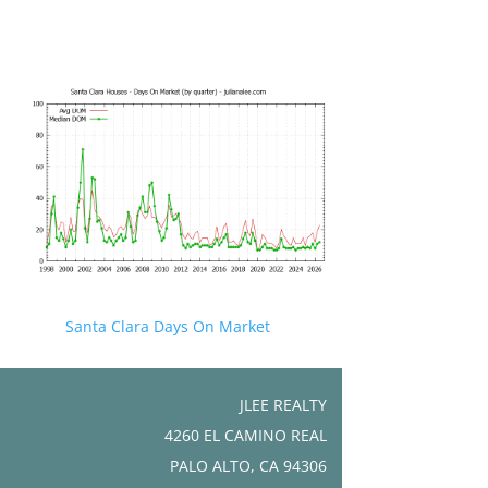
Santa Clara Days On Market
JLEE REALTY
4260 EL CAMINO REAL
PALO ALTO, CA 94306