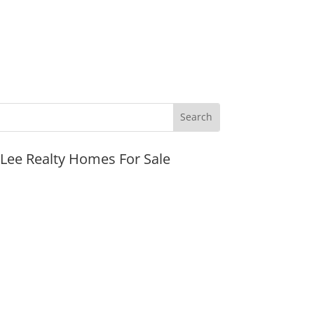
JLee Realty Homes For Sale