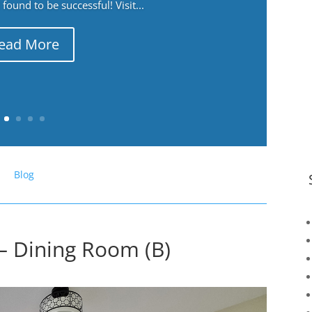
ound to be successful! Visit...
ead More
Blog
– Dining Room (B)