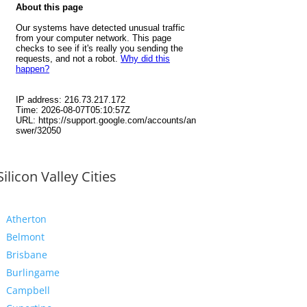
Silicon Valley Cities
Atherton
Belmont
Brisbane
Burlingame
Campbell