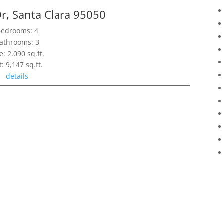
r, Santa Clara 95050
Bedrooms: 4
athrooms: 3
e: 2,090 sq.ft.
t: 9,147 sq.ft.
details