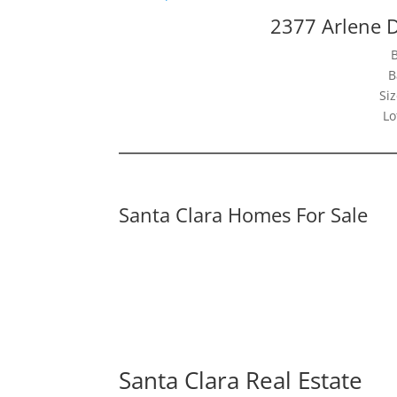
2377 Arlene D
B
Siz
Lo
Santa Clara Homes For Sale
Santa Clara Real Estate