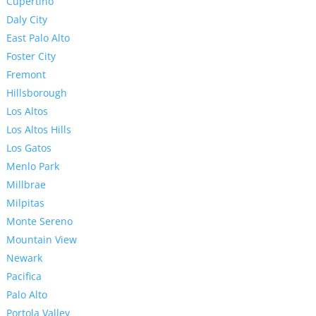
Cupertino
Daly City
East Palo Alto
Foster City
Fremont
Hillsborough
Los Altos
Los Altos Hills
Los Gatos
Menlo Park
Millbrae
Milpitas
Monte Sereno
Mountain View
Newark
Pacifica
Palo Alto
Portola Valley