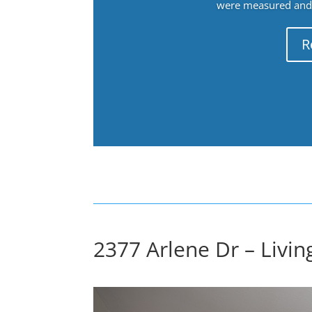
were measured and f
R
2377 Arlene Dr – Livi