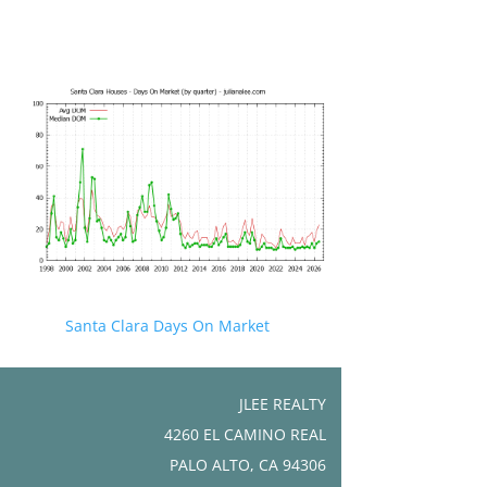
Santa Clara Days On Market
JLEE REALTY
4260 EL CAMINO REAL
PALO ALTO, CA 94306