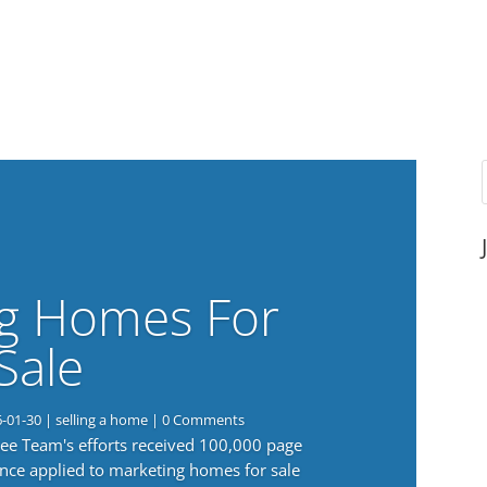
g Homes For
Sale
6-01-30
|
selling a home
| 0 Comments
 Lee Team's efforts received 100,000 page
nce applied to marketing homes for sale