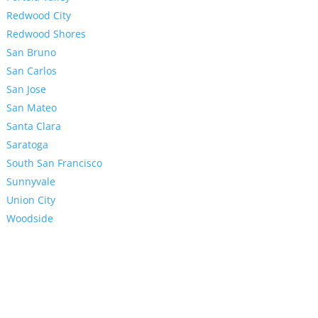
Redwood City
Redwood Shores
San Bruno
San Carlos
San Jose
San Mateo
Santa Clara
Saratoga
South San Francisco
Sunnyvale
Union City
Woodside