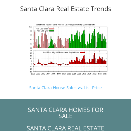
Santa Clara Real Estate Trends
Santa Clara House Sales vs. List Price
SANTA CLARA HOMES FOR
SALE
SANTA CLARA REAL ESTATE