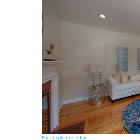
Back to picture index