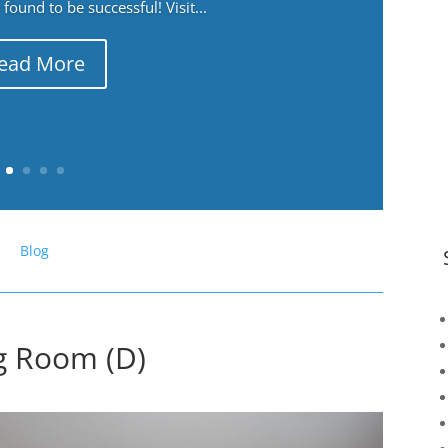
ound to be successful! Visit...
ead More
Blog
ng Room (D)