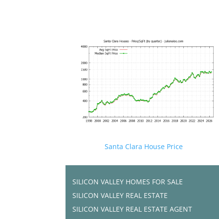
Santa Clara House Price
SILICON VALLEY HOMES FOR SALE
SILICON VALLEY REAL ESTATE
SILICON VALLEY REAL ESTATE AGENT