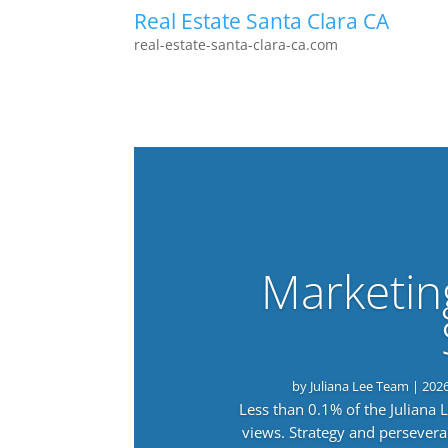
Real Estate Santa Clara CA
real-estate-santa-clara-ca.com
Marketin
by
Juliana Lee Team
|
202
Less than 0.1% of the Juliana
views. Strategy and persevera