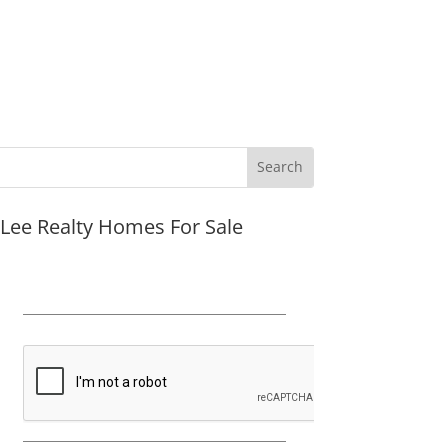
JLee Realty Homes For Sale