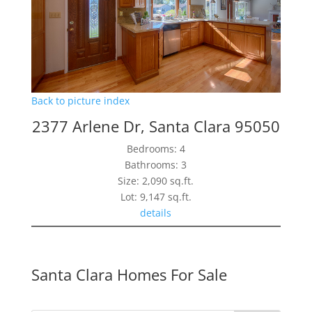
Back to picture index
2377 Arlene Dr, Santa Clara 95050
Bedrooms: 4
Bathrooms: 3
Size: 2,090 sq.ft.
Lot: 9,147 sq.ft.
details
Santa Clara Homes For Sale