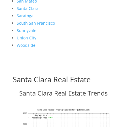
San Mateo
Santa Clara
Saratoga
South San Francisco
Sunnyvale
Union City
Woodside
Santa Clara Real Estate
Santa Clara Real Estate Trends