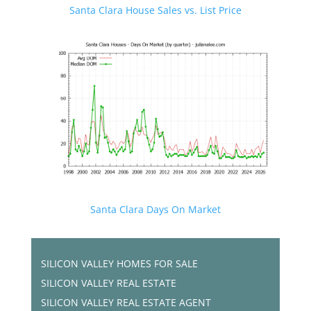
Santa Clara House Sales vs. List Price
Santa Clara Days On Market
SILICON VALLEY HOMES FOR SALE
SILICON VALLEY REAL ESTATE
SILICON VALLEY REAL ESTATE AGENT