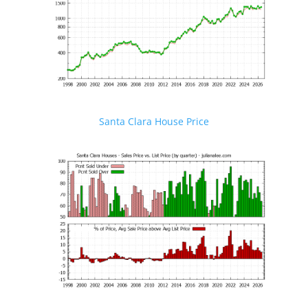
Santa Clara House Price