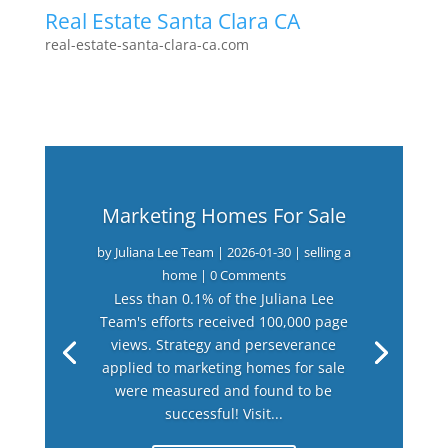
Real Estate Santa Clara CA
real-estate-santa-clara-ca.com
Marketing Homes For Sale
by
Juliana Lee Team
|
2026-01-30
|
selling a
home
| 0 Comments
Less than 0.1% of the Juliana Lee
Team's efforts received 100,000 page
views. Strategy and perseverance
applied to marketing homes for sale
were measured and found to be
successful! Visit...