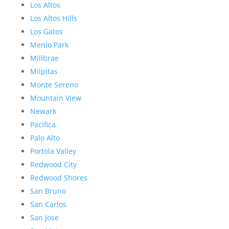
Los Altos
Los Altos Hills
Los Gatos
Menlo Park
Millbrae
Milpitas
Monte Sereno
Mountain View
Newark
Pacifica
Palo Alto
Portola Valley
Redwood City
Redwood Shores
San Bruno
San Carlos
San Jose