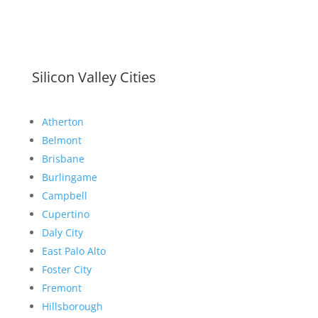
Silicon Valley Cities
Atherton
Belmont
Brisbane
Burlingame
Campbell
Cupertino
Daly City
East Palo Alto
Foster City
Fremont
Hillsborough