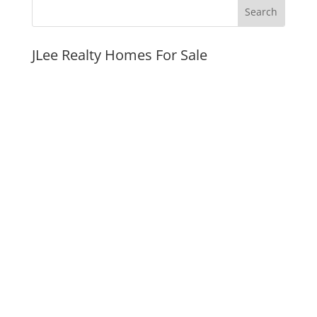
JLee Realty Homes For Sale