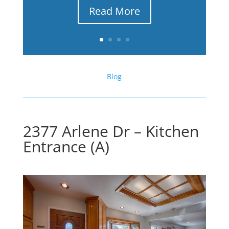
Read More
Blog
2377 Arlene Dr – Kitchen
Entrance (A)