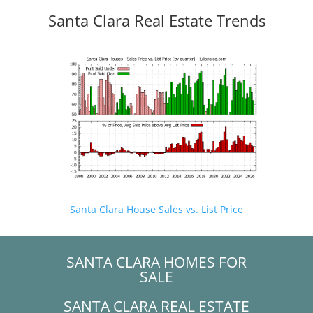
Santa Clara Real Estate Trends
Santa Clara House Sales vs. List Price
SANTA CLARA HOMES FOR
SALE
SANTA CLARA REAL ESTATE