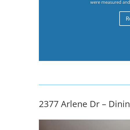
were measured and f
R
2377 Arlene Dr – Dinin