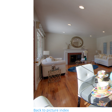
Back to picture index