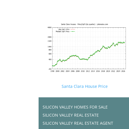
Santa Clara House Price
SILICON VALLEY HOMES FOR SALE
SILICON VALLEY REAL ESTATE
SILICON VALLEY REAL ESTATE AGENT