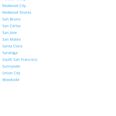
Redwood City
Redwood Shores
San Bruno
San Carlos
San Jose
San Mateo
Santa Clara
Saratoga
South San Francisco
Sunnyvale
Union City
Woodside