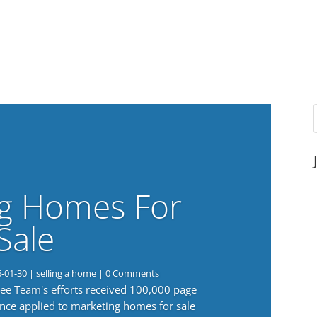
g Homes For
Sale
6-01-30
|
selling a home
| 0 Comments
 Lee Team's efforts received 100,000 page
nce applied to marketing homes for sale