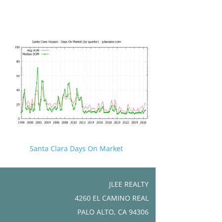
Santa Clara Days On Market
JLEE REALTY
4260 EL CAMINO REAL
PALO ALTO, CA 94306