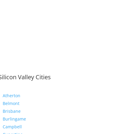
Silicon Valley Cities
Atherton
Belmont
Brisbane
Burlingame
Campbell