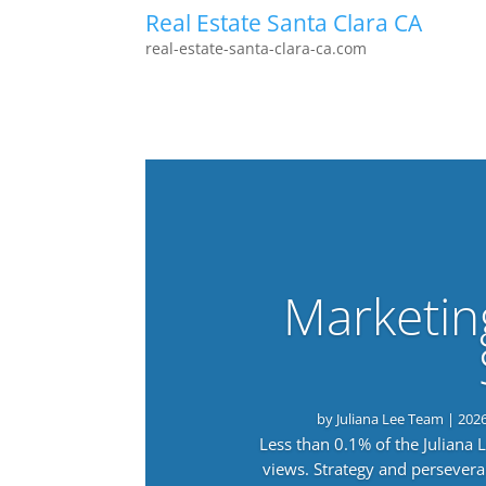
Real Estate Santa Clara CA
real-estate-santa-clara-ca.com
Marketin
by
Juliana Lee Team
|
202
Less than 0.1% of the Juliana
views. Strategy and persevera