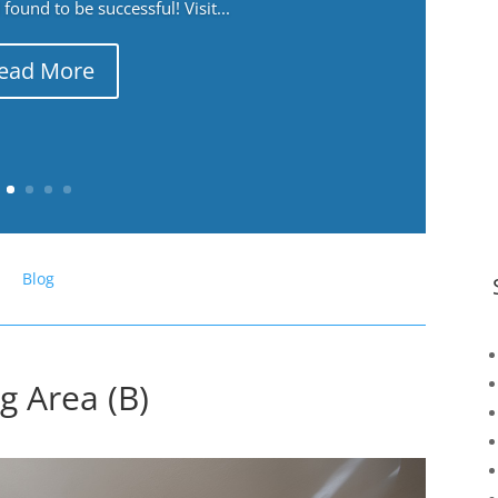
ound to be successful! Visit...
ead More
Blog
g Area (B)