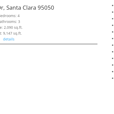
r, Santa Clara 95050
Bedrooms: 4
athrooms: 3
e: 2,090 sq.ft.
t: 9,147 sq.ft.
details