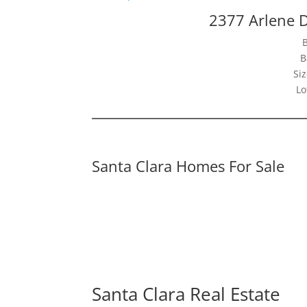
2377 Arlene D
B
Siz
Lo
Santa Clara Homes For Sale
Santa Clara Real Estate