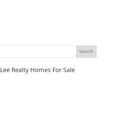
JLee Realty Homes For Sale