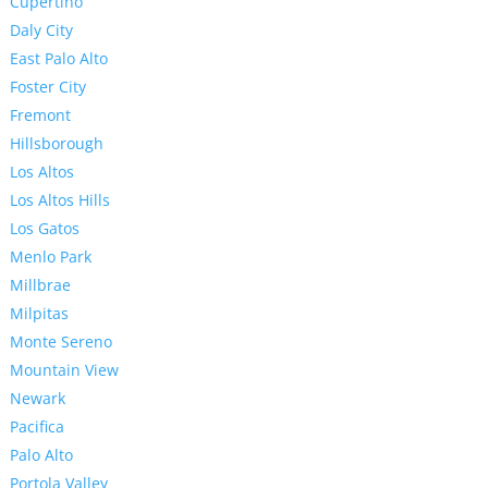
Cupertino
Daly City
East Palo Alto
Foster City
Fremont
Hillsborough
Los Altos
Los Altos Hills
Los Gatos
Menlo Park
Millbrae
Milpitas
Monte Sereno
Mountain View
Newark
Pacifica
Palo Alto
Portola Valley