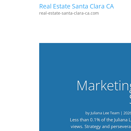
Real Estate Santa Clara CA
real-estate-santa-clara-ca.com
Marketin
by
Juliana Lee Team
|
202
Less than 0.1% of the Juliana
views. Strategy and persevera