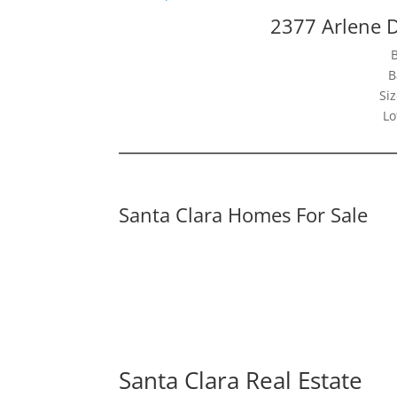
2377 Arlene D
B
Siz
Lo
Santa Clara Homes For Sale
Santa Clara Real Estate