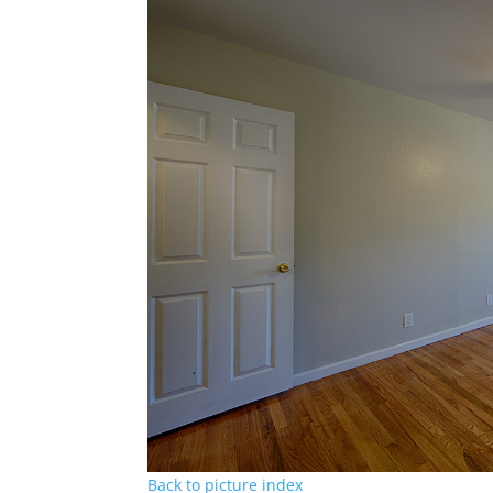
Back to picture index