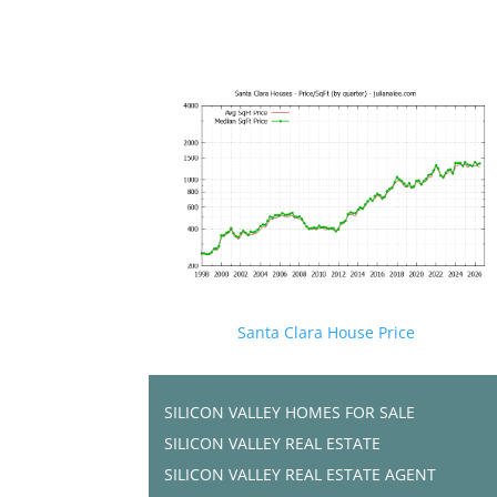
Santa Clara House Price
SILICON VALLEY HOMES FOR SALE
SILICON VALLEY REAL ESTATE
SILICON VALLEY REAL ESTATE AGENT