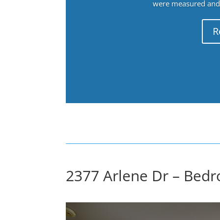
were measured and f
R
2377 Arlene Dr – Bedr