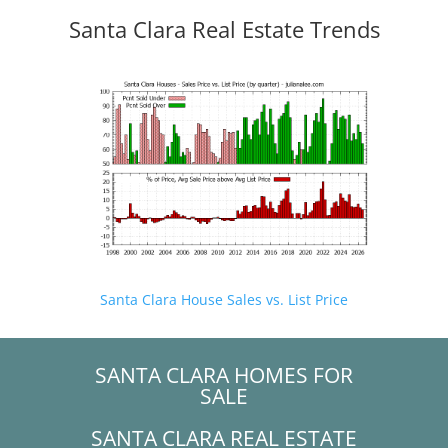
Santa Clara Real Estate Trends
Santa Clara House Sales vs. List Price
SANTA CLARA HOMES FOR
SALE
SANTA CLARA REAL ESTATE