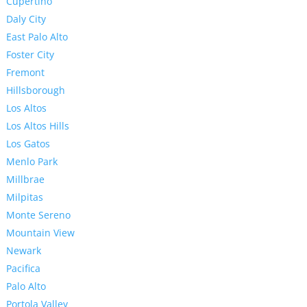
Cupertino
Daly City
East Palo Alto
Foster City
Fremont
Hillsborough
Los Altos
Los Altos Hills
Los Gatos
Menlo Park
Millbrae
Milpitas
Monte Sereno
Mountain View
Newark
Pacifica
Palo Alto
Portola Valley