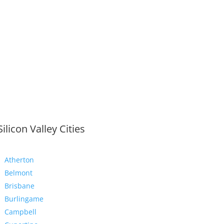
Silicon Valley Cities
Atherton
Belmont
Brisbane
Burlingame
Campbell