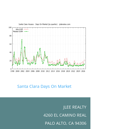
Santa Clara Days On Market
JLEE REALTY
4260 EL CAMINO REAL
PALO ALTO, CA 94306