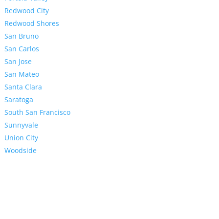
Redwood City
Redwood Shores
San Bruno
San Carlos
San Jose
San Mateo
Santa Clara
Saratoga
South San Francisco
Sunnyvale
Union City
Woodside