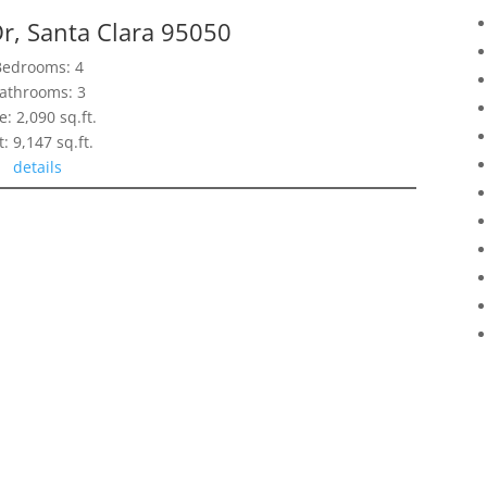
r, Santa Clara 95050
Bedrooms: 4
athrooms: 3
e: 2,090 sq.ft.
t: 9,147 sq.ft.
details