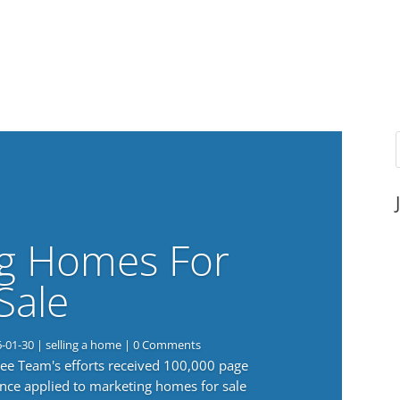
g Homes For
Sale
6-01-30
|
selling a home
| 0 Comments
 Lee Team's efforts received 100,000 page
nce applied to marketing homes for sale