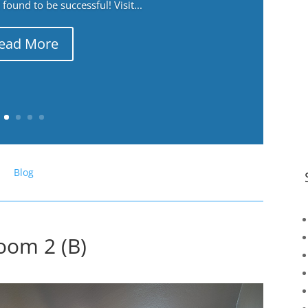
ound to be successful! Visit...
ead More
Blog
oom 2 (B)