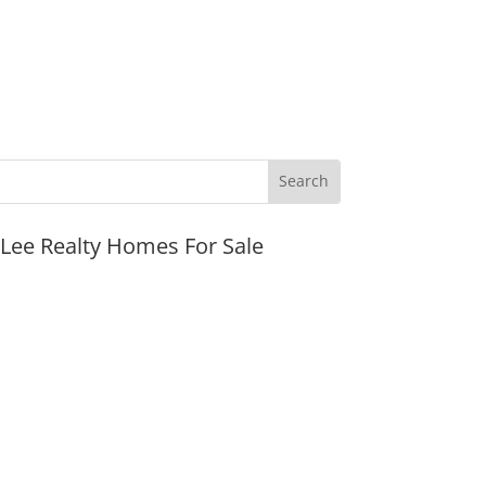
JLee Realty Homes For Sale