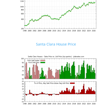
Santa Clara House Price