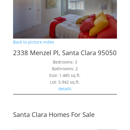
Back to picture index
2338 Menzel Pl, Santa Clara 95050
Bedrooms: 3
Bathrooms: 2
Size: 1,485 sq.ft.
Lot: 5,942 sq.ft.
details
Santa Clara Homes For Sale