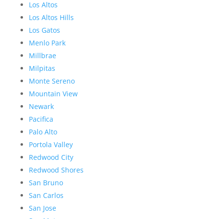
Los Altos
Los Altos Hills
Los Gatos
Menlo Park
Millbrae
Milpitas
Monte Sereno
Mountain View
Newark
Pacifica
Palo Alto
Portola Valley
Redwood City
Redwood Shores
San Bruno
San Carlos
San Jose