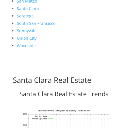
San Mateo
Santa Clara
Saratoga
South San Francisco
Sunnyvale
Union City
Woodside
Santa Clara Real Estate
Santa Clara Real Estate Trends