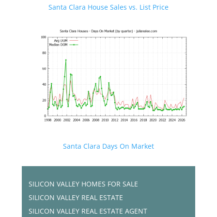
Santa Clara House Sales vs. List Price
Santa Clara Days On Market
SILICON VALLEY HOMES FOR SALE
SILICON VALLEY REAL ESTATE
SILICON VALLEY REAL ESTATE AGENT