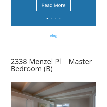
Read More
Blog
2338 Menzel Pl – Master
Bedroom (B)