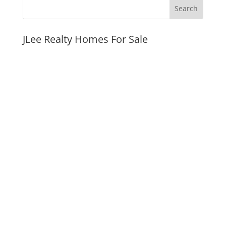
JLee Realty Homes For Sale