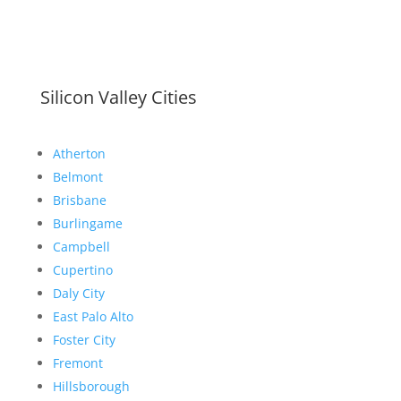
Silicon Valley Cities
Atherton
Belmont
Brisbane
Burlingame
Campbell
Cupertino
Daly City
East Palo Alto
Foster City
Fremont
Hillsborough