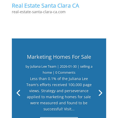
Real Estate Santa Clara CA
real-estate-santa-clara-ca.com
Marketing Homes For Sale
by
Juliana Lee Team
|
2026-01-30
|
selling a
home
| 0 Comments
Less than 0.1% of the Juliana Lee
Team's efforts received 100,000 page
views. Strategy and perseverance
applied to marketing homes for sale
were measured and found to be
successful! Visit...