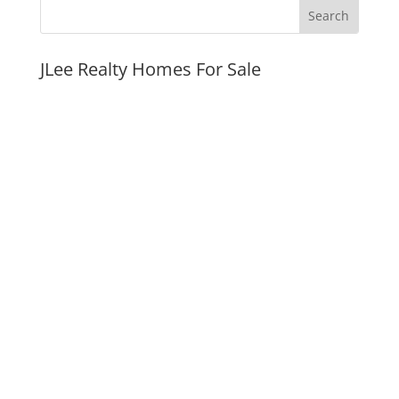
JLee Realty Homes For Sale