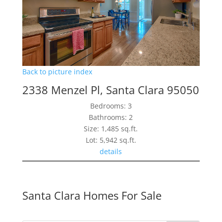
Back to picture index
2338 Menzel Pl, Santa Clara 95050
Bedrooms: 3
Bathrooms: 2
Size: 1,485 sq.ft.
Lot: 5,942 sq.ft.
details
Santa Clara Homes For Sale