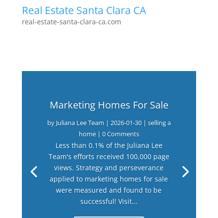
Real Estate Santa Clara CA
real-estate-santa-clara-ca.com
Marketing Homes For Sale
by
Juliana Lee Team
|
2026-01-30
|
selling a
home
| 0 Comments
Less than 0.1% of the Juliana Lee
Team's efforts received 100,000 page
views. Strategy and perseverance
applied to marketing homes for sale
were measured and found to be
successful! Visit...