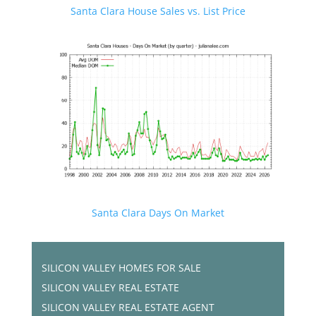
Santa Clara House Sales vs. List Price
Santa Clara Days On Market
SILICON VALLEY HOMES FOR SALE
SILICON VALLEY REAL ESTATE
SILICON VALLEY REAL ESTATE AGENT