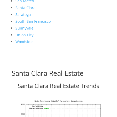
San Mateo
Santa Clara
Saratoga
South San Francisco
Sunnyvale
Union City
Woodside
Santa Clara Real Estate
Santa Clara Real Estate Trends