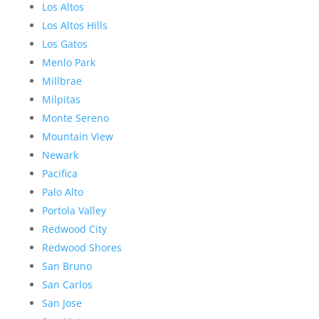
Los Altos
Los Altos Hills
Los Gatos
Menlo Park
Millbrae
Milpitas
Monte Sereno
Mountain View
Newark
Pacifica
Palo Alto
Portola Valley
Redwood City
Redwood Shores
San Bruno
San Carlos
San Jose