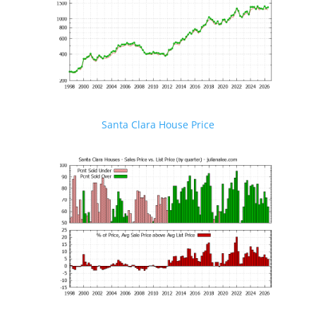
Santa Clara House Price