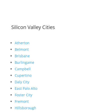
Silicon Valley Cities
Atherton
Belmont
Brisbane
Burlingame
Campbell
Cupertino
Daly City
East Palo Alto
Foster City
Fremont
Hillsborough