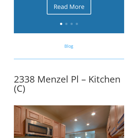
Read More
Blog
2338 Menzel Pl – Kitchen
(C)