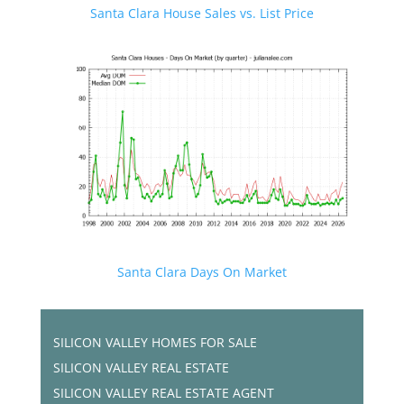
Santa Clara House Sales vs. List Price
Santa Clara Days On Market
SILICON VALLEY HOMES FOR SALE
SILICON VALLEY REAL ESTATE
SILICON VALLEY REAL ESTATE AGENT