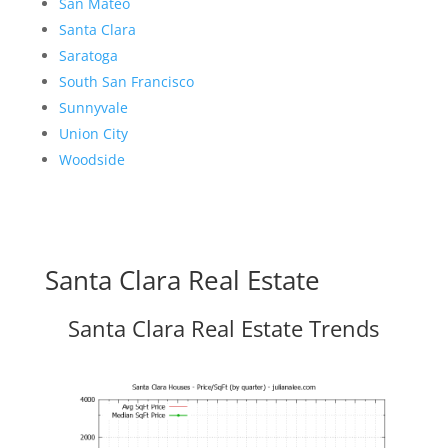
San Mateo
Santa Clara
Saratoga
South San Francisco
Sunnyvale
Union City
Woodside
Santa Clara Real Estate
Santa Clara Real Estate Trends