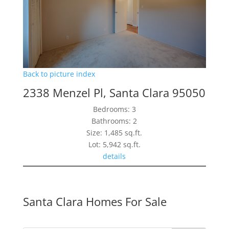
Back to picture index
2338 Menzel Pl, Santa Clara 95050
Bedrooms: 3
Bathrooms: 2
Size: 1,485 sq.ft.
Lot: 5,942 sq.ft.
details
Santa Clara Homes For Sale