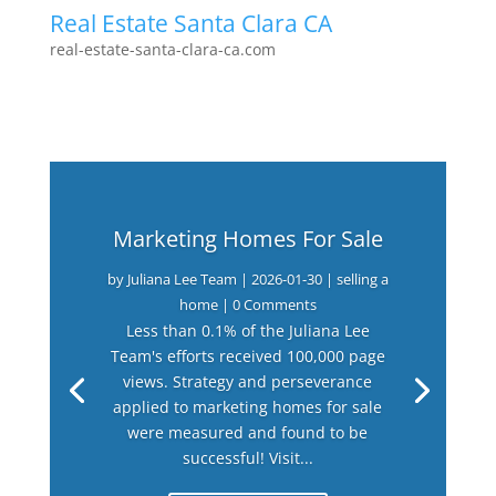
Real Estate Santa Clara CA
real-estate-santa-clara-ca.com
Marketing Homes For Sale
by
Juliana Lee Team
|
2026-01-30
|
selling a
home
| 0 Comments
Less than 0.1% of the Juliana Lee
Team's efforts received 100,000 page
views. Strategy and perseverance
applied to marketing homes for sale
were measured and found to be
successful! Visit...