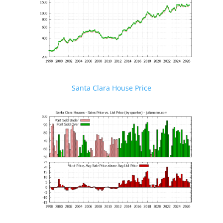
Santa Clara House Price