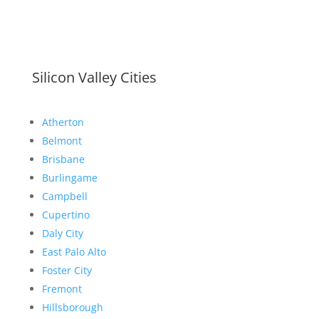
Silicon Valley Cities
Atherton
Belmont
Brisbane
Burlingame
Campbell
Cupertino
Daly City
East Palo Alto
Foster City
Fremont
Hillsborough