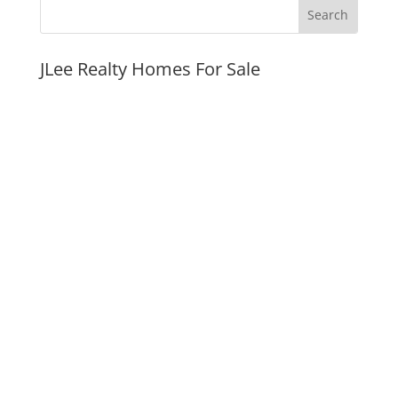
JLee Realty Homes For Sale