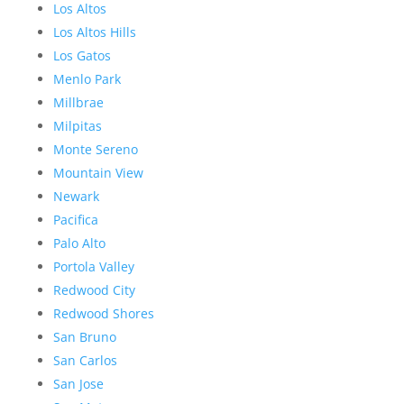
Los Altos
Los Altos Hills
Los Gatos
Menlo Park
Millbrae
Milpitas
Monte Sereno
Mountain View
Newark
Pacifica
Palo Alto
Portola Valley
Redwood City
Redwood Shores
San Bruno
San Carlos
San Jose