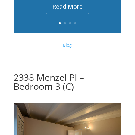
Read More
Blog
2338 Menzel Pl –
Bedroom 3 (C)