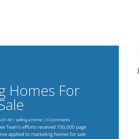
g Homes For
Sale
6-01-30
|
selling a home
| 0 Comments
 Lee Team's efforts received 100,000 page
nce applied to marketing homes for sale