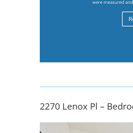
were measured and f
R
2270 Lenox Pl – Bedro