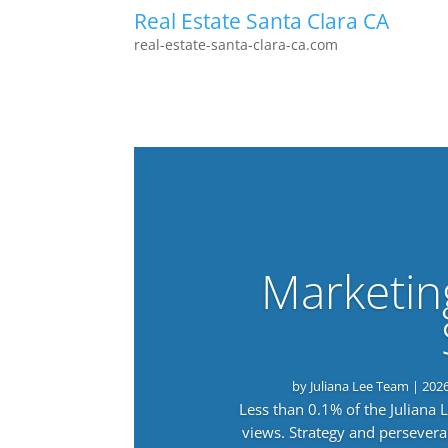
Real Estate Santa Clara CA
real-estate-santa-clara-ca.com
Marketin
by
Juliana Lee Team
|
202
Less than 0.1% of the Juliana
views. Strategy and persevera