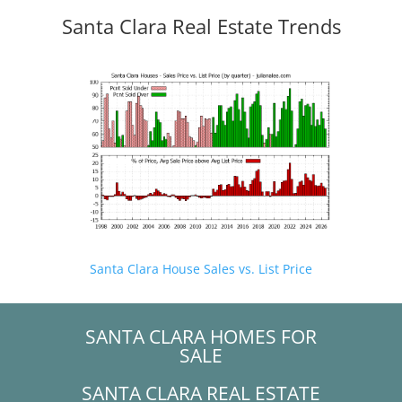
Santa Clara Real Estate Trends
Santa Clara House Sales vs. List Price
SANTA CLARA HOMES FOR
SALE
SANTA CLARA REAL ESTATE