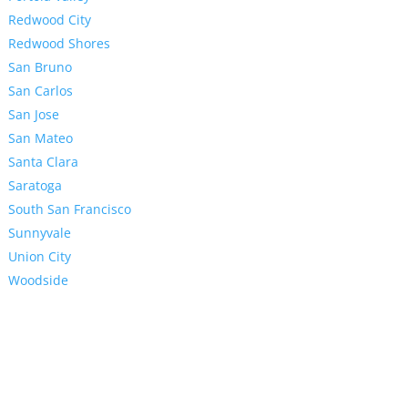
Redwood City
Redwood Shores
San Bruno
San Carlos
San Jose
San Mateo
Santa Clara
Saratoga
South San Francisco
Sunnyvale
Union City
Woodside