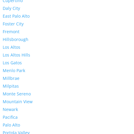
Cupertino
Daly City
East Palo Alto
Foster City
Fremont
Hillsborough
Los Altos
Los Altos Hills
Los Gatos
Menlo Park
Millbrae
Milpitas
Monte Sereno
Mountain View
Newark
Pacifica
Palo Alto
Portola Valley