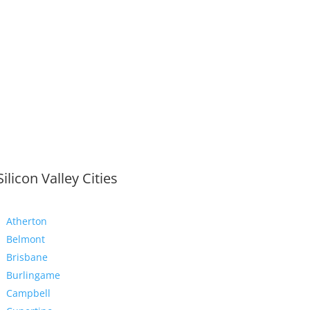
Silicon Valley Cities
Atherton
Belmont
Brisbane
Burlingame
Campbell