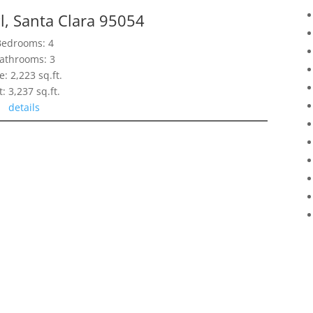
l, Santa Clara 95054
Bedrooms: 4
athrooms: 3
e: 2,223 sq.ft.
t: 3,237 sq.ft.
details