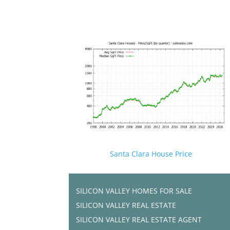
Santa Clara House Price
SILICON VALLEY HOMES FOR SALE
SILICON VALLEY REAL ESTATE
SILICON VALLEY REAL ESTATE AGENT