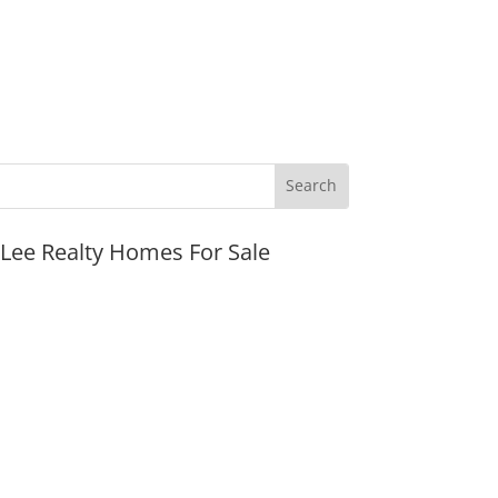
JLee Realty Homes For Sale