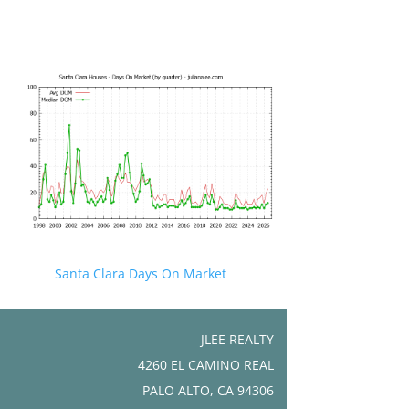
Santa Clara Days On Market
JLEE REALTY
4260 EL CAMINO REAL
PALO ALTO, CA 94306