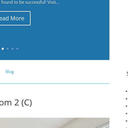
ound to be successful! Visit...
ead More
Blog
om 2 (C)