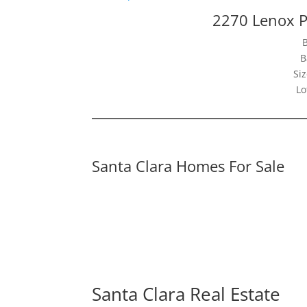
2270 Lenox P
B
Siz
Lo
Santa Clara Homes For Sale
Santa Clara Real Estate