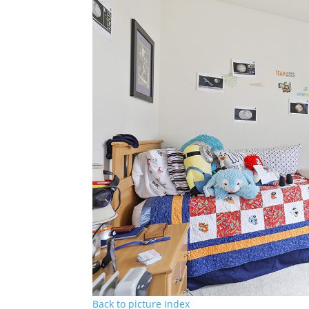
Back to picture index