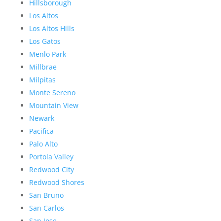
Hillsborough
Los Altos
Los Altos Hills
Los Gatos
Menlo Park
Millbrae
Milpitas
Monte Sereno
Mountain View
Newark
Pacifica
Palo Alto
Portola Valley
Redwood City
Redwood Shores
San Bruno
San Carlos
San Jose