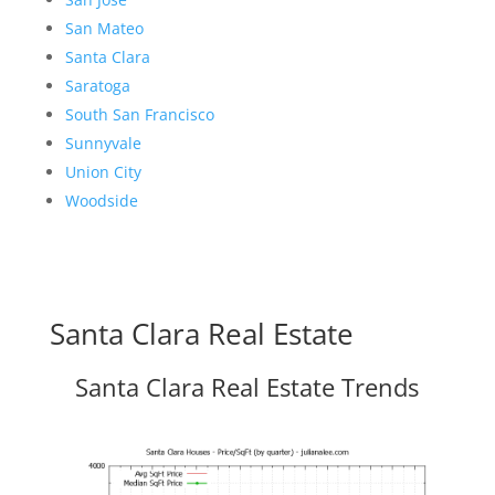
San Mateo
Santa Clara
Saratoga
South San Francisco
Sunnyvale
Union City
Woodside
Santa Clara Real Estate
Santa Clara Real Estate Trends