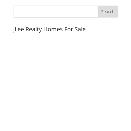
JLee Realty Homes For Sale