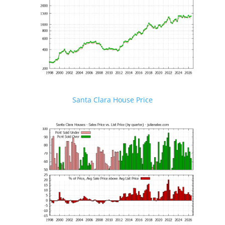
Santa Clara House Price