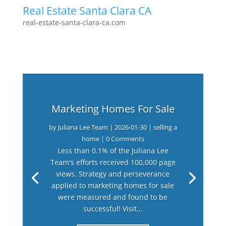
Real Estate Santa Clara CA
real-estate-santa-clara-ca.com
Marketing Homes For Sale
by
Juliana Lee Team
|
2026-01-30
|
selling a
home
| 0 Comments
Less than 0.1% of the Juliana Lee
Team's efforts received 100,000 page
views. Strategy and perseverance
applied to marketing homes for sale
were measured and found to be
successful! Visit...