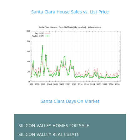
Santa Clara House Sales vs. List Price
Santa Clara Days On Market
SILICON VALLEY HOMES FOR SALE
SILICON VALLEY REAL ESTATE