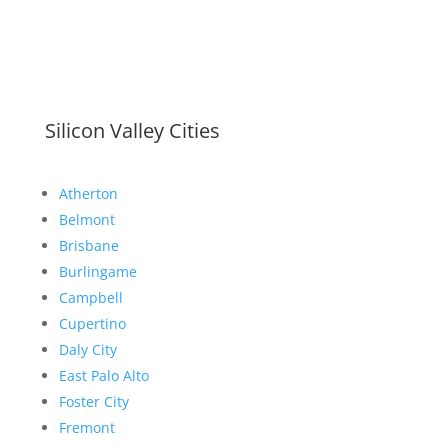
Silicon Valley Cities
Atherton
Belmont
Brisbane
Burlingame
Campbell
Cupertino
Daly City
East Palo Alto
Foster City
Fremont