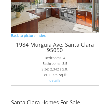
Back to picture index
1984 Murguia Ave, Santa Clara
95050
Bedrooms: 4
Bathrooms: 3.5
Size: 2,342 sq.ft.
Lot: 6,325 sq.ft.
details
Santa Clara Homes For Sale