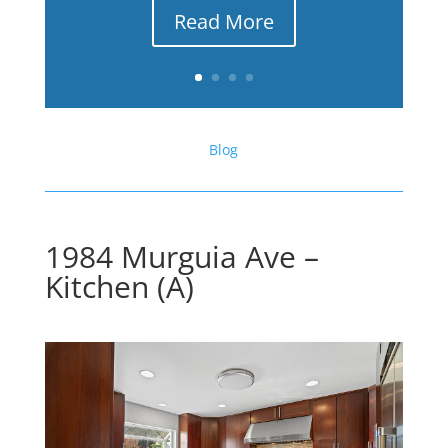
Read More
Blog
1984 Murguia Ave –
Kitchen (A)