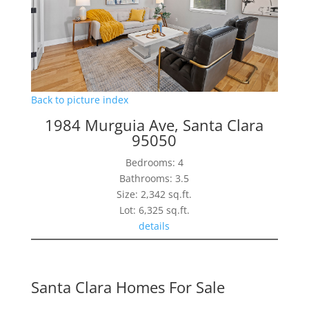
Back to picture index
1984 Murguia Ave, Santa Clara
95050
Bedrooms: 4
Bathrooms: 3.5
Size: 2,342 sq.ft.
Lot: 6,325 sq.ft.
details
Santa Clara Homes For Sale