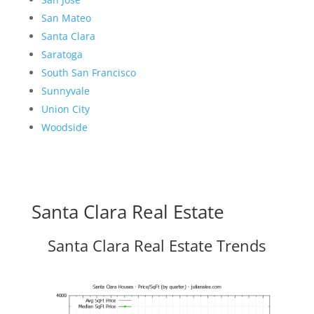
San Mateo
Santa Clara
Saratoga
South San Francisco
Sunnyvale
Union City
Woodside
Santa Clara Real Estate
Santa Clara Real Estate Trends