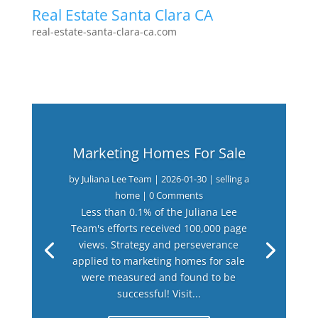
Real Estate Santa Clara CA
real-estate-santa-clara-ca.com
Marketing Homes For Sale
by
Juliana Lee Team
|
2026-01-30
|
selling a
home
| 0 Comments
Less than 0.1% of the Juliana Lee
Team's efforts received 100,000 page
views. Strategy and perseverance
applied to marketing homes for sale
were measured and found to be
successful! Visit...