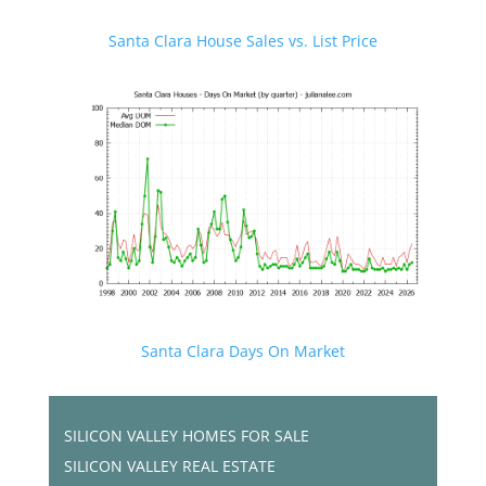
Santa Clara House Sales vs. List Price
Santa Clara Days On Market
SILICON VALLEY HOMES FOR SALE
SILICON VALLEY REAL ESTATE