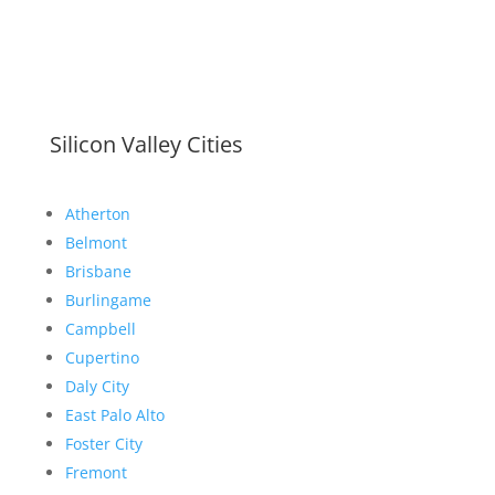
Silicon Valley Cities
Atherton
Belmont
Brisbane
Burlingame
Campbell
Cupertino
Daly City
East Palo Alto
Foster City
Fremont