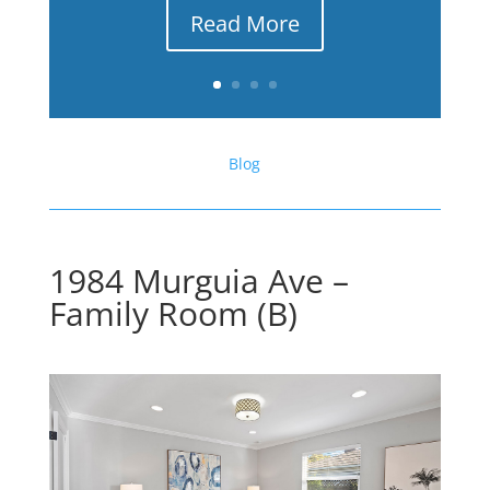
Read More
Blog
1984 Murguia Ave –
Family Room (B)