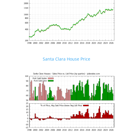
Santa Clara House Price