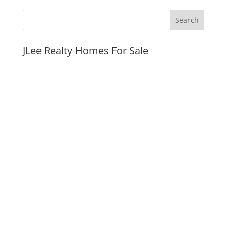
JLee Realty Homes For Sale