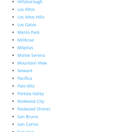
Hillsborough
Los Altos
Los Altos Hills
Los Gatos
Menlo Park
Millbrae
Milpitas
Monte Sereno
Mountain View
Newark
Pacifica
Palo Alto
Portola Valley
Redwood City
Redwood Shores
San Bruno
San Carlos
San Jose