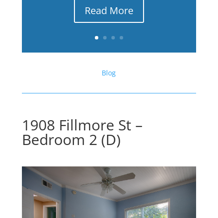
Read More
Blog
1908 Fillmore St –
Bedroom 2 (D)