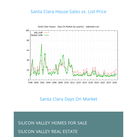
Santa Clara House Sales vs. List Price
Santa Clara Days On Market
SILICON VALLEY HOMES FOR SALE
SILICON VALLEY REAL ESTATE