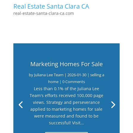
Real Estate Santa Clara CA
real-estate-santa-clara-ca.com
Marketing Homes For Sale
by
Juliana Lee Team
|
2026-01-30
|
selling a
home
| 0 Comments
Less than 0.1% of the Juliana Lee
Team's efforts received 100,000 page
views. Strategy and perseverance
applied to marketing homes for sale
were measured and found to be
successful! Visit...