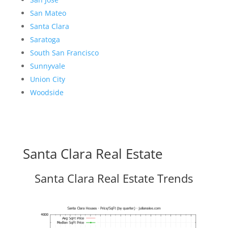
San Mateo
Santa Clara
Saratoga
South San Francisco
Sunnyvale
Union City
Woodside
Santa Clara Real Estate
Santa Clara Real Estate Trends