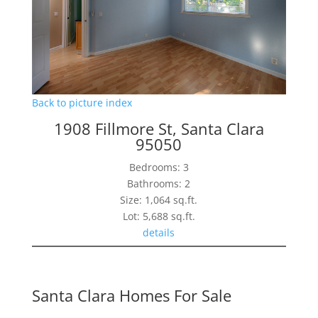
Back to picture index
1908 Fillmore St, Santa Clara
95050
Bedrooms: 3
Bathrooms: 2
Size: 1,064 sq.ft.
Lot: 5,688 sq.ft.
details
Santa Clara Homes For Sale