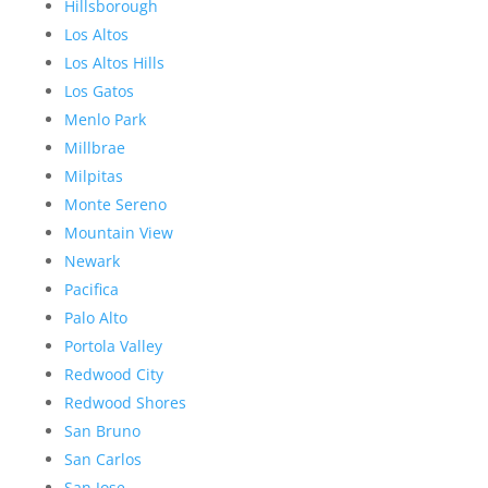
Hillsborough
Los Altos
Los Altos Hills
Los Gatos
Menlo Park
Millbrae
Milpitas
Monte Sereno
Mountain View
Newark
Pacifica
Palo Alto
Portola Valley
Redwood City
Redwood Shores
San Bruno
San Carlos
San Jose