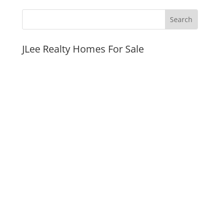
JLee Realty Homes For Sale