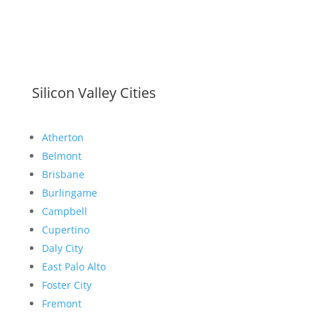
Silicon Valley Cities
Atherton
Belmont
Brisbane
Burlingame
Campbell
Cupertino
Daly City
East Palo Alto
Foster City
Fremont