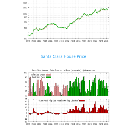
Santa Clara House Price