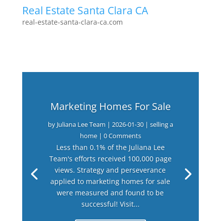
Real Estate Santa Clara CA
real-estate-santa-clara-ca.com
Marketing Homes For Sale
by
Juliana Lee Team
|
2026-01-30
|
selling a
home
| 0 Comments
Less than 0.1% of the Juliana Lee
Team's efforts received 100,000 page
views. Strategy and perseverance
applied to marketing homes for sale
were measured and found to be
successful! Visit...