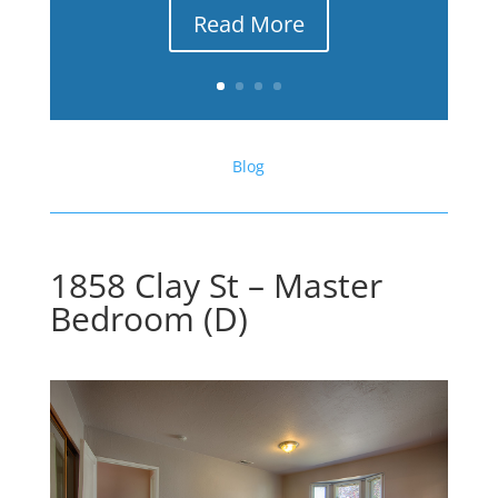
Read More
Blog
1858 Clay St – Master
Bedroom (D)