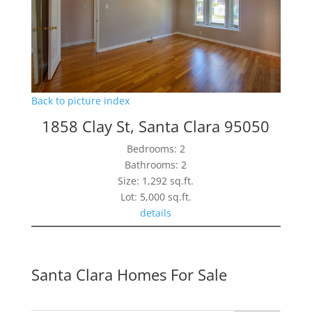
Back to picture index
1858 Clay St, Santa Clara 95050
Bedrooms: 2
Bathrooms: 2
Size: 1,292 sq.ft.
Lot: 5,000 sq.ft.
details
Santa Clara Homes For Sale