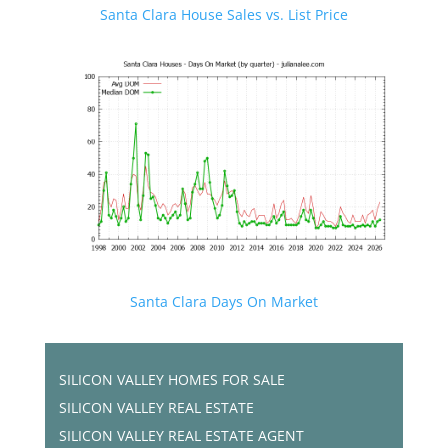
Santa Clara House Sales vs. List Price
Santa Clara Days On Market
SILICON VALLEY HOMES FOR SALE
SILICON VALLEY REAL ESTATE
SILICON VALLEY REAL ESTATE AGENT