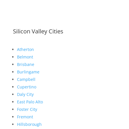
Silicon Valley Cities
Atherton
Belmont
Brisbane
Burlingame
Campbell
Cupertino
Daly City
East Palo Alto
Foster City
Fremont
Hillsborough