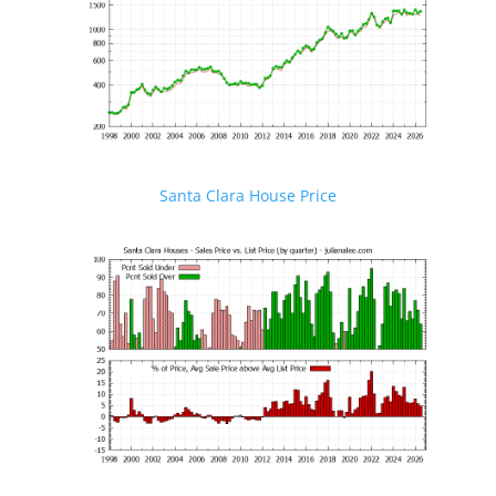
Santa Clara House Price