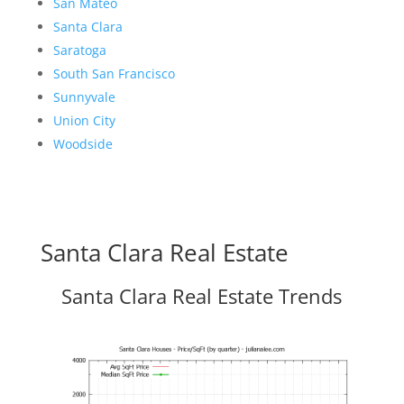
San Mateo
Santa Clara
Saratoga
South San Francisco
Sunnyvale
Union City
Woodside
Santa Clara Real Estate
Santa Clara Real Estate Trends