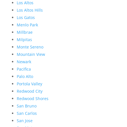
Los Altos
Los Altos Hills
Los Gatos
Menlo Park
Millbrae
Milpitas
Monte Sereno
Mountain View
Newark
Pacifica
Palo Alto
Portola Valley
Redwood City
Redwood Shores
San Bruno
San Carlos
San Jose