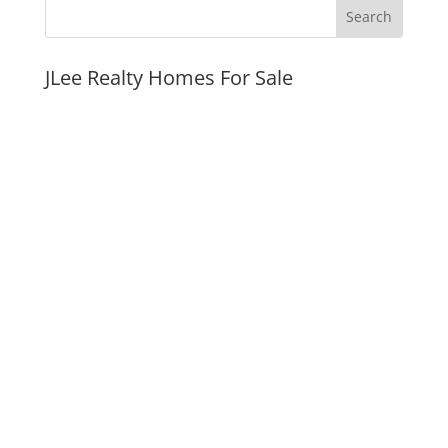
JLee Realty Homes For Sale