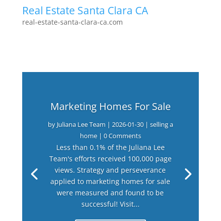
Real Estate Santa Clara CA
real-estate-santa-clara-ca.com
Marketing Homes For Sale
by
Juliana Lee Team
|
2026-01-30
|
selling a
home
| 0 Comments
Less than 0.1% of the Juliana Lee
Team's efforts received 100,000 page
views. Strategy and perseverance
applied to marketing homes for sale
were measured and found to be
successful! Visit...