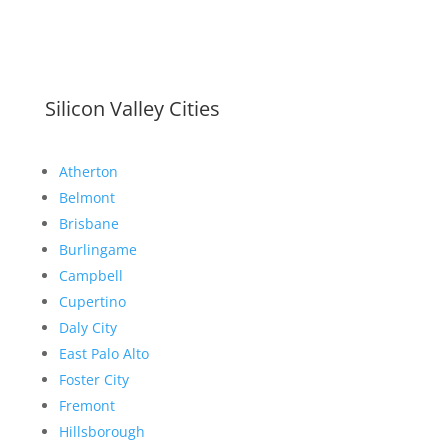
Silicon Valley Cities
Atherton
Belmont
Brisbane
Burlingame
Campbell
Cupertino
Daly City
East Palo Alto
Foster City
Fremont
Hillsborough