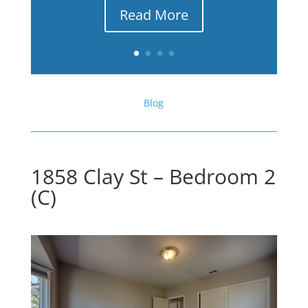
Read More
Blog
1858 Clay St – Bedroom 2
(C)