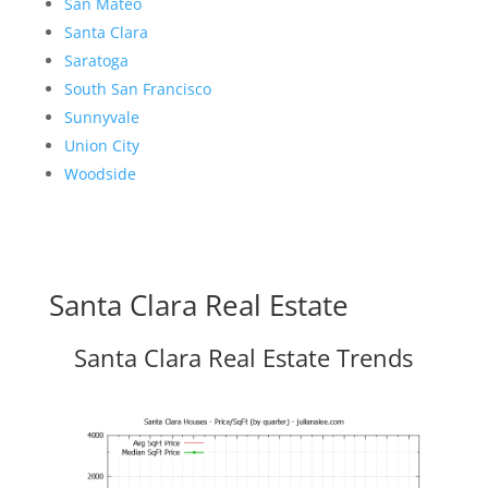
San Mateo
Santa Clara
Saratoga
South San Francisco
Sunnyvale
Union City
Woodside
Santa Clara Real Estate
Santa Clara Real Estate Trends