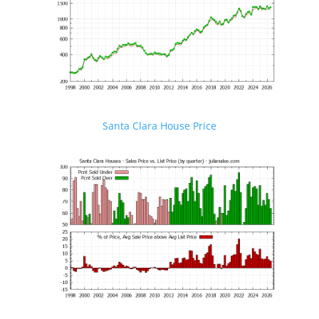
Santa Clara House Price