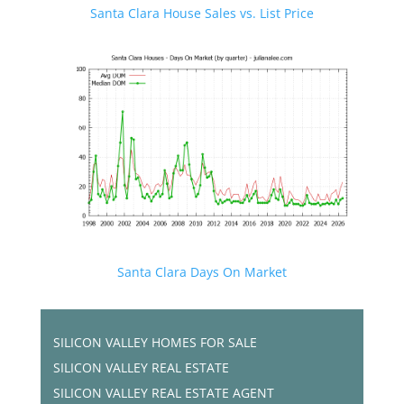
Santa Clara House Sales vs. List Price
Santa Clara Days On Market
SILICON VALLEY HOMES FOR SALE
SILICON VALLEY REAL ESTATE
SILICON VALLEY REAL ESTATE AGENT