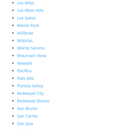
Los Altos
Los Altos Hills
Los Gatos
Menlo Park
Millbrae
Milpitas
Monte Sereno
Mountain View
Newark
Pacifica
Palo Alto
Portola Valley
Redwood City
Redwood Shores
San Bruno
San Carlos
San Jose