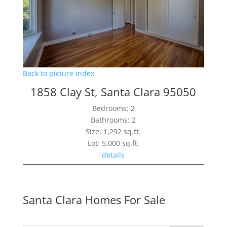
Back to picture index
1858 Clay St, Santa Clara 95050
Bedrooms: 2
Bathrooms: 2
Size: 1,292 sq.ft.
Lot: 5,000 sq.ft.
details
Santa Clara Homes For Sale