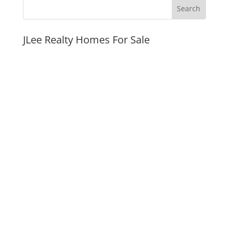
JLee Realty Homes For Sale