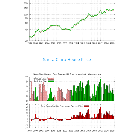
Santa Clara House Price