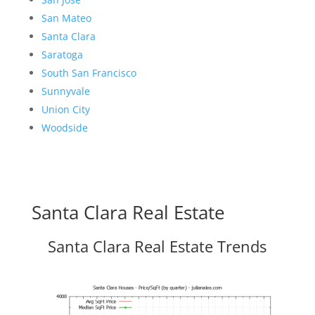
San Mateo
Santa Clara
Saratoga
South San Francisco
Sunnyvale
Union City
Woodside
Santa Clara Real Estate
Santa Clara Real Estate Trends