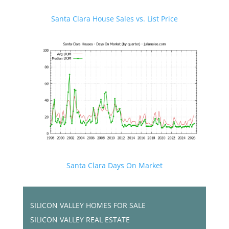
Santa Clara House Sales vs. List Price
Santa Clara Days On Market
SILICON VALLEY HOMES FOR SALE
SILICON VALLEY REAL ESTATE