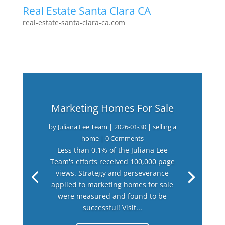
Real Estate Santa Clara CA
real-estate-santa-clara-ca.com
Marketing Homes For Sale
by
Juliana Lee Team
|
2026-01-30
|
selling a
home
| 0 Comments
Less than 0.1% of the Juliana Lee
Team's efforts received 100,000 page
views. Strategy and perseverance
applied to marketing homes for sale
were measured and found to be
successful! Visit...