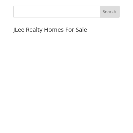
JLee Realty Homes For Sale