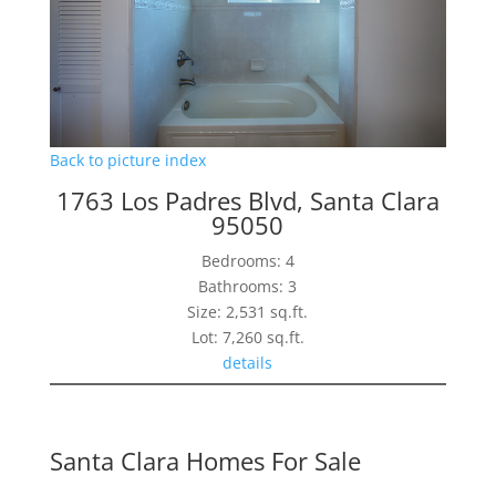
Back to picture index
1763 Los Padres Blvd, Santa Clara
95050
Bedrooms: 4
Bathrooms: 3
Size: 2,531 sq.ft.
Lot: 7,260 sq.ft.
details
Santa Clara Homes For Sale