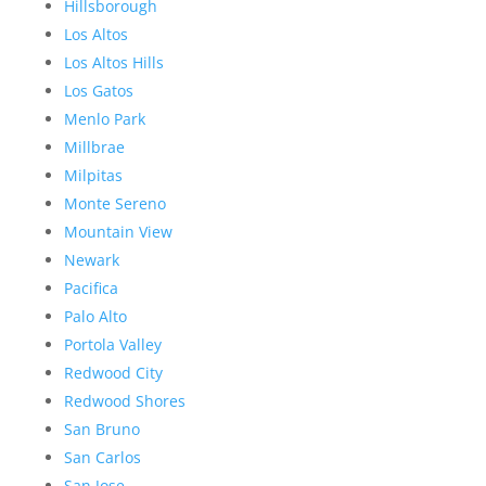
Hillsborough
Los Altos
Los Altos Hills
Los Gatos
Menlo Park
Millbrae
Milpitas
Monte Sereno
Mountain View
Newark
Pacifica
Palo Alto
Portola Valley
Redwood City
Redwood Shores
San Bruno
San Carlos
San Jose