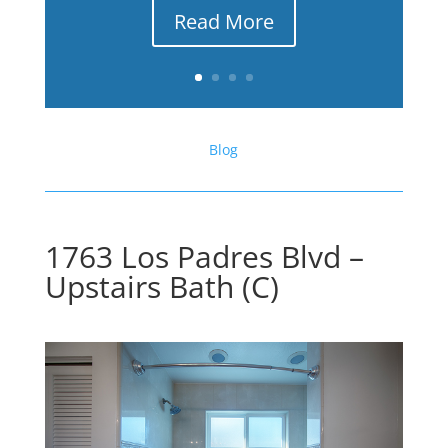
Read More
Blog
1763 Los Padres Blvd –
Upstairs Bath (C)