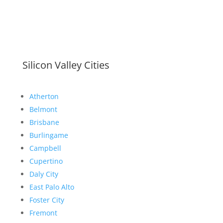
Silicon Valley Cities
Atherton
Belmont
Brisbane
Burlingame
Campbell
Cupertino
Daly City
East Palo Alto
Foster City
Fremont