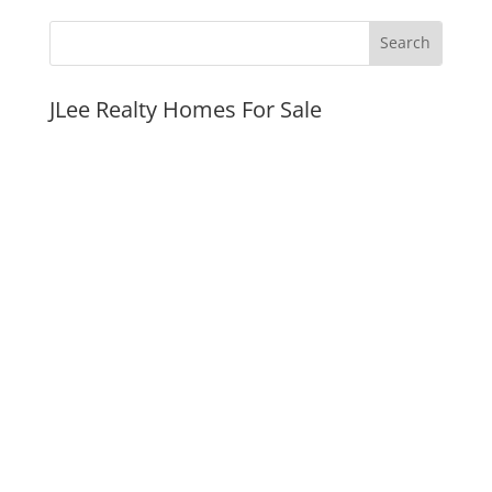
JLee Realty Homes For Sale