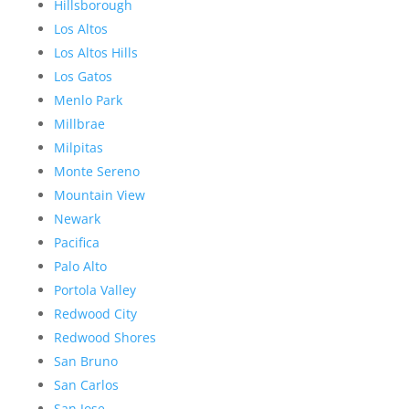
Hillsborough
Los Altos
Los Altos Hills
Los Gatos
Menlo Park
Millbrae
Milpitas
Monte Sereno
Mountain View
Newark
Pacifica
Palo Alto
Portola Valley
Redwood City
Redwood Shores
San Bruno
San Carlos
San Jose