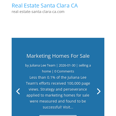
Real Estate Santa Clara CA
real-estate-santa-clara-ca.com
Marketing Homes For Sale
by
Juliana Lee Team
|
2026-01-30
|
selling a
home
| 0 Comments
Less than 0.1% of the Juliana Lee
Team's efforts received 100,000 page
views. Strategy and perseverance
applied to marketing homes for sale
were measured and found to be
successful! Visit...