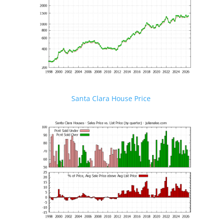
Santa Clara House Price