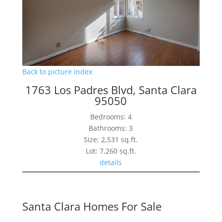
Back to picture index
1763 Los Padres Blvd, Santa Clara
95050
Bedrooms: 4
Bathrooms: 3
Size: 2,531 sq.ft.
Lot: 7,260 sq.ft.
details
Santa Clara Homes For Sale