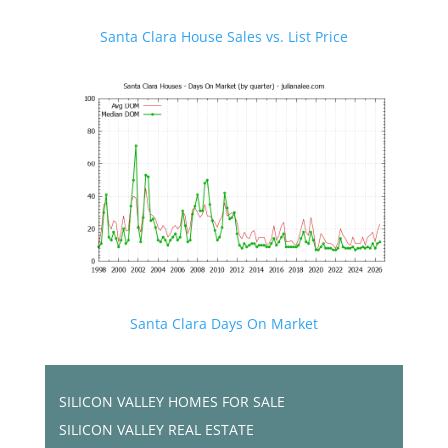
Santa Clara House Sales vs. List Price
Santa Clara Days On Market
SILICON VALLEY HOMES FOR SALE
SILICON VALLEY REAL ESTATE