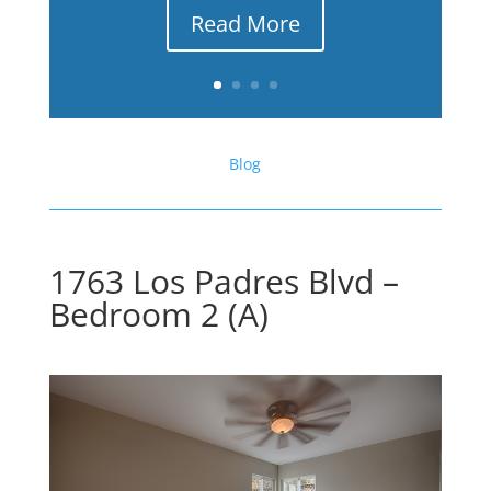
Read More
Blog
1763 Los Padres Blvd –
Bedroom 2 (A)