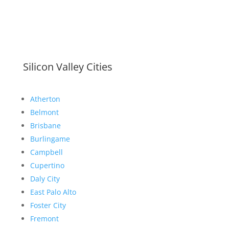
Silicon Valley Cities
Atherton
Belmont
Brisbane
Burlingame
Campbell
Cupertino
Daly City
East Palo Alto
Foster City
Fremont