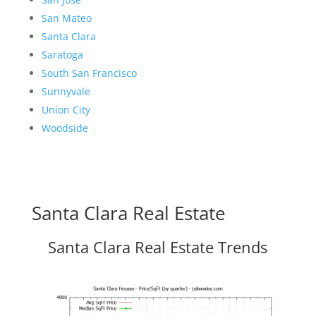
San Mateo
Santa Clara
Saratoga
South San Francisco
Sunnyvale
Union City
Woodside
Santa Clara Real Estate
Santa Clara Real Estate Trends