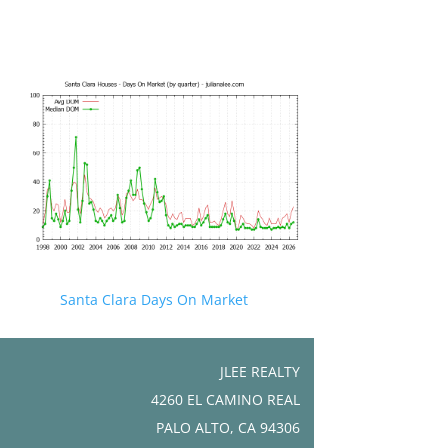
Santa Clara Days On Market
JLEE REALTY
4260 EL CAMINO REAL
PALO ALTO, CA 94306