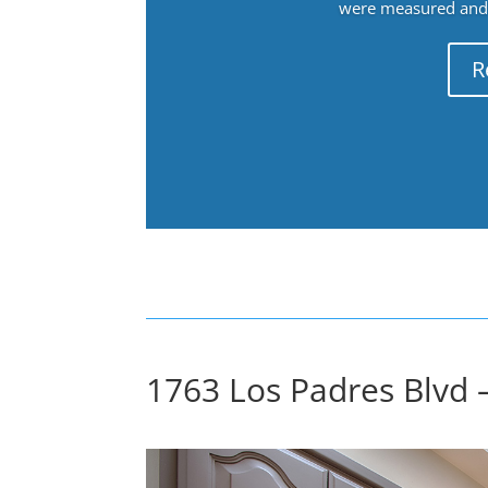
were measured and f
R
1763 Los Padres Blvd 