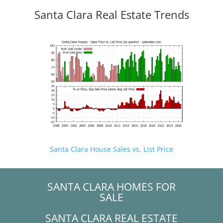
Santa Clara Real Estate Trends
Santa Clara House Sales vs. List Price
SANTA CLARA HOMES FOR
SALE
SANTA CLARA REAL ESTATE