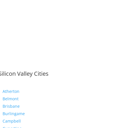
Silicon Valley Cities
Atherton
Belmont
Brisbane
Burlingame
Campbell