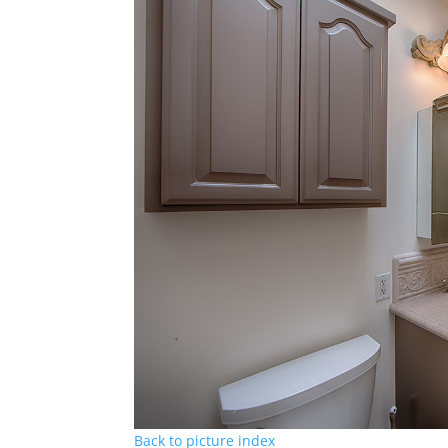
Back to picture index