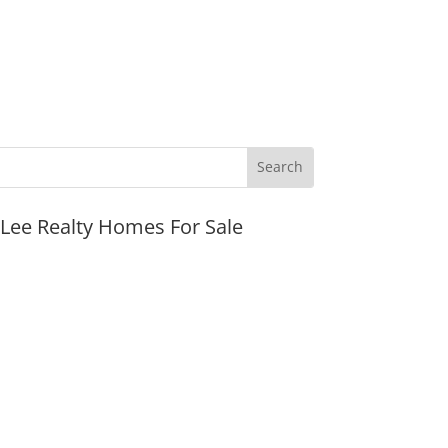
JLee Realty Homes For Sale