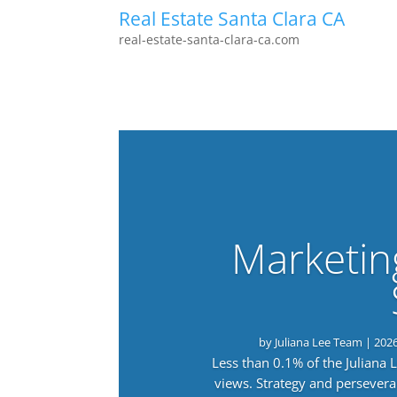
Real Estate Santa Clara CA
real-estate-santa-clara-ca.com
Marketin
by
Juliana Lee Team
|
202
Less than 0.1% of the Juliana
views. Strategy and persevera