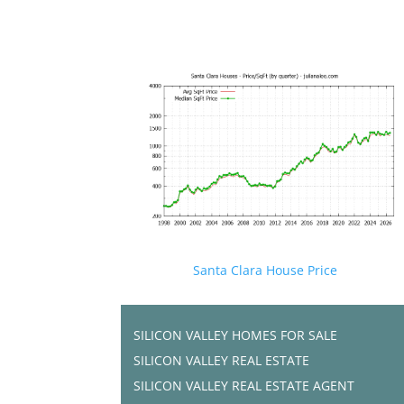
Santa Clara House Price
SILICON VALLEY HOMES FOR SALE
SILICON VALLEY REAL ESTATE
SILICON VALLEY REAL ESTATE AGENT