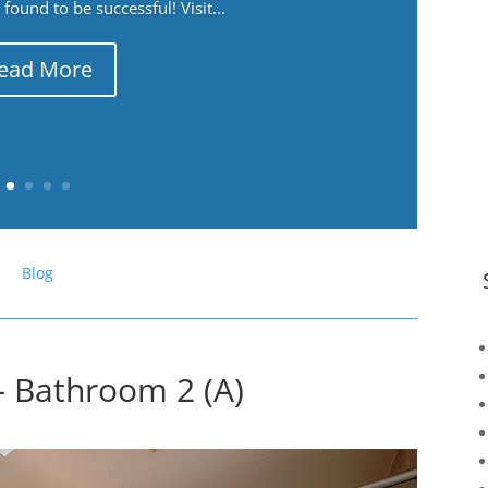
ound to be successful! Visit...
ead More
Blog
– Bathroom 2 (A)