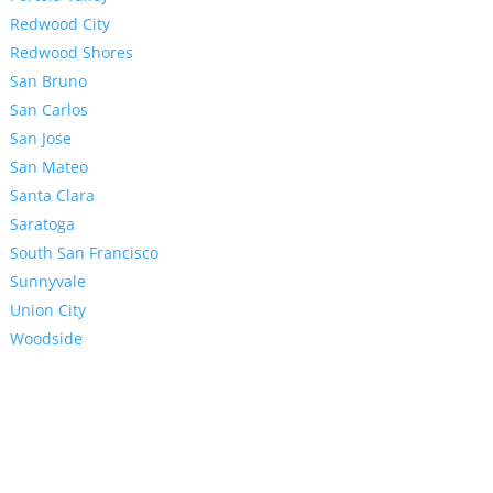
Redwood City
Redwood Shores
San Bruno
San Carlos
San Jose
San Mateo
Santa Clara
Saratoga
South San Francisco
Sunnyvale
Union City
Woodside