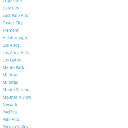
Cupertino
Daly City
East Palo Alto
Foster City
Fremont
Hillsborough
Los Altos
Los Altos Hills
Los Gatos
Menlo Park
Millbrae
Milpitas
Monte Sereno
Mountain View
Newark
Pacifica
Palo Alto
Portola Valley