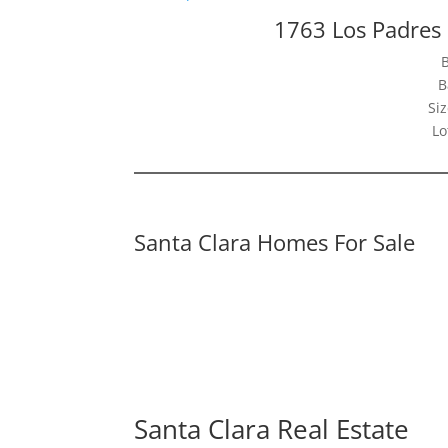
1763 Los Padres 
B
Siz
Lo
Santa Clara Homes For Sale
Santa Clara Real Estate