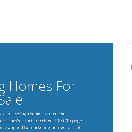
g Homes For
Sale
6-01-30
|
selling a home
| 0 Comments
 Lee Team's efforts received 100,000 page
nce applied to marketing homes for sale