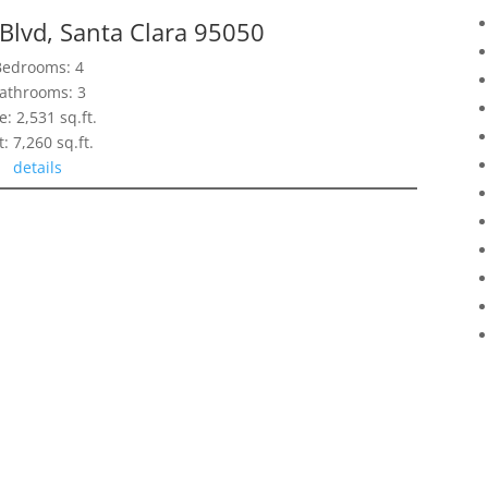
Blvd, Santa Clara 95050
Bedrooms: 4
athrooms: 3
e: 2,531 sq.ft.
t: 7,260 sq.ft.
details