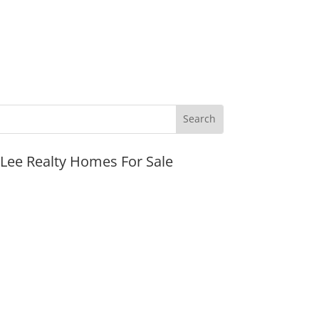
JLee Realty Homes For Sale