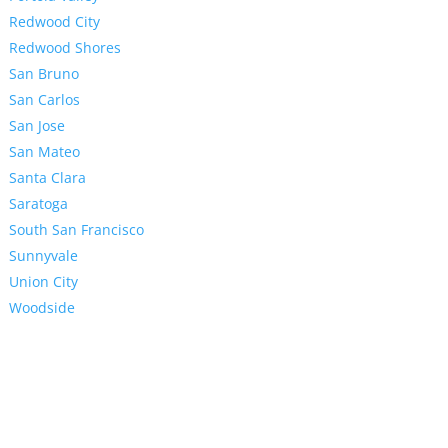
Redwood City
Redwood Shores
San Bruno
San Carlos
San Jose
San Mateo
Santa Clara
Saratoga
South San Francisco
Sunnyvale
Union City
Woodside