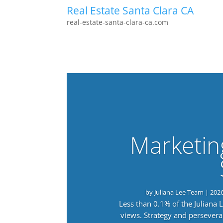
Real Estate Santa Clara CA
real-estate-santa-clara-ca.com
Marketin
by
Juliana Lee Team
|
202
Less than 0.1% of the Juliana
views. Strategy and persevera