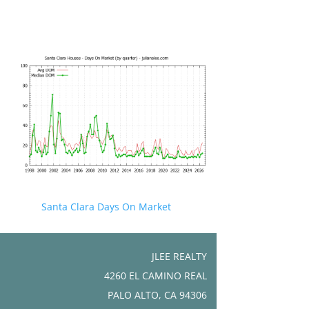
Santa Clara Days On Market
JLEE REALTY
4260 EL CAMINO REAL
PALO ALTO, CA 94306