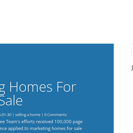
g Homes For
Sale
6-01-30
|
selling a home
| 0 Comments
 Lee Team's efforts received 100,000 page
nce applied to marketing homes for sale