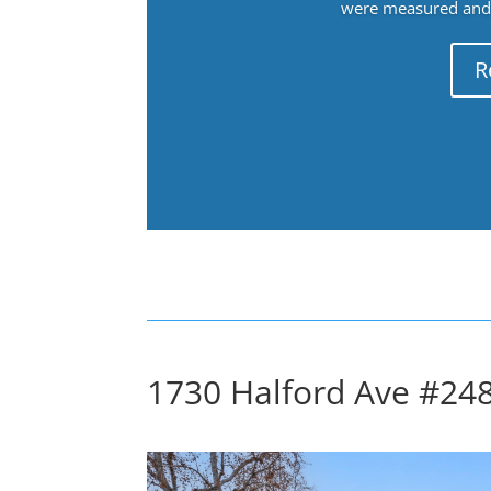
were measured and f
R
1730 Halford Ave #248