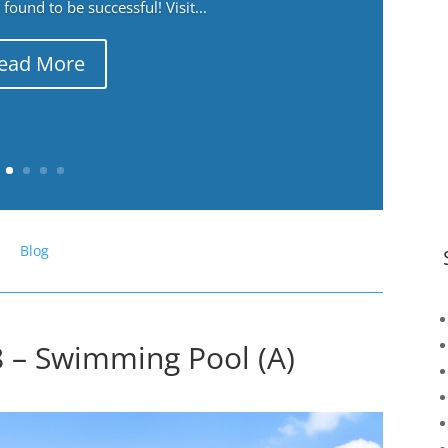
ound to be successful! Visit...
ead More
Blog
 – Swimming Pool (A)