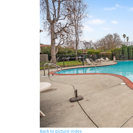
Back to picture index