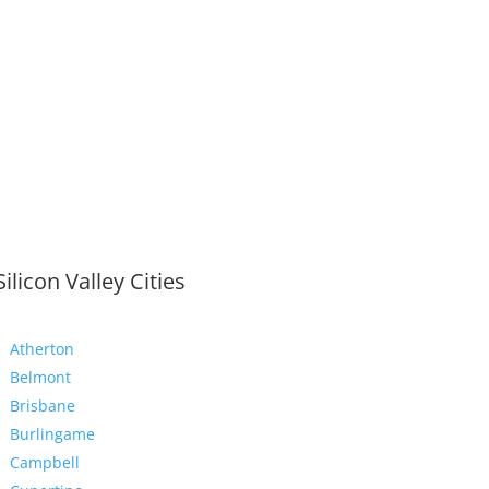
Silicon Valley Cities
Atherton
Belmont
Brisbane
Burlingame
Campbell