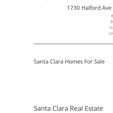
1730 Halford Ave
B
Si
Lo
Santa Clara Homes For Sale
Santa Clara Real Estate