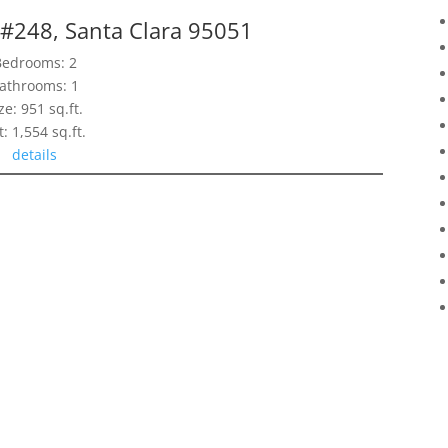
 #248, Santa Clara 95051
Bedrooms: 2
athrooms: 1
ze: 951 sq.ft.
t: 1,554 sq.ft.
details