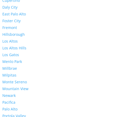
Cupertino
Daly City
East Palo Alto
Foster City
Fremont
Hillsborough
Los Altos
Los Altos Hills
Los Gatos
Menlo Park
Millbrae
Milpitas
Monte Sereno
Mountain View
Newark
Pacifica
Palo Alto
Portola Valley