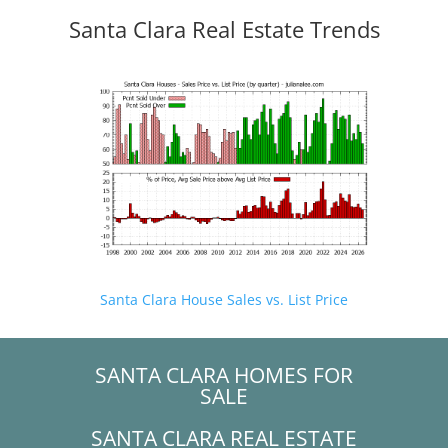
Santa Clara Real Estate Trends
Santa Clara House Sales vs. List Price
SANTA CLARA HOMES FOR
SALE
SANTA CLARA REAL ESTATE