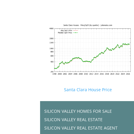
Santa Clara House Price
SILICON VALLEY HOMES FOR SALE
SILICON VALLEY REAL ESTATE
SILICON VALLEY REAL ESTATE AGENT