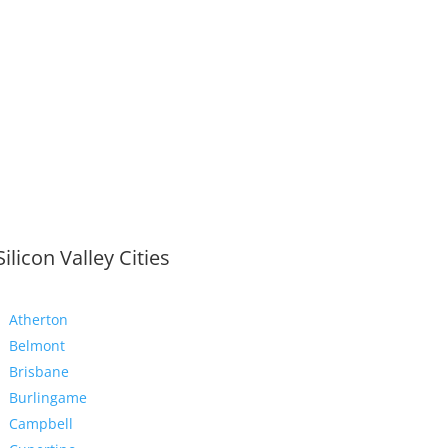
Silicon Valley Cities
Atherton
Belmont
Brisbane
Burlingame
Campbell