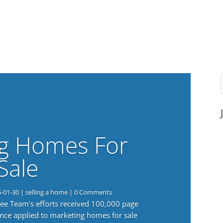
g Homes For
Sale
6-01-30
|
selling a home
| 0 Comments
 Lee Team's efforts received 100,000 page
nce applied to marketing homes for sale