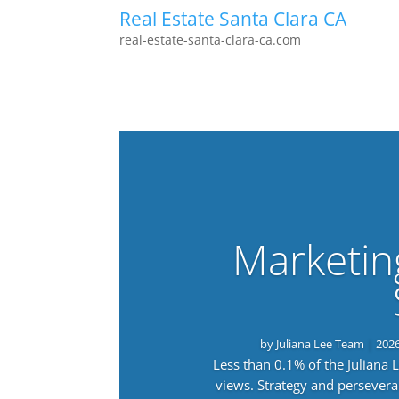
Real Estate Santa Clara CA
real-estate-santa-clara-ca.com
Marketin
by
Juliana Lee Team
|
202
Less than 0.1% of the Juliana
views. Strategy and persevera