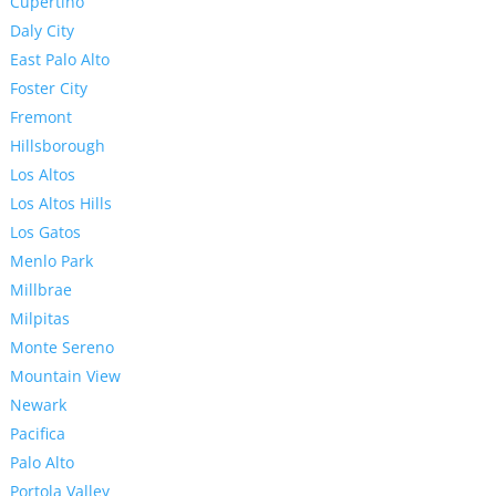
Cupertino
Daly City
East Palo Alto
Foster City
Fremont
Hillsborough
Los Altos
Los Altos Hills
Los Gatos
Menlo Park
Millbrae
Milpitas
Monte Sereno
Mountain View
Newark
Pacifica
Palo Alto
Portola Valley