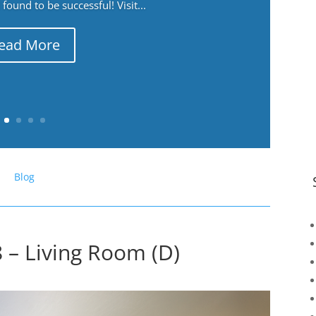
ound to be successful! Visit...
ead More
Blog
 – Living Room (D)