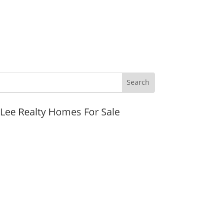
JLee Realty Homes For Sale