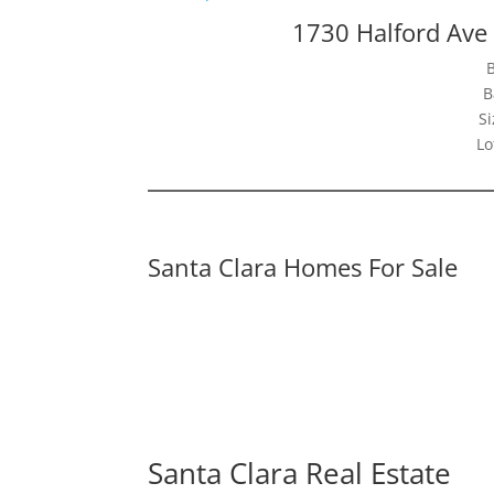
1730 Halford Ave
B
Si
Lo
Santa Clara Homes For Sale
Santa Clara Real Estate