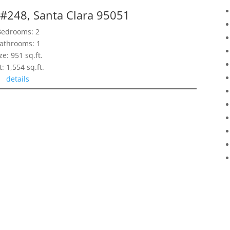
 #248, Santa Clara 95051
Bedrooms: 2
athrooms: 1
ze: 951 sq.ft.
t: 1,554 sq.ft.
details