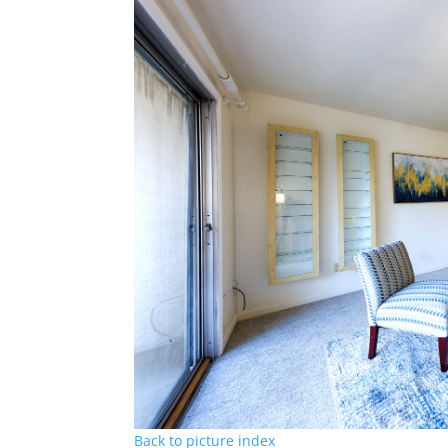
Back to picture index