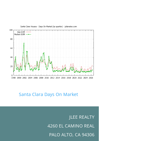
Santa Clara Days On Market
JLEE REALTY
4260 EL CAMINO REAL
PALO ALTO, CA 94306