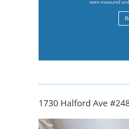
were measured and f
R
1730 Halford Ave #248