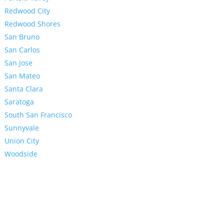
Redwood City
Redwood Shores
San Bruno
San Carlos
San Jose
San Mateo
Santa Clara
Saratoga
South San Francisco
Sunnyvale
Union City
Woodside