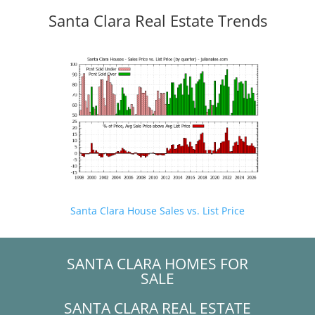
Santa Clara Real Estate Trends
Santa Clara House Sales vs. List Price
SANTA CLARA HOMES FOR
SALE
SANTA CLARA REAL ESTATE