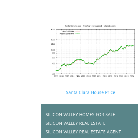
Santa Clara House Price
SILICON VALLEY HOMES FOR SALE
SILICON VALLEY REAL ESTATE
SILICON VALLEY REAL ESTATE AGENT