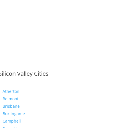
Silicon Valley Cities
Atherton
Belmont
Brisbane
Burlingame
Campbell