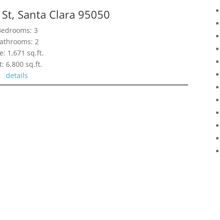
St, Santa Clara 95050
Bedrooms: 3
athrooms: 2
e: 1,671 sq.ft.
t: 6,800 sq.ft.
details