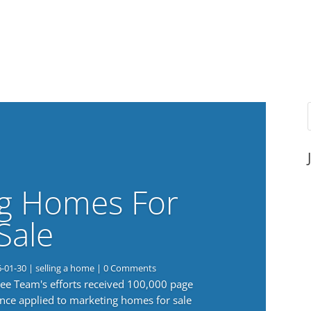
g Homes For
Sale
6-01-30
|
selling a home
| 0 Comments
 Lee Team's efforts received 100,000 page
nce applied to marketing homes for sale