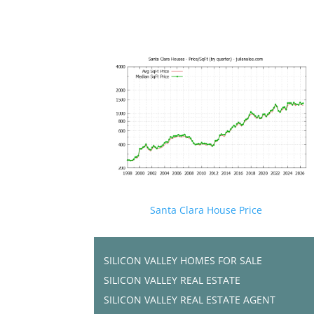
Santa Clara House Price
SILICON VALLEY HOMES FOR SALE
SILICON VALLEY REAL ESTATE
SILICON VALLEY REAL ESTATE AGENT