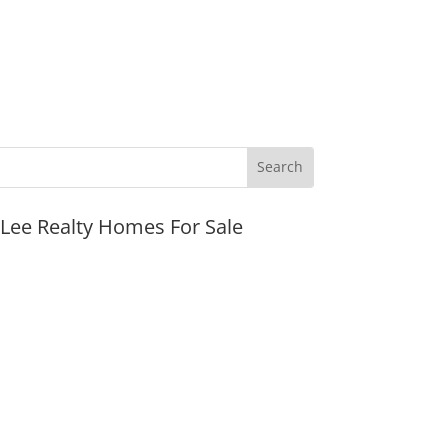
JLee Realty Homes For Sale