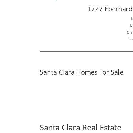
1727 Eberhard 
B
Siz
Lo
Santa Clara Homes For Sale
Santa Clara Real Estate