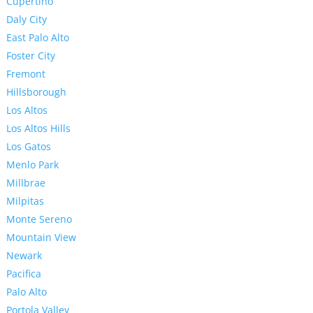
Cupertino
Daly City
East Palo Alto
Foster City
Fremont
Hillsborough
Los Altos
Los Altos Hills
Los Gatos
Menlo Park
Millbrae
Milpitas
Monte Sereno
Mountain View
Newark
Pacifica
Palo Alto
Portola Valley