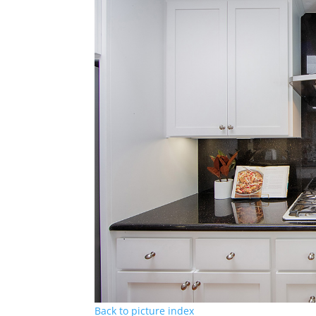
Back to picture index