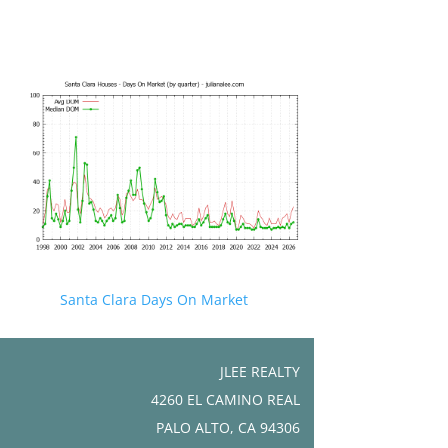
Santa Clara Days On Market
JLEE REALTY
4260 EL CAMINO REAL
PALO ALTO, CA 94306