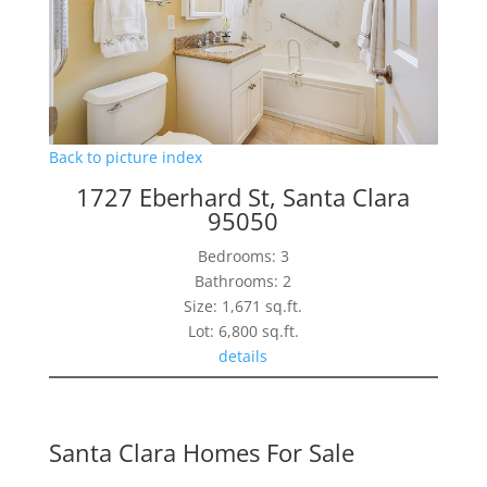
Back to picture index
1727 Eberhard St, Santa Clara
95050
Bedrooms: 3
Bathrooms: 2
Size: 1,671 sq.ft.
Lot: 6,800 sq.ft.
details
Santa Clara Homes For Sale