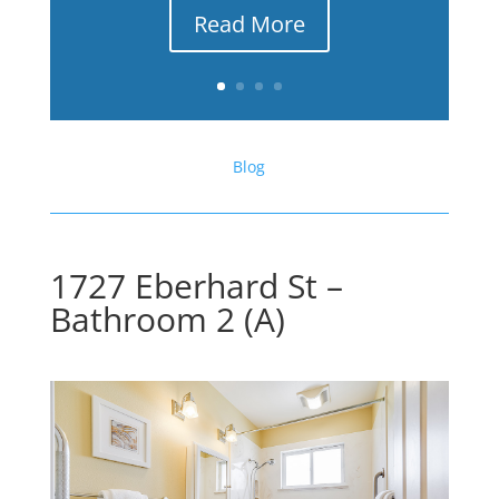
Read More
Blog
1727 Eberhard St –
Bathroom 2 (A)