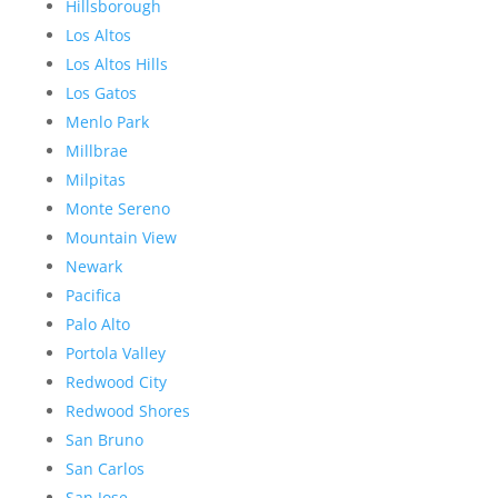
Hillsborough
Los Altos
Los Altos Hills
Los Gatos
Menlo Park
Millbrae
Milpitas
Monte Sereno
Mountain View
Newark
Pacifica
Palo Alto
Portola Valley
Redwood City
Redwood Shores
San Bruno
San Carlos
San Jose