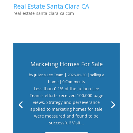
Real Estate Santa Clara CA
real-estate-santa-clara-ca.com
Marketing Homes For Sale
by
Juliana Lee Team
|
2026-01-30
|
selling a
home
| 0 Comments
Less than 0.1% of the Juliana Lee
Team's efforts received 100,000 page
views. Strategy and perseverance
applied to marketing homes for sale
were measured and found to be
successful! Visit...