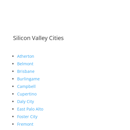
Silicon Valley Cities
Atherton
Belmont
Brisbane
Burlingame
Campbell
Cupertino
Daly City
East Palo Alto
Foster City
Fremont