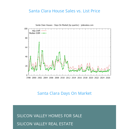
Santa Clara House Sales vs. List Price
Santa Clara Days On Market
SILICON VALLEY HOMES FOR SALE
SILICON VALLEY REAL ESTATE