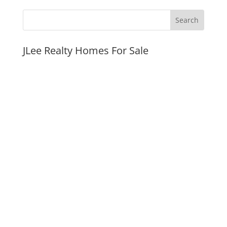
JLee Realty Homes For Sale