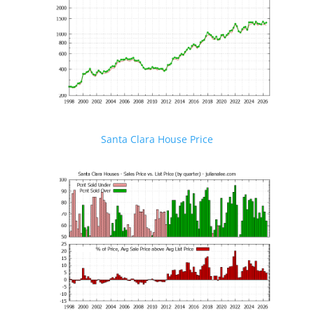
Santa Clara House Price