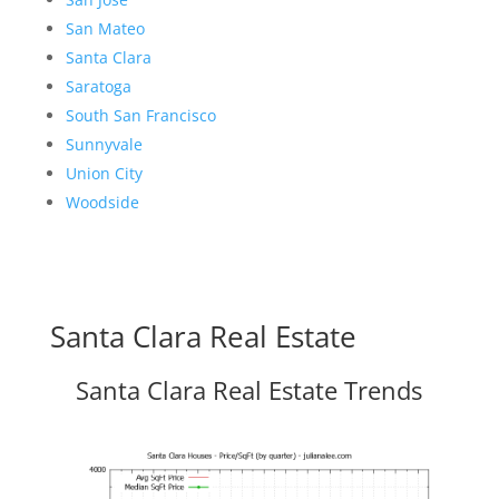
San Mateo
Santa Clara
Saratoga
South San Francisco
Sunnyvale
Union City
Woodside
Santa Clara Real Estate
Santa Clara Real Estate Trends