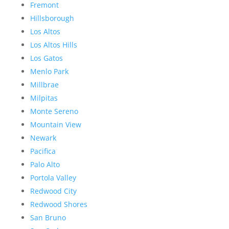
Fremont
Hillsborough
Los Altos
Los Altos Hills
Los Gatos
Menlo Park
Millbrae
Milpitas
Monte Sereno
Mountain View
Newark
Pacifica
Palo Alto
Portola Valley
Redwood City
Redwood Shores
San Bruno