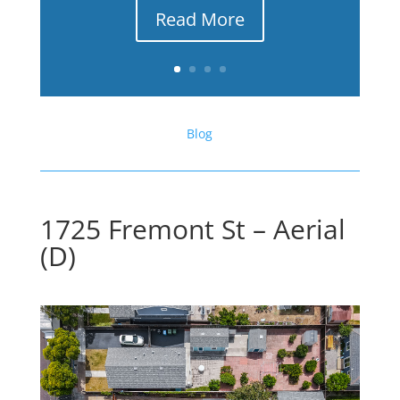
Read More
Blog
1725 Fremont St – Aerial
(D)