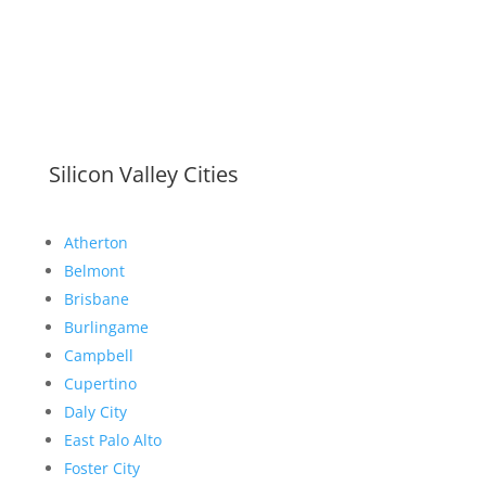
Silicon Valley Cities
Atherton
Belmont
Brisbane
Burlingame
Campbell
Cupertino
Daly City
East Palo Alto
Foster City