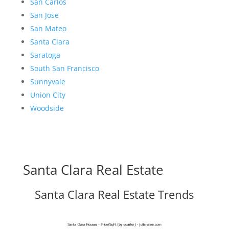
San Carlos
San Jose
San Mateo
Santa Clara
Saratoga
South San Francisco
Sunnyvale
Union City
Woodside
Santa Clara Real Estate
Santa Clara Real Estate Trends