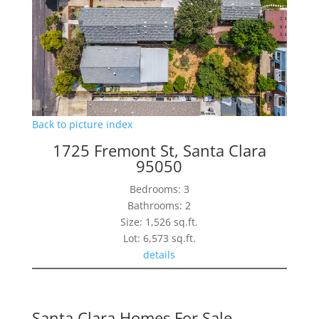
Back to picture index
1725 Fremont St, Santa Clara
95050
Bedrooms: 3
Bathrooms: 2
Size: 1,526 sq.ft.
Lot: 6,573 sq.ft.
details
Santa Clara Homes For Sale