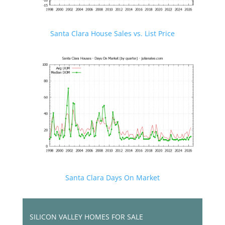
Santa Clara House Sales vs. List Price
Santa Clara Days On Market
SILICON VALLEY HOMES FOR SALE