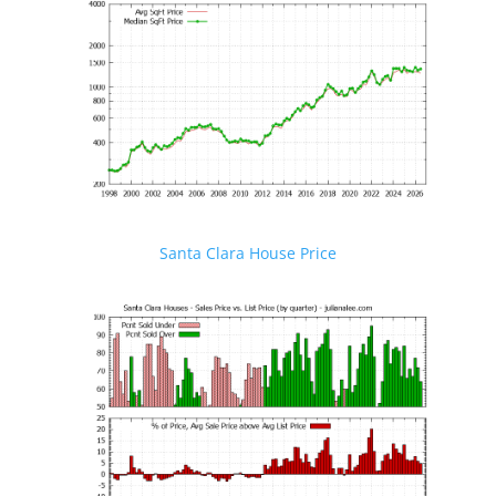
Santa Clara House Price