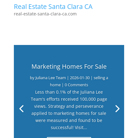
Real Estate Santa Clara CA
real-estate-santa-clara-ca.com
Marketing Homes For Sale
by
Juliana Lee Team
|
2026-01-30
|
selling a
home
| 0 Comments
Less than 0.1% of the Juliana Lee
Team's efforts received 100,000 page
views. Strategy and perseverance
applied to marketing homes for sale
were measured and found to be
successful! Visit...