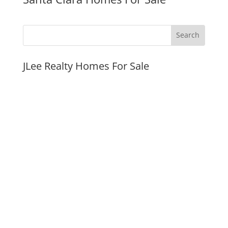
JLee Realty Homes For Sale