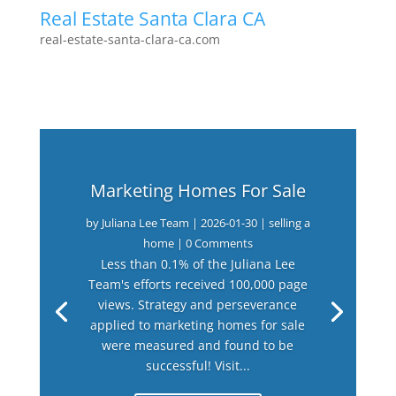
Real Estate Santa Clara CA
real-estate-santa-clara-ca.com
Marketing Homes For Sale
by
Juliana Lee Team
|
2026-01-30
|
selling a
home
| 0 Comments
Less than 0.1% of the Juliana Lee
Team's efforts received 100,000 page
views. Strategy and perseverance
applied to marketing homes for sale
were measured and found to be
successful! Visit...