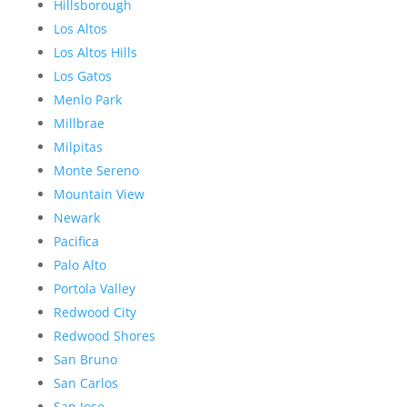
Hillsborough
Los Altos
Los Altos Hills
Los Gatos
Menlo Park
Millbrae
Milpitas
Monte Sereno
Mountain View
Newark
Pacifica
Palo Alto
Portola Valley
Redwood City
Redwood Shores
San Bruno
San Carlos
San Jose