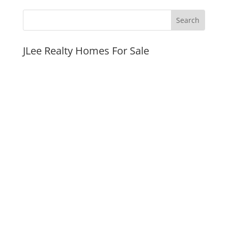
JLee Realty Homes For Sale