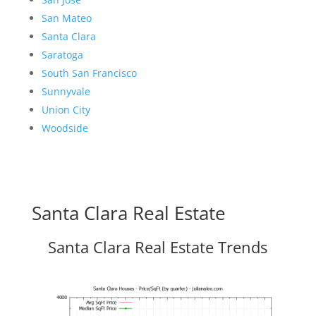
San Mateo
Santa Clara
Saratoga
South San Francisco
Sunnyvale
Union City
Woodside
Santa Clara Real Estate
Santa Clara Real Estate Trends