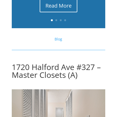
Read More
Blog
1720 Halford Ave #327 –
Master Closets (A)