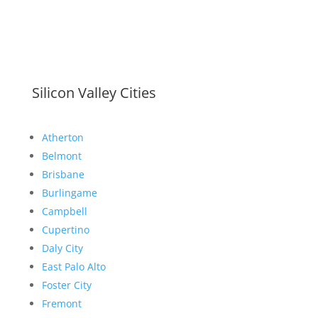
Silicon Valley Cities
Atherton
Belmont
Brisbane
Burlingame
Campbell
Cupertino
Daly City
East Palo Alto
Foster City
Fremont