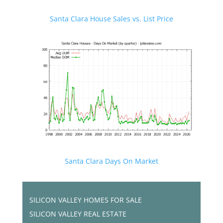
Santa Clara House Sales vs. List Price
Santa Clara Days On Market
SILICON VALLEY HOMES FOR SALE
SILICON VALLEY REAL ESTATE