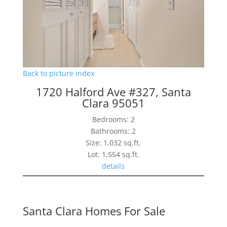
Back to picture index
1720 Halford Ave #327, Santa
Clara 95051
Bedrooms: 2
Bathrooms: 2
Size: 1,032 sq.ft.
Lot: 1,554 sq.ft.
details
Santa Clara Homes For Sale