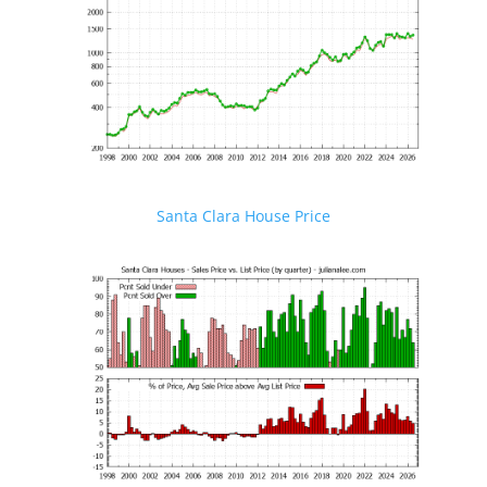
Santa Clara House Price