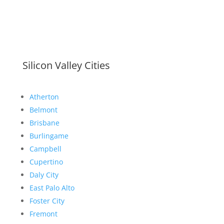
Silicon Valley Cities
Atherton
Belmont
Brisbane
Burlingame
Campbell
Cupertino
Daly City
East Palo Alto
Foster City
Fremont