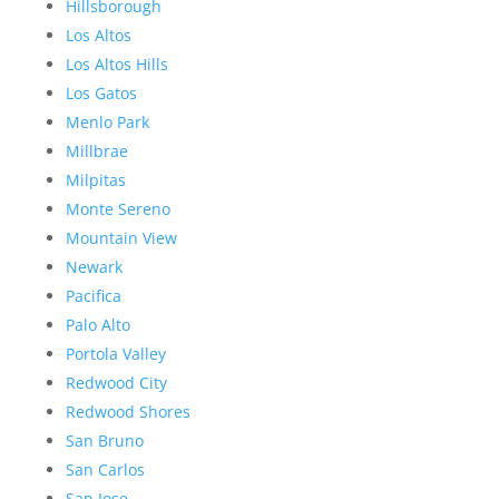
Hillsborough
Los Altos
Los Altos Hills
Los Gatos
Menlo Park
Millbrae
Milpitas
Monte Sereno
Mountain View
Newark
Pacifica
Palo Alto
Portola Valley
Redwood City
Redwood Shores
San Bruno
San Carlos
San Jose