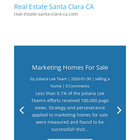
Real Estate Santa Clara CA
real-estate-santa-clara-ca.com
Marketing Homes For Sale
by
Juliana Lee Team
|
2026-01-30
|
selling a
home
| 0 Comments
Less than 0.1% of the Juliana Lee
Team's efforts received 100,000 page
views. Strategy and perseverance
applied to marketing homes for sale
were measured and found to be
successful! Visit...