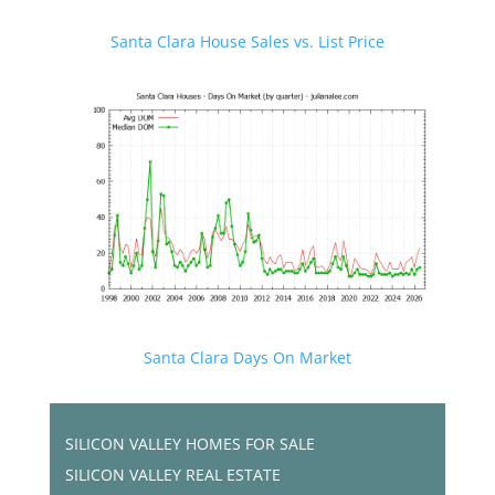
Santa Clara House Sales vs. List Price
Santa Clara Days On Market
SILICON VALLEY HOMES FOR SALE
SILICON VALLEY REAL ESTATE