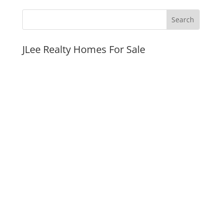
JLee Realty Homes For Sale