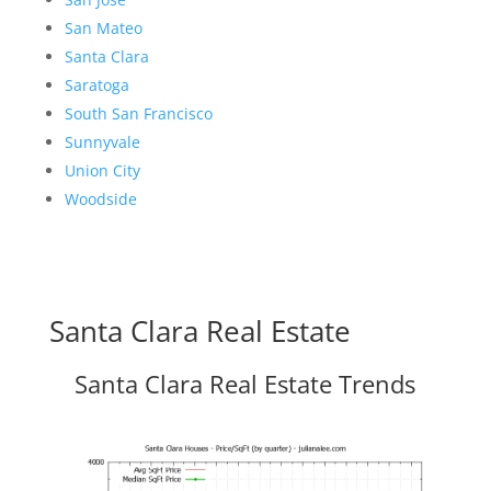
San Mateo
Santa Clara
Saratoga
South San Francisco
Sunnyvale
Union City
Woodside
Santa Clara Real Estate
Santa Clara Real Estate Trends