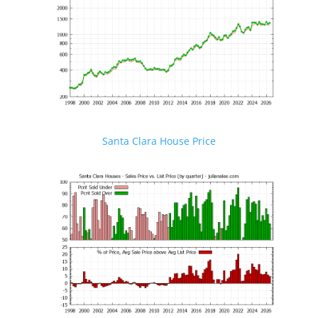
Santa Clara House Price