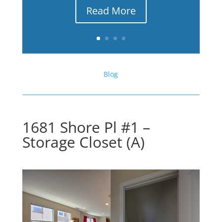
Read More
Blog
1681 Shore Pl #1 –
Storage Closet (A)