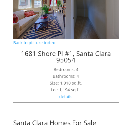
Back to picture index
1681 Shore Pl #1, Santa Clara
95054
Bedrooms: 4
Bathrooms: 4
Size: 1,910 sq.ft.
Lot: 1,194 sq.ft.
details
Santa Clara Homes For Sale