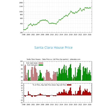
Santa Clara House Price