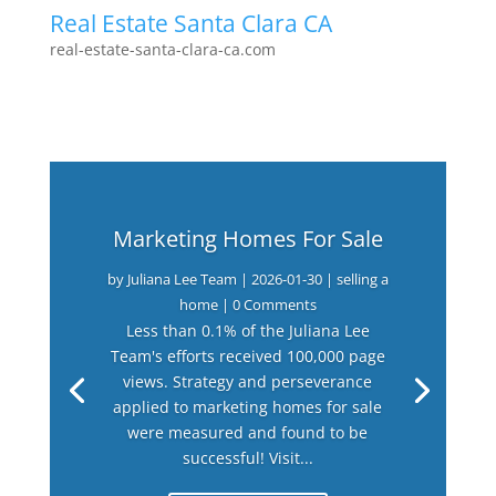
Real Estate Santa Clara CA
real-estate-santa-clara-ca.com
Marketing Homes For Sale
by
Juliana Lee Team
|
2026-01-30
|
selling a
home
| 0 Comments
Less than 0.1% of the Juliana Lee
Team's efforts received 100,000 page
views. Strategy and perseverance
applied to marketing homes for sale
were measured and found to be
successful! Visit...