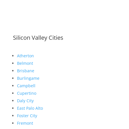
Silicon Valley Cities
Atherton
Belmont
Brisbane
Burlingame
Campbell
Cupertino
Daly City
East Palo Alto
Foster City
Fremont