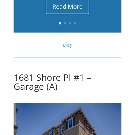
Read More
Blog
1681 Shore Pl #1 –
Garage (A)