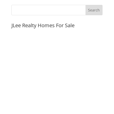
JLee Realty Homes For Sale