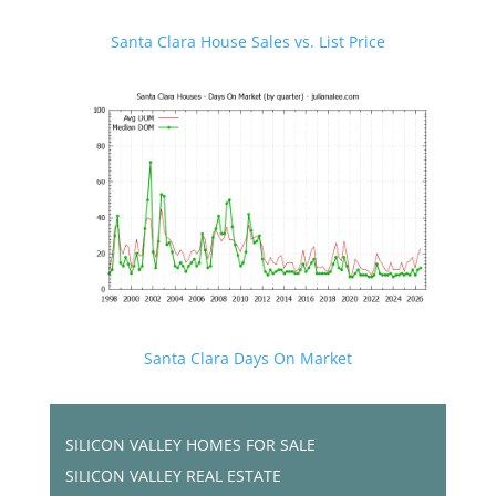
Santa Clara House Sales vs. List Price
Santa Clara Days On Market
SILICON VALLEY HOMES FOR SALE
SILICON VALLEY REAL ESTATE