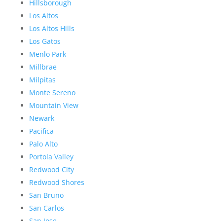
Hillsborough
Los Altos
Los Altos Hills
Los Gatos
Menlo Park
Millbrae
Milpitas
Monte Sereno
Mountain View
Newark
Pacifica
Palo Alto
Portola Valley
Redwood City
Redwood Shores
San Bruno
San Carlos
San Jose