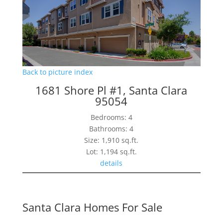
Back to picture index
1681 Shore Pl #1, Santa Clara
95054
Bedrooms: 4
Bathrooms: 4
Size: 1,910 sq.ft.
Lot: 1,194 sq.ft.
details
Santa Clara Homes For Sale