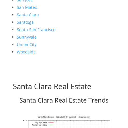
San Mateo
Santa Clara
Saratoga
South San Francisco
Sunnyvale
Union City
Woodside
Santa Clara Real Estate
Santa Clara Real Estate Trends