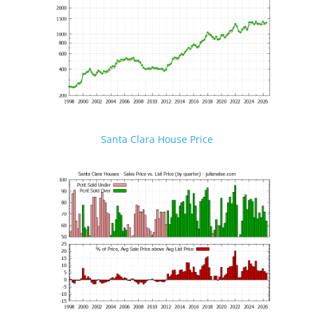
Santa Clara House Price