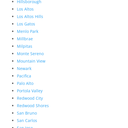
Hillsborough
Los Altos
Los Altos Hills
Los Gatos
Menlo Park
Millbrae
Milpitas
Monte Sereno
Mountain View
Newark
Pacifica
Palo Alto
Portola Valley
Redwood City
Redwood Shores
San Bruno
San Carlos
San Jose