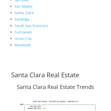
San Mateo
Santa Clara
Saratoga
South San Francisco
Sunnyvale
Union City
Woodside
Santa Clara Real Estate
Santa Clara Real Estate Trends