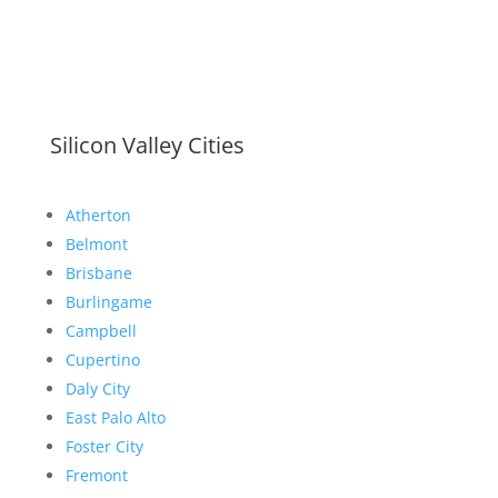
Silicon Valley Cities
Atherton
Belmont
Brisbane
Burlingame
Campbell
Cupertino
Daly City
East Palo Alto
Foster City
Fremont