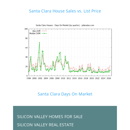
Santa Clara House Sales vs. List Price
Santa Clara Days On Market
SILICON VALLEY HOMES FOR SALE
SILICON VALLEY REAL ESTATE