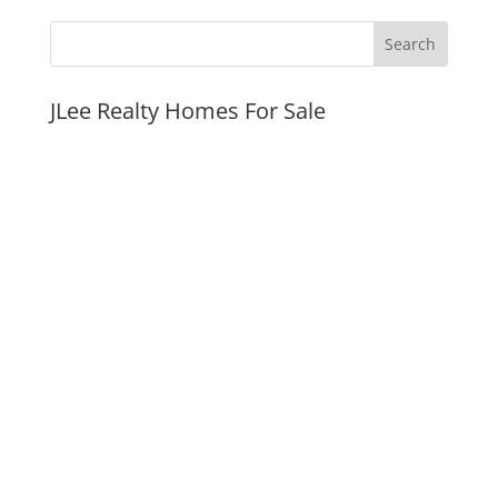
JLee Realty Homes For Sale