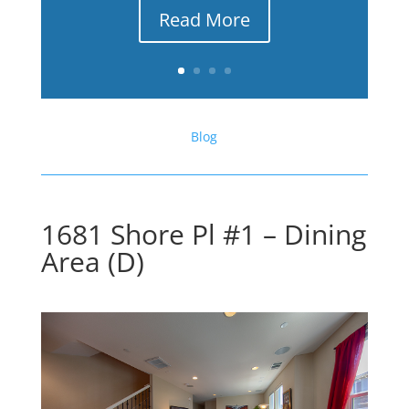
Read More
Blog
1681 Shore Pl #1 – Dining
Area (D)