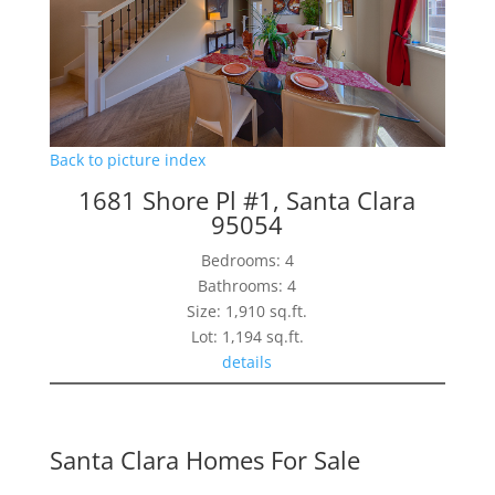
Back to picture index
1681 Shore Pl #1, Santa Clara
95054
Bedrooms: 4
Bathrooms: 4
Size: 1,910 sq.ft.
Lot: 1,194 sq.ft.
details
Santa Clara Homes For Sale