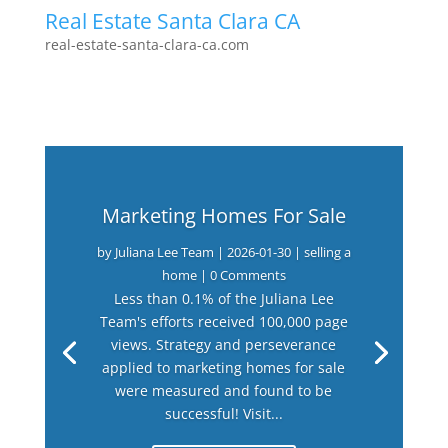
Real Estate Santa Clara CA
real-estate-santa-clara-ca.com
Marketing Homes For Sale
by
Juliana Lee Team
|
2026-01-30
|
selling a
home
| 0 Comments
Less than 0.1% of the Juliana Lee
Team's efforts received 100,000 page
views. Strategy and perseverance
applied to marketing homes for sale
were measured and found to be
successful! Visit...