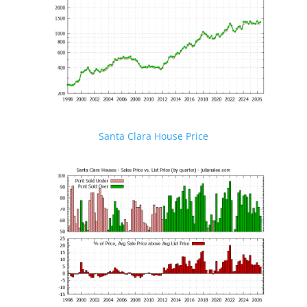
Santa Clara House Price