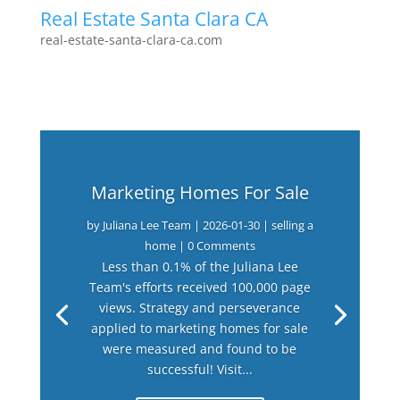
Real Estate Santa Clara CA
real-estate-santa-clara-ca.com
Marketing Homes For Sale
by
Juliana Lee Team
|
2026-01-30
|
selling a
home
| 0 Comments
Less than 0.1% of the Juliana Lee
Team's efforts received 100,000 page
views. Strategy and perseverance
applied to marketing homes for sale
were measured and found to be
successful! Visit...