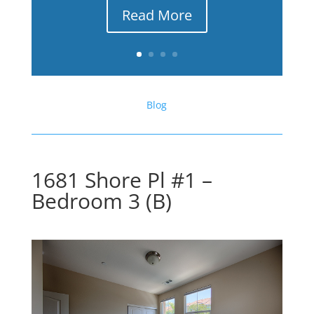
Read More
Blog
1681 Shore Pl #1 –
Bedroom 3 (B)