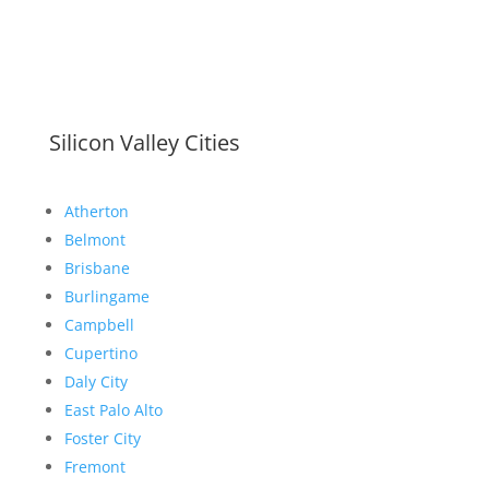
Silicon Valley Cities
Atherton
Belmont
Brisbane
Burlingame
Campbell
Cupertino
Daly City
East Palo Alto
Foster City
Fremont