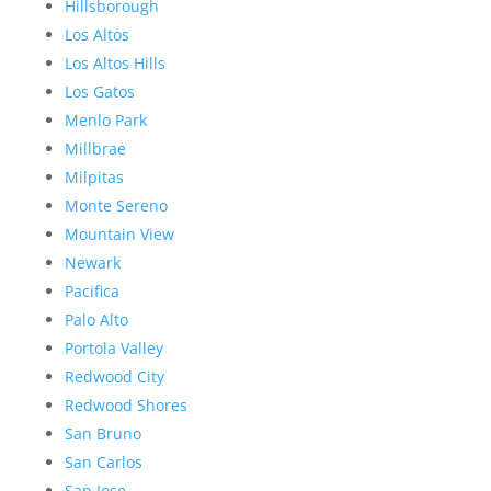
Hillsborough
Los Altos
Los Altos Hills
Los Gatos
Menlo Park
Millbrae
Milpitas
Monte Sereno
Mountain View
Newark
Pacifica
Palo Alto
Portola Valley
Redwood City
Redwood Shores
San Bruno
San Carlos
San Jose