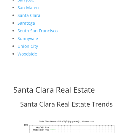
San Mateo
Santa Clara
Saratoga
South San Francisco
Sunnyvale
Union City
Woodside
Santa Clara Real Estate
Santa Clara Real Estate Trends