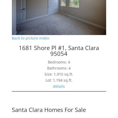
Back to picture index
1681 Shore Pl #1, Santa Clara
95054
Bedrooms: 4
Bathrooms: 4
Size: 1,910 sq.ft.
Lot: 1,194 sq.ft.
details
Santa Clara Homes For Sale