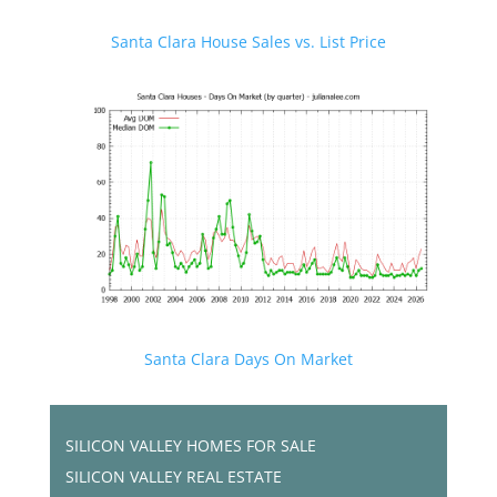
Santa Clara House Sales vs. List Price
Santa Clara Days On Market
SILICON VALLEY HOMES FOR SALE
SILICON VALLEY REAL ESTATE