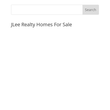
JLee Realty Homes For Sale