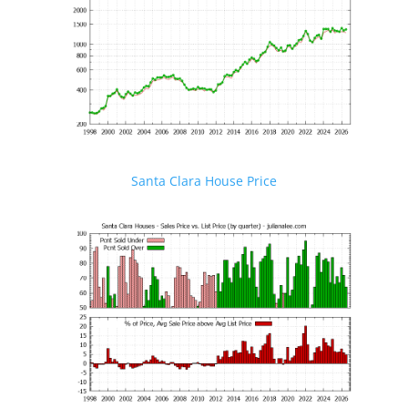
Santa Clara House Price