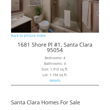
Back to picture index
1681 Shore Pl #1, Santa Clara
95054
Bedrooms: 4
Bathrooms: 4
Size: 1,910 sq.ft.
Lot: 1,194 sq.ft.
details
Santa Clara Homes For Sale