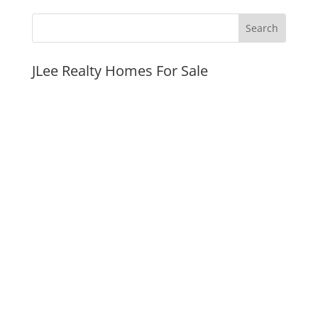
JLee Realty Homes For Sale