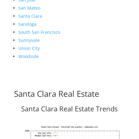
San Mateo
Santa Clara
Saratoga
South San Francisco
Sunnyvale
Union City
Woodside
Santa Clara Real Estate
Santa Clara Real Estate Trends