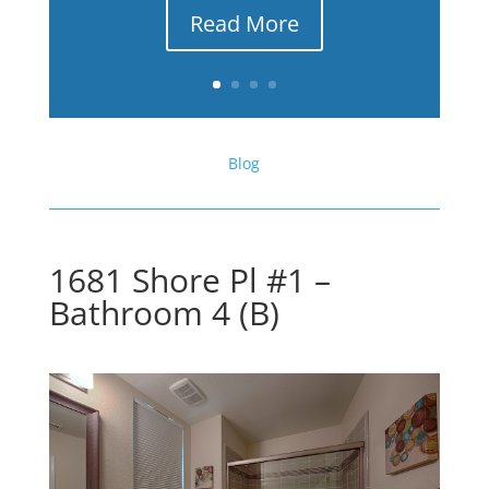
Read More
Blog
1681 Shore Pl #1 –
Bathroom 4 (B)