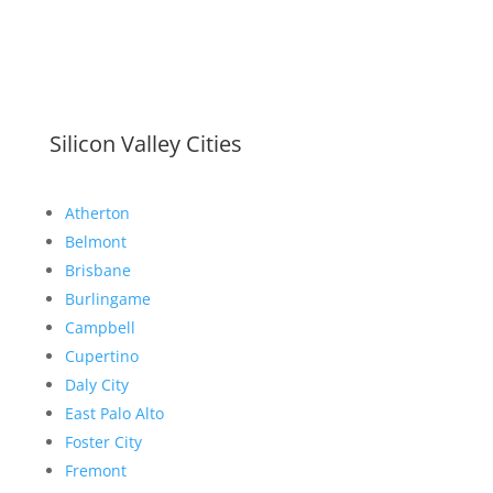
Silicon Valley Cities
Atherton
Belmont
Brisbane
Burlingame
Campbell
Cupertino
Daly City
East Palo Alto
Foster City
Fremont