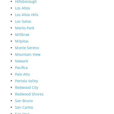
Hillsborough
Los Altos
Los Altos Hills
Los Gatos
Menlo Park
Millbrae
Milpitas
Monte Sereno
Mountain View
Newark
Pacifica
Palo Alto
Portola Valley
Redwood City
Redwood Shores
San Bruno
San Carlos
San Jose