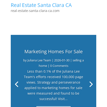
Real Estate Santa Clara CA
real-estate-santa-clara-ca.com
Marketing Homes For Sale
by
Juliana Lee Team
|
2026-01-30
|
selling a
home
| 0 Comments
Less than 0.1% of the Juliana Lee
Team's efforts received 100,000 page
views. Strategy and perseverance
applied to marketing homes for sale
were measured and found to be
successful! Visit...