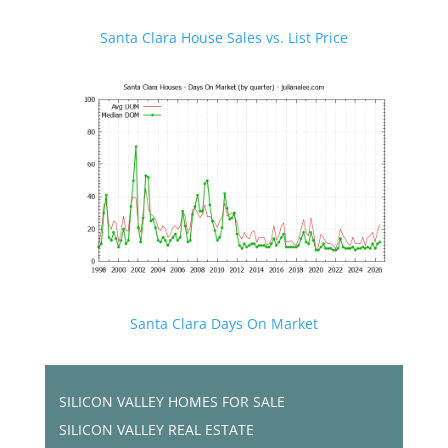
Santa Clara House Sales vs. List Price
Santa Clara Days On Market
SILICON VALLEY HOMES FOR SALE
SILICON VALLEY REAL ESTATE