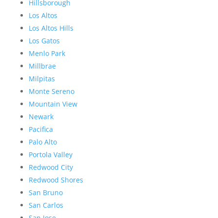
Hillsborough
Los Altos
Los Altos Hills
Los Gatos
Menlo Park
Millbrae
Milpitas
Monte Sereno
Mountain View
Newark
Pacifica
Palo Alto
Portola Valley
Redwood City
Redwood Shores
San Bruno
San Carlos
San Jose