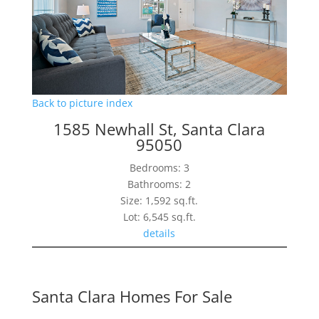
Back to picture index
1585 Newhall St, Santa Clara
95050
Bedrooms: 3
Bathrooms: 2
Size: 1,592 sq.ft.
Lot: 6,545 sq.ft.
details
Santa Clara Homes For Sale