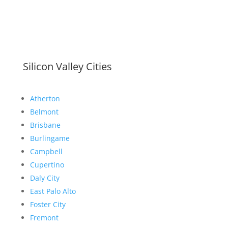
Silicon Valley Cities
Atherton
Belmont
Brisbane
Burlingame
Campbell
Cupertino
Daly City
East Palo Alto
Foster City
Fremont