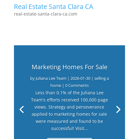
Real Estate Santa Clara CA
real-estate-santa-clara-ca.com
Marketing Homes For Sale
by
Juliana Lee Team
|
2026-01-30
|
selling a
home
| 0 Comments
Less than 0.1% of the Juliana Lee
Team's efforts received 100,000 page
views. Strategy and perseverance
applied to marketing homes for sale
were measured and found to be
successful! Visit...