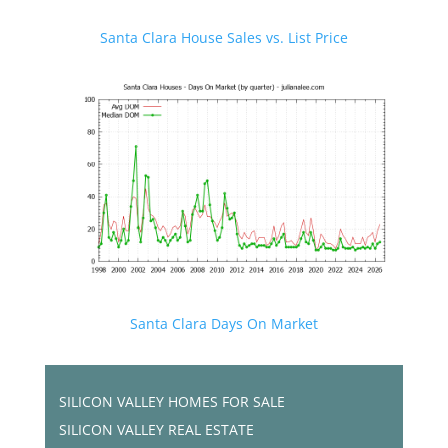
Santa Clara House Sales vs. List Price
Santa Clara Days On Market
SILICON VALLEY HOMES FOR SALE
SILICON VALLEY REAL ESTATE