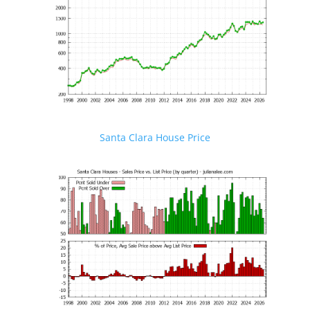
Santa Clara House Price