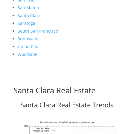
San Mateo
Santa Clara
Saratoga
South San Francisco
Sunnyvale
Union City
Woodside
Santa Clara Real Estate
Santa Clara Real Estate Trends