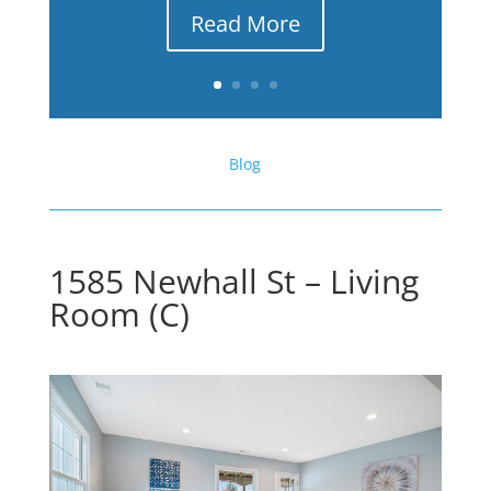
Read More
Blog
1585 Newhall St – Living
Room (C)