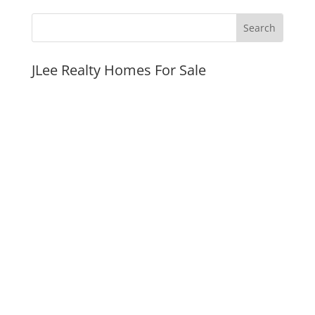
JLee Realty Homes For Sale