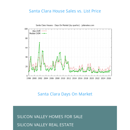
Santa Clara House Sales vs. List Price
Santa Clara Days On Market
SILICON VALLEY HOMES FOR SALE
SILICON VALLEY REAL ESTATE