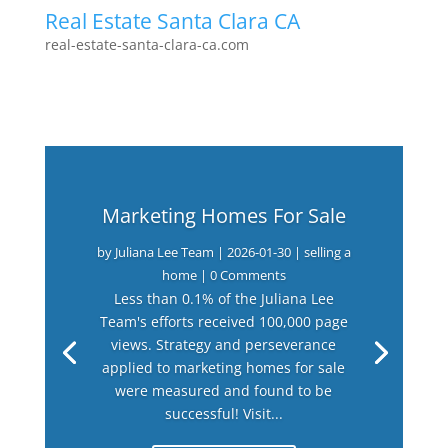
Real Estate Santa Clara CA
real-estate-santa-clara-ca.com
Marketing Homes For Sale
by
Juliana Lee Team
|
2026-01-30
|
selling a
home
| 0 Comments
Less than 0.1% of the Juliana Lee
Team's efforts received 100,000 page
views. Strategy and perseverance
applied to marketing homes for sale
were measured and found to be
successful! Visit...