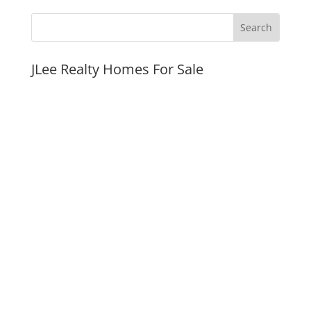
JLee Realty Homes For Sale