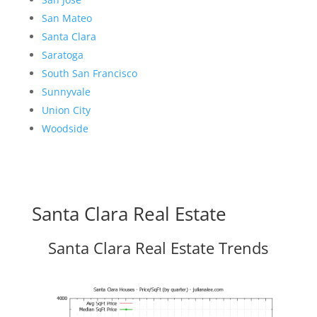
San Mateo
Santa Clara
Saratoga
South San Francisco
Sunnyvale
Union City
Woodside
Santa Clara Real Estate
Santa Clara Real Estate Trends