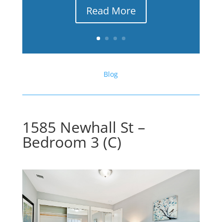
Read More
Blog
1585 Newhall St –
Bedroom 3 (C)