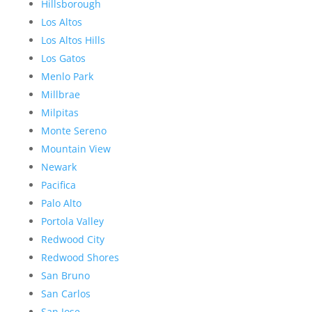
Hillsborough
Los Altos
Los Altos Hills
Los Gatos
Menlo Park
Millbrae
Milpitas
Monte Sereno
Mountain View
Newark
Pacifica
Palo Alto
Portola Valley
Redwood City
Redwood Shores
San Bruno
San Carlos
San Jose