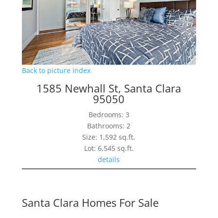
Back to picture index
1585 Newhall St, Santa Clara
95050
Bedrooms: 3
Bathrooms: 2
Size: 1,592 sq.ft.
Lot: 6,545 sq.ft.
details
Santa Clara Homes For Sale