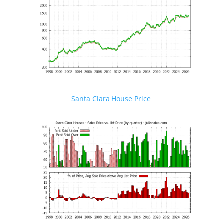
Santa Clara House Price