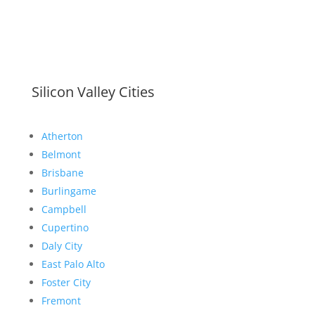
Silicon Valley Cities
Atherton
Belmont
Brisbane
Burlingame
Campbell
Cupertino
Daly City
East Palo Alto
Foster City
Fremont